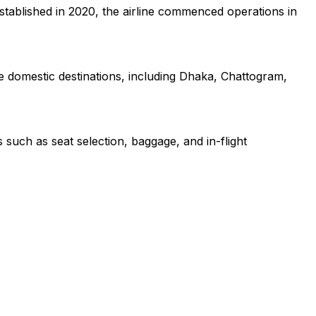
Established in 2020, the airline commenced operations in
ple domestic destinations, including Dhaka, Chattogram,
 such as seat selection, baggage, and in-flight