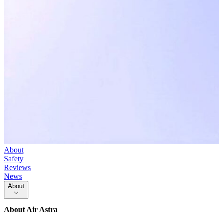
About
Safety
Reviews
News
About
About
Air Astra