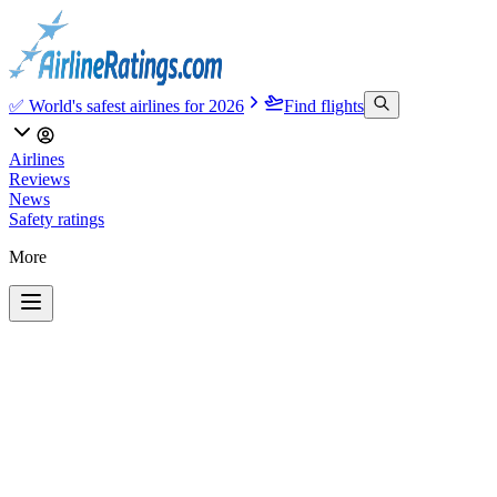
✅ World's safest airlines for 2026
Find flights
Airlines
Reviews
News
Safety ratings
More