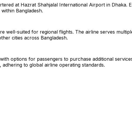
rtered at Hazrat Shahjalal International Airport in Dhaka. 
 within Bangladesh.
e well-suited for regional flights. The airline serves multi
other cities across Bangladesh.
g with options for passengers to purchase additional services
, adhering to global airline operating standards.