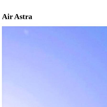
Air Astra