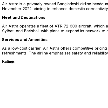
Air Astra is a privately owned Bangladeshi airline headqua
November 2022, aiming to enhance domestic connectivity
Fleet and Destinations
Air Astra operates a fleet of ATR 72-600 aircraft, which ar
Sylhet, and Barishal, with plans to expand its network to 
Services and Amenities
As a low-cost carrier, Air Astra offers competitive pricin
refreshments. The airline emphasizes safety and reliability
Ratings