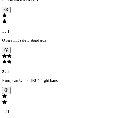
1
/
1
Operating safety standards
2
/
2
European Union (EU) flight bans
1
/
1