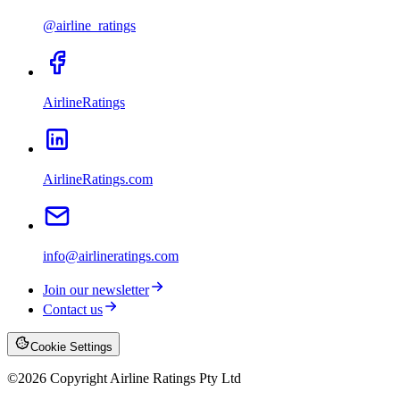
@airline_ratings
AirlineRatings
AirlineRatings.com
info@airlineratings.com
Join our newsletter
Contact us
Cookie Settings
©
2026
Copyright Airline Ratings Pty Ltd