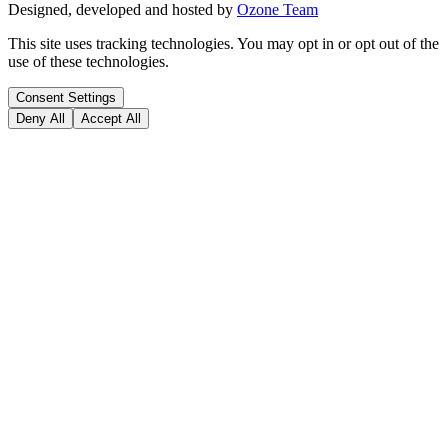
Designed, developed and hosted by
Ozone Team
This site uses tracking technologies. You may opt in or opt out of the
use of these technologies.
Consent Settings
Deny All
Accept All