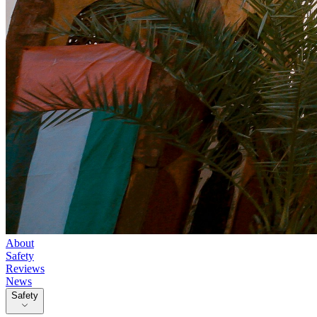
About
Safety
Reviews
News
Safety