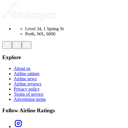
Level 34, 1 Spring St
Perth, WA, 6000
Explore
About us
Airline ratings
Airline news
Airline reviews
Privacy policy
Terms of service
Advertising terms
Follow Airline Ratings