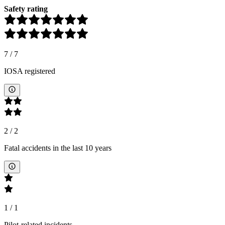
Safety rating
7
/
7
IOSA registered
2
/
2
Fatal accidents in the last 10 years
1
/
1
Pilot-related incidents