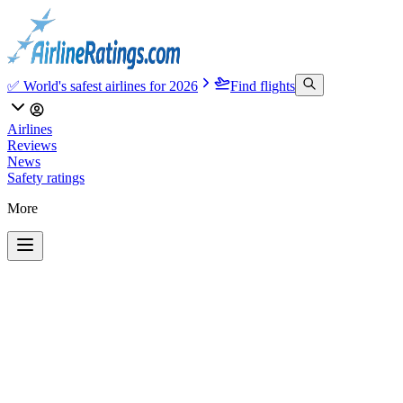
✅ World's safest airlines for 2026
Find flights
Airlines
Reviews
News
Safety ratings
More