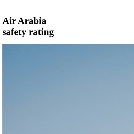
Air Arabia
safety rating