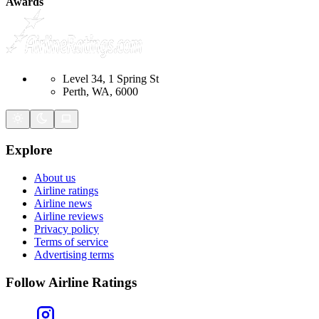
Awards
Level 34, 1 Spring St
Perth, WA, 6000
Explore
About us
Airline ratings
Airline news
Airline reviews
Privacy policy
Terms of service
Advertising terms
Follow Airline Ratings