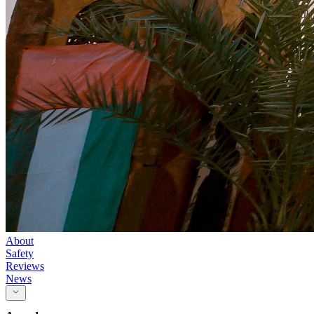
About
Safety
Reviews
News