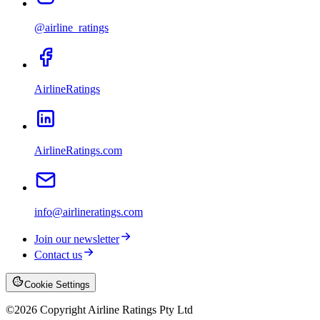
@airline_ratings
AirlineRatings
AirlineRatings.com
info@airlineratings.com
Join our newsletter
Contact us
Cookie Settings
©
2026
Copyright Airline Ratings Pty Ltd