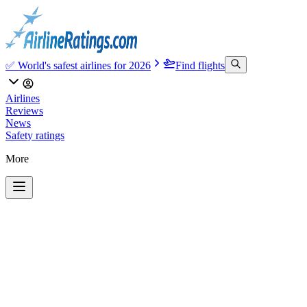
✅ World's safest airlines for 2026
Find flights
Airlines
Reviews
News
Safety ratings
More