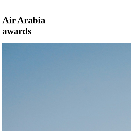
Air Arabia
awards