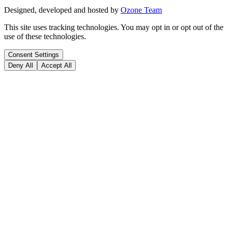
Designed, developed and hosted by
Ozone Team
This site uses tracking technologies. You may opt in or opt out of the
use of these technologies.
Consent Settings
Deny All
Accept All