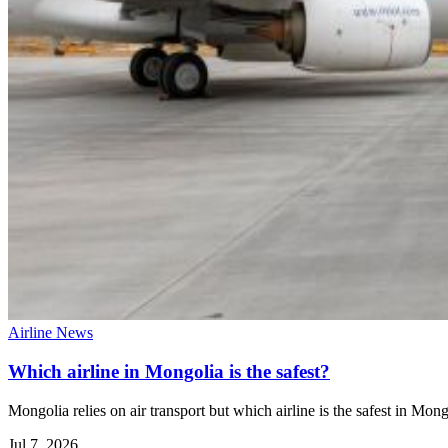
Airline News
Which airline in Mongolia is the safest?
Mongolia relies on air transport but which airline is the safest in Mon
Jul 7, 2026