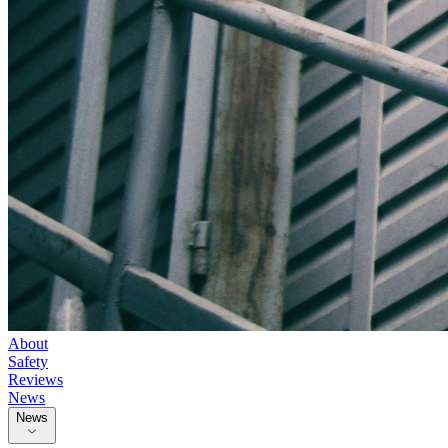
About
Safety
Reviews
News
News