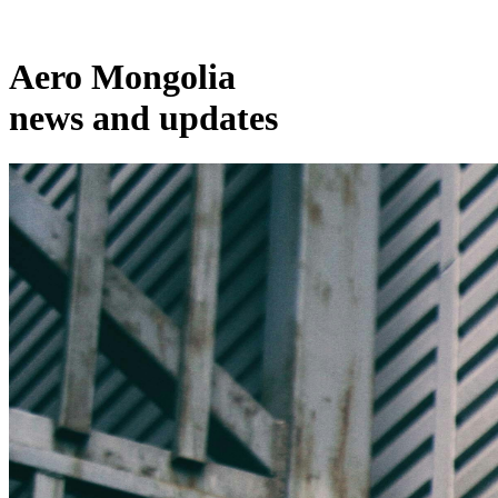
Aero Mongolia
news and updates