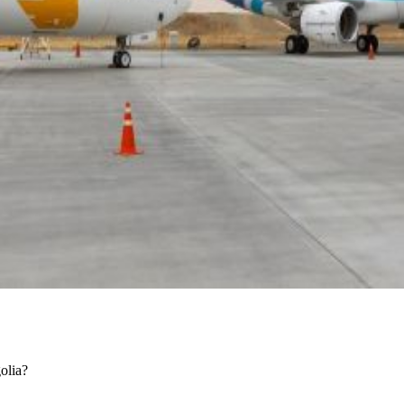
golia?