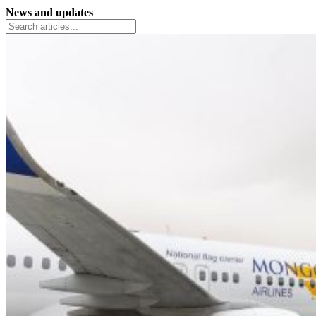
News and updates