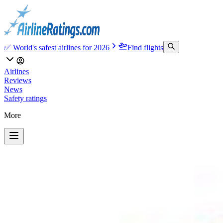
✅ World's safest airlines for 2026
Find flights
Airlines
Reviews
News
Safety ratings
More