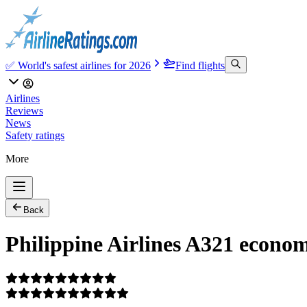
✅ World's safest airlines for 2026
Find flights
Airlines
Reviews
News
Safety ratings
More
Back
Philippine Airlines A321 econom