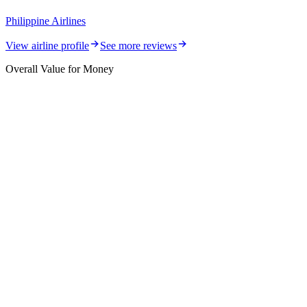
Philippine Airlines
View airline profile
See more reviews
Overall Value for Money