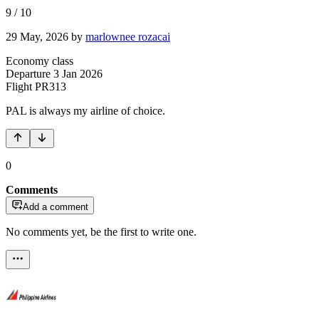
9
/
10
29 May, 2026
by
marlownee rozacai
Economy class
Departure
3 Jan 2026
Flight
PR313
PAL is always my airline of choice.
0
Comments
Add a comment
No comments yet, be the first to write one.