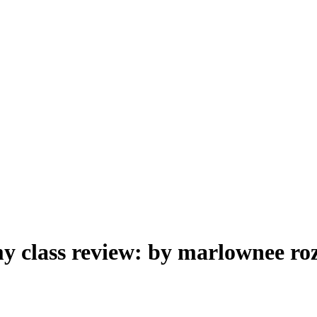
y class review: by marlownee ro