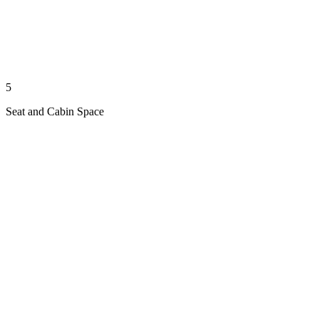
5
Seat and Cabin Space