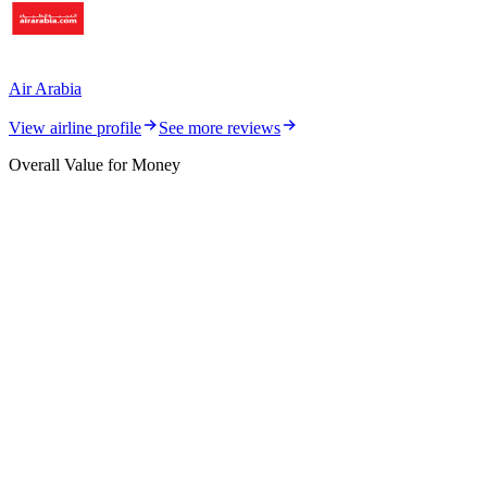
Air Arabia
View airline profile
See more reviews
Overall Value for Money