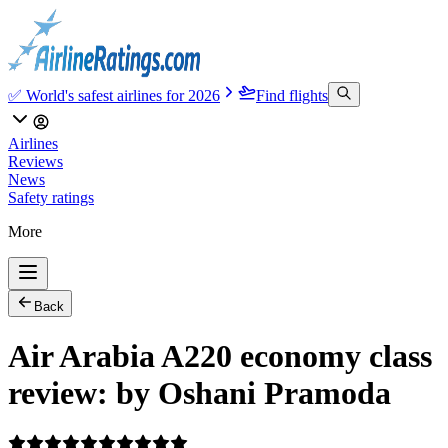
✅ World's safest airlines for 2026
Find flights
Airlines
Reviews
News
Safety ratings
More
Back
Air Arabia A220 economy class
review: by Oshani Pramoda