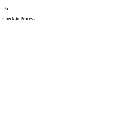
n/a
Check-in Process