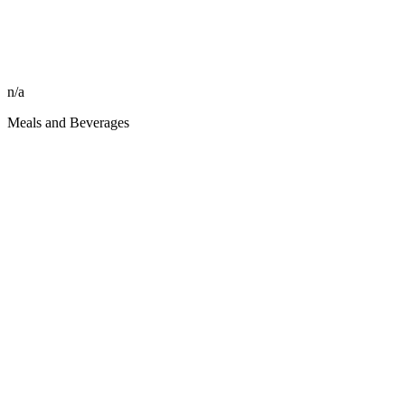
n/a
Meals and Beverages