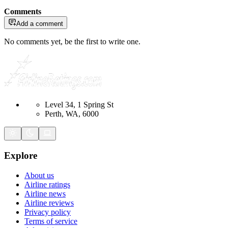
Comments
Add a comment
No comments yet, be the first to write one.
Level 34, 1 Spring St
Perth, WA, 6000
Explore
About us
Airline ratings
Airline news
Airline reviews
Privacy policy
Terms of service