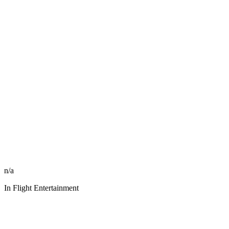
n/a
In Flight Entertainment