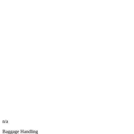
n/a
Baggage Handling