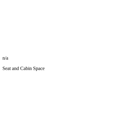
n/a
Seat and Cabin Space