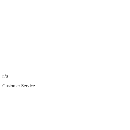
n/a
Customer Service