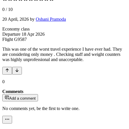
0
/
10
20 April, 2026
by
Oshani Pramoda
Economy class
Departure
18 Apr 2026
Flight
G9587
This was one of the worst travel experience I have ever had. They
are considering only money . Checking staff and weight counters
was highly unprofessional and unacceptable.
0
Comments
Add a comment
No comments yet, be the first to write one.