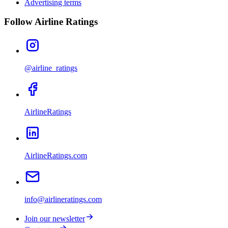
Advertising terms
Follow Airline Ratings
@airline_ratings
AirlineRatings
AirlineRatings.com
info@airlineratings.com
Join our newsletter