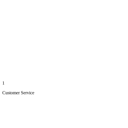
1
Customer Service