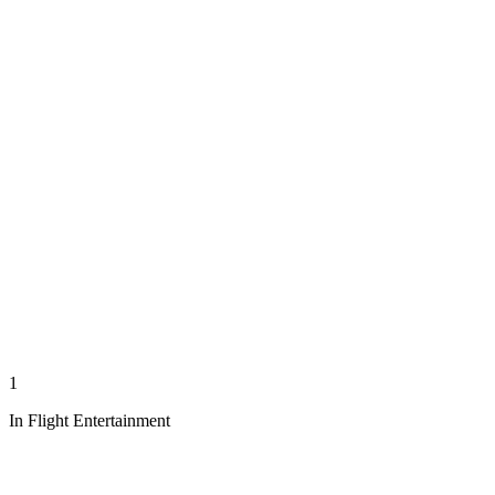
1
In Flight Entertainment