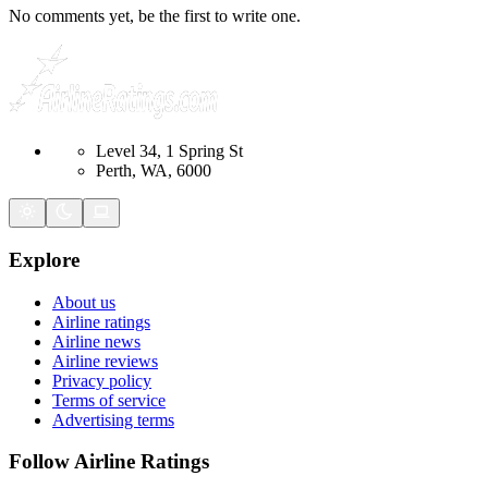
No comments yet, be the first to write one.
Level 34, 1 Spring St
Perth, WA, 6000
Explore
About us
Airline ratings
Airline news
Airline reviews
Privacy policy
Terms of service
Advertising terms
Follow Airline Ratings