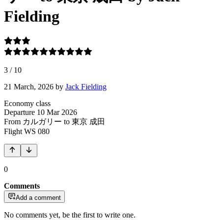
Fielding
3
/
10
21 March, 2026
by
Jack Fielding
Economy class
Departure
10 Mar 2026
From カルガリー
to 東京 成田
Flight
WS 080
0
Comments
Add a comment
No comments yet, be the first to write one.