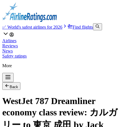
✅ World's safest airlines for 2026
Find flights
Airlines
Reviews
News
Safety ratings
More
Back
WestJet 787 Dreamliner
economy class review: カルガ
リー to 東京 成田 by Jack