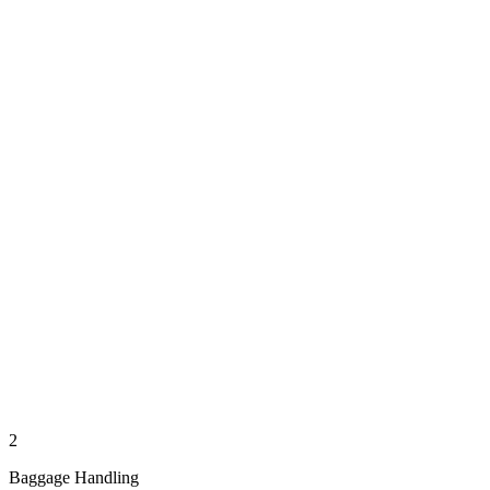
2
Baggage Handling