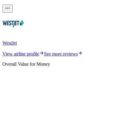
WestJet
View airline profile
See more reviews
Overall Value for Money