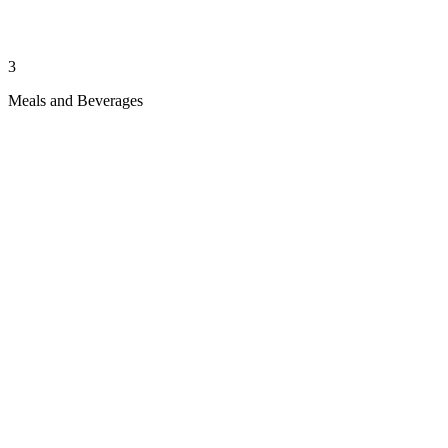
3
Meals and Beverages