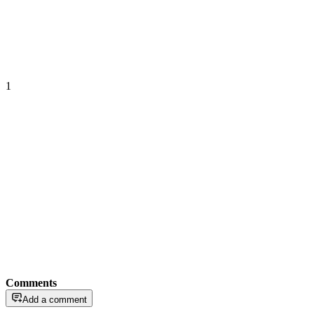
1
Comments
Add a comment