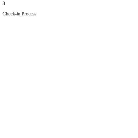
3
Check-in Process