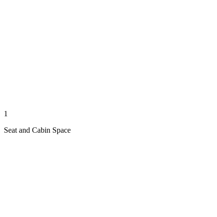
1
Seat and Cabin Space