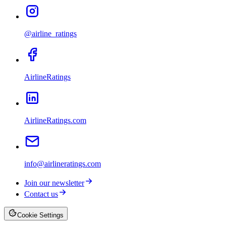
@airline_ratings
AirlineRatings
AirlineRatings.com
info@airlineratings.com
Join our newsletter
Contact us
Cookie Settings