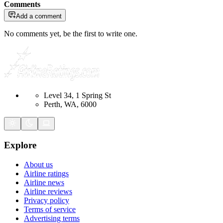
Comments
Add a comment
No comments yet, be the first to write one.
Level 34, 1 Spring St
Perth, WA, 6000
Explore
About us
Airline ratings
Airline news
Airline reviews
Privacy policy
Terms of service
Advertising terms