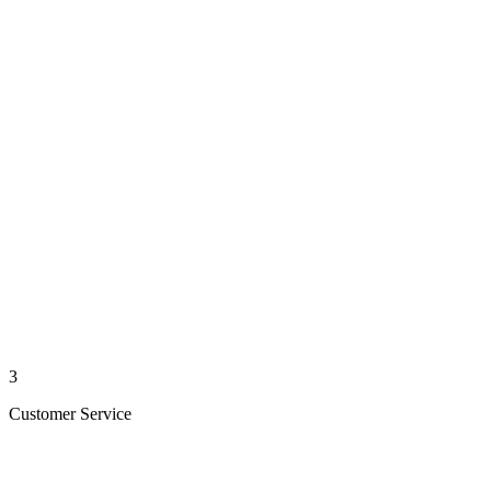
3
Customer Service