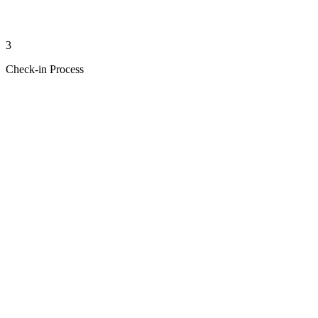
3
Check-in Process