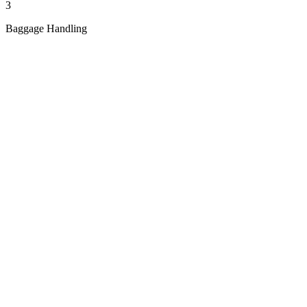
3
Baggage Handling