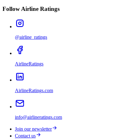
Follow Airline Ratings
@airline_ratings
AirlineRatings
AirlineRatings.com
info@airlineratings.com
Join our newsletter
Contact us