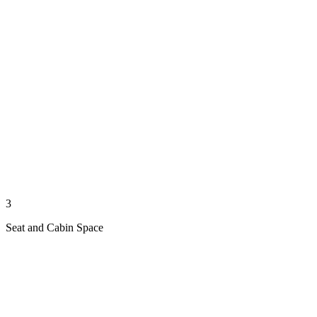
3
Seat and Cabin Space