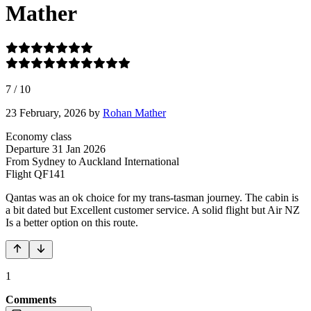
Mather
7
/
10
23 February, 2026
by
Rohan Mather
Economy class
Departure
31 Jan 2026
From Sydney
to Auckland International
Flight
QF141
Qantas was an ok choice for my trans-tasman journey. The cabin is
a bit dated but Excellent customer service. A solid flight but Air NZ
Is a better option on this route.
1
Comments