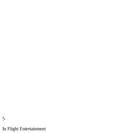
5
In Flight Entertainment