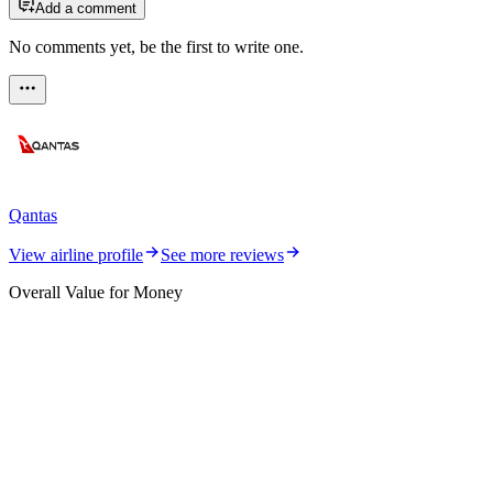
Add a comment
No comments yet, be the first to write one.
Qantas
View airline profile
See more reviews
Overall Value for Money