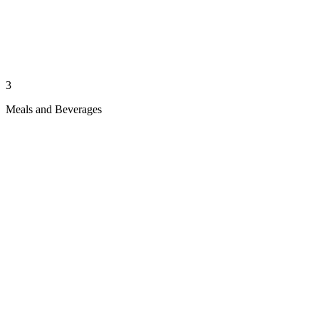
3
Meals and Beverages