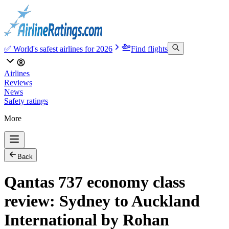
✅ World's safest airlines for 2026
Find flights
Airlines
Reviews
News
Safety ratings
More
Back
Qantas 737 economy class
review: Sydney to Auckland
International by Rohan