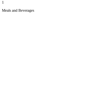
1
Meals and Beverages