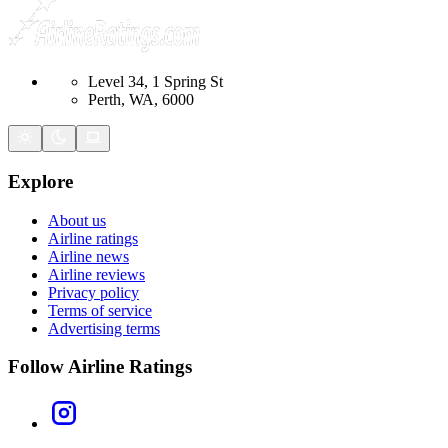
Level 34, 1 Spring St
Perth, WA, 6000
Explore
About us
Airline ratings
Airline news
Airline reviews
Privacy policy
Terms of service
Advertising terms
Follow Airline Ratings