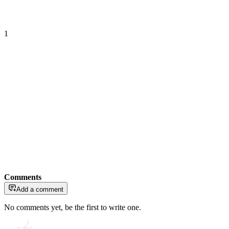
1
Comments
Add a comment
No comments yet, be the first to write one.