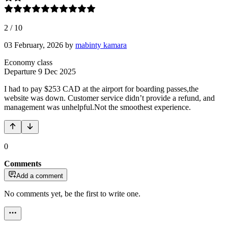
2
/
10
03 February, 2026
by
mabinty kamara
Economy class
Departure
9 Dec 2025
I had to pay $253 CAD at the airport for boarding passes,the
website was down. Customer service didn’t provide a refund, and
management was unhelpful.Not the smoothest experience.
0
Comments
Add a comment
No comments yet, be the first to write one.