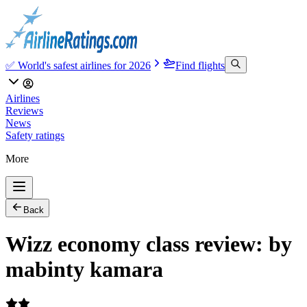
✅ World's safest airlines for 2026
Find flights
Airlines
Reviews
News
Safety ratings
More
Back
Wizz economy class review: by
mabinty kamara