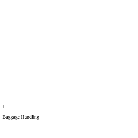
1
Baggage Handling