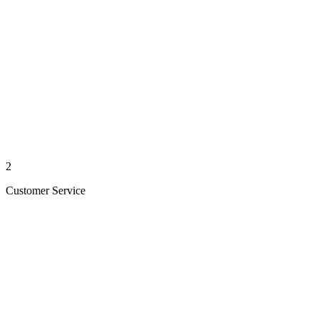
2
Customer Service