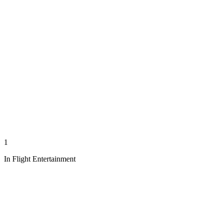
1
In Flight Entertainment