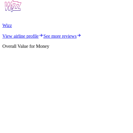
Wizz
View airline profile
See more reviews
Overall Value for Money