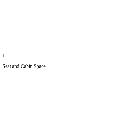
1
Seat and Cabin Space