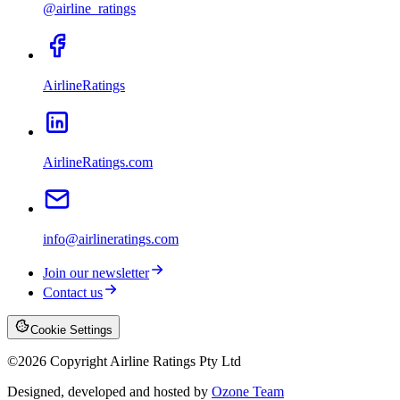
@airline_ratings
AirlineRatings
AirlineRatings.com
info@airlineratings.com
Join our newsletter
Contact us
Cookie Settings
©
2026
Copyright Airline Ratings Pty Ltd
Designed, developed and hosted by
Ozone Team