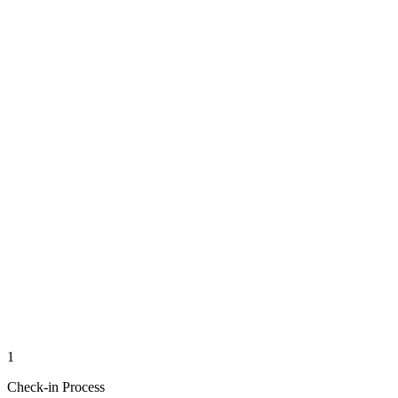
1
Check-in Process