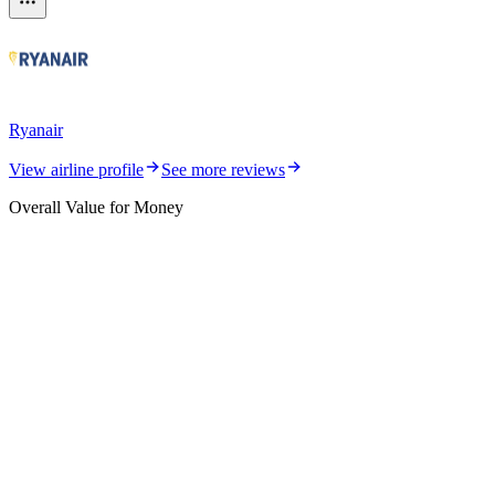
Ryanair
View airline profile
See more reviews
Overall Value for Money