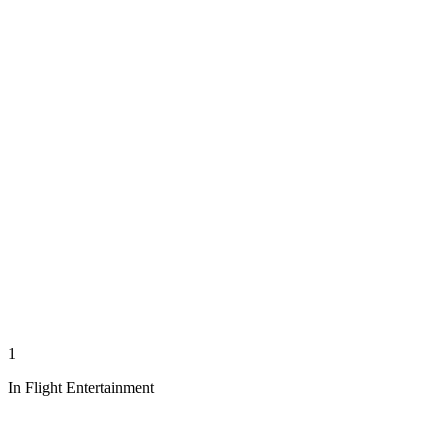
1
In Flight Entertainment