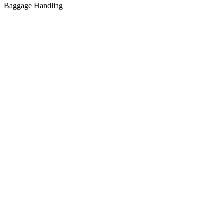
Baggage Handling