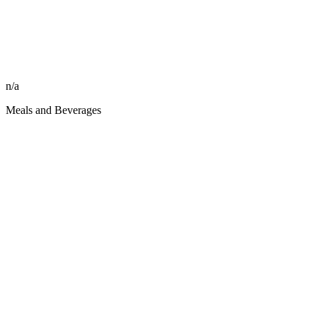
n/a
Meals and Beverages