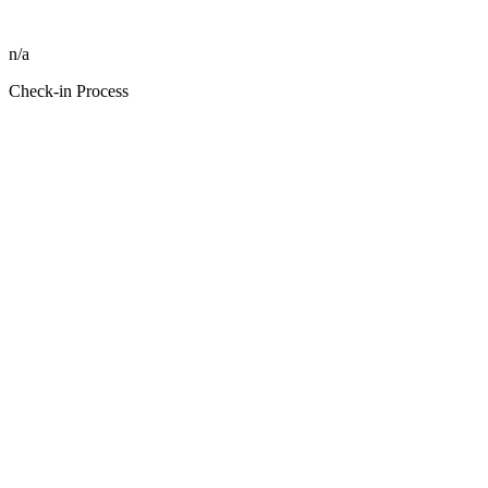
n/a
Check-in Process