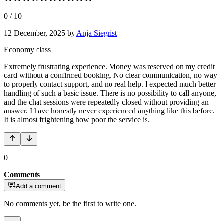
0
/
10
12 December, 2025
by
Anja Siegrist
Economy class
Extremely frustrating experience. Money was reserved on my credit
card without a confirmed booking. No clear communication, no way
to properly contact support, and no real help. I expected much better
handling of such a basic issue. There is no possibility to call anyone,
and the chat sessions were repeatedly closed without providing an
answer. I have honestly never experienced anything like this before.
It is almost frightening how poor the service is.
0
Comments
Add a comment
No comments yet, be the first to write one.