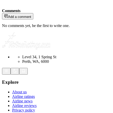
Comments
Add a comment
No comments yet, be the first to write one.
Level 34, 1 Spring St
Perth, WA, 6000
Explore
About us
Airline ratings
Airline news
Airline reviews
Privacy policy