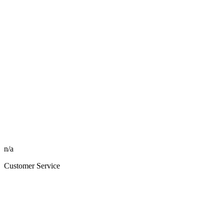
n/a
Customer Service