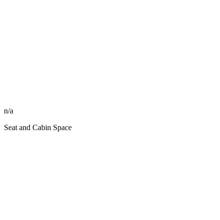
n/a
Seat and Cabin Space