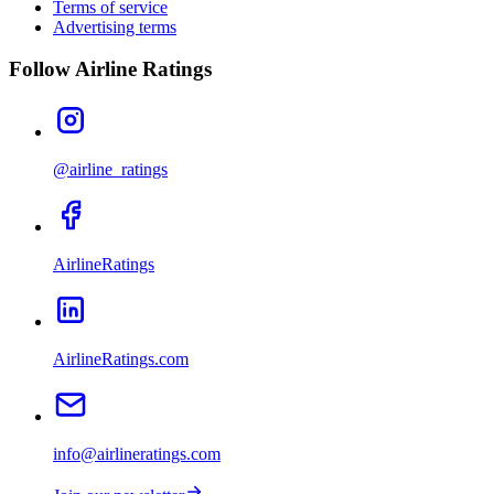
Terms of service
Advertising terms
Follow Airline Ratings
@airline_ratings
AirlineRatings
AirlineRatings.com
info@airlineratings.com