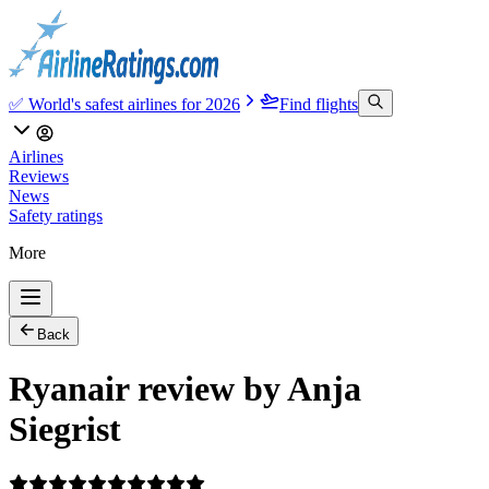
✅ World's safest airlines for 2026
Find flights
Airlines
Reviews
News
Safety ratings
More
Back
Ryanair review by Anja
Siegrist