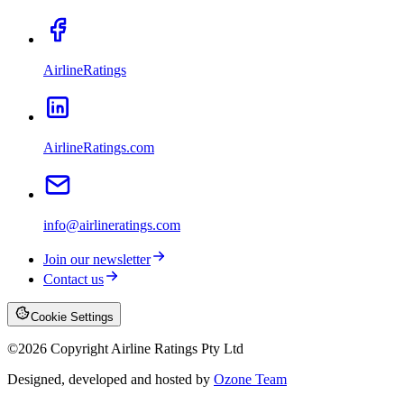
AirlineRatings
AirlineRatings.com
info@airlineratings.com
Join our newsletter
Contact us
Cookie Settings
©
2026
Copyright Airline Ratings Pty Ltd
Designed, developed and hosted by
Ozone Team