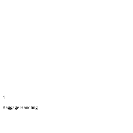
4
Baggage Handling