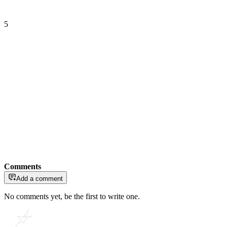
5
Comments
Add a comment
No comments yet, be the first to write one.