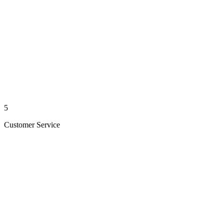
5
Customer Service