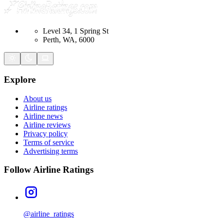
Level 34, 1 Spring St
Perth, WA, 6000
Explore
About us
Airline ratings
Airline news
Airline reviews
Privacy policy
Terms of service
Advertising terms
Follow Airline Ratings
@airline_ratings