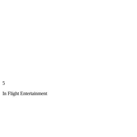
5
In Flight Entertainment