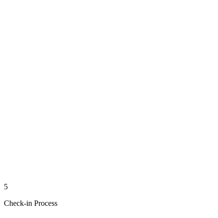
5
Check-in Process