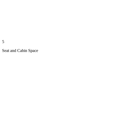
5
Seat and Cabin Space