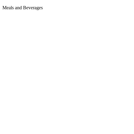
Meals and Beverages