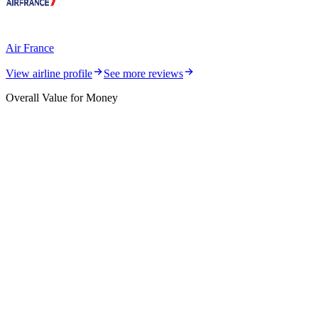
Air France
View airline profile
See more reviews
Overall Value for Money