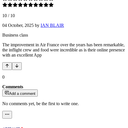
10
/
10
04 October, 2025
by
IAN BLAIR
Business class
The improvement in Air France over the years has been remarkable,
the inflight crew and food were incredible as is their online presence
with an excellent App
0
Comments
Add a comment
No comments yet, be the first to write one.