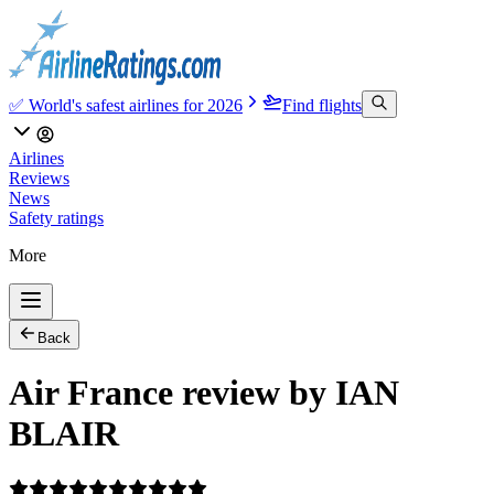
✅ World's safest airlines for 2026
Find flights
Airlines
Reviews
News
Safety ratings
More
Back
Air France review by IAN
BLAIR