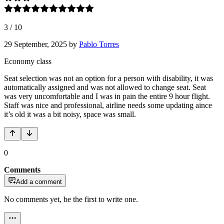
3
/
10
29 September, 2025
by
Pablo Torres
Economy class
Seat selection was not an option for a person with disability, it was
automatically assigned and was not allowed to change seat. Seat
was very uncomfortable and I was in pain the entire 9 hour flight.
Staff was nice and professional, airline needs some updating aince
it’s old it was a bit noisy, space was small.
0
Comments
Add a comment
No comments yet, be the first to write one.