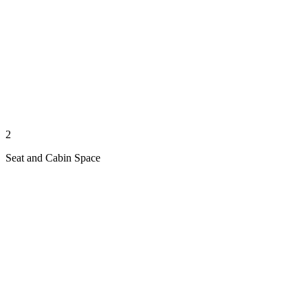
2
Seat and Cabin Space