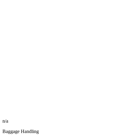
n/a
Baggage Handling