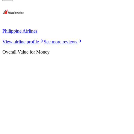
Philippine Airlines
View airline profile
See more reviews
Overall Value for Money