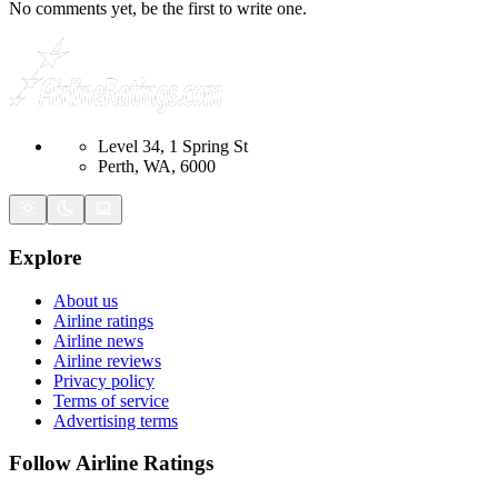
No comments yet, be the first to write one.
Level 34, 1 Spring St
Perth, WA, 6000
Explore
About us
Airline ratings
Airline news
Airline reviews
Privacy policy
Terms of service
Advertising terms
Follow Airline Ratings