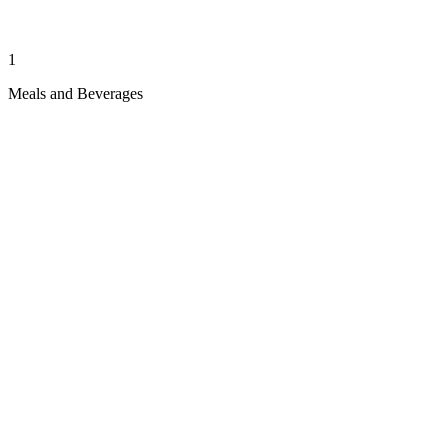
1
Meals and Beverages