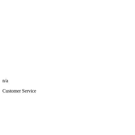
n/a
Customer Service