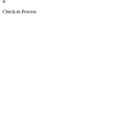
4
Check-in Process