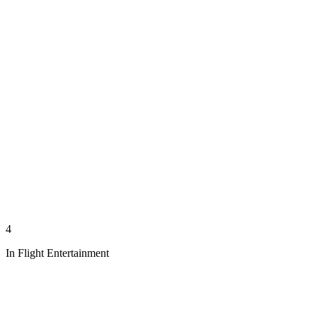
4
In Flight Entertainment