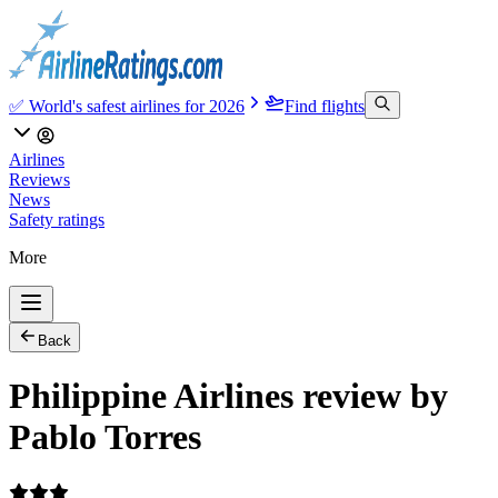
✅ World's safest airlines for 2026
Find flights
Airlines
Reviews
News
Safety ratings
More
Back
Philippine Airlines review by
Pablo Torres