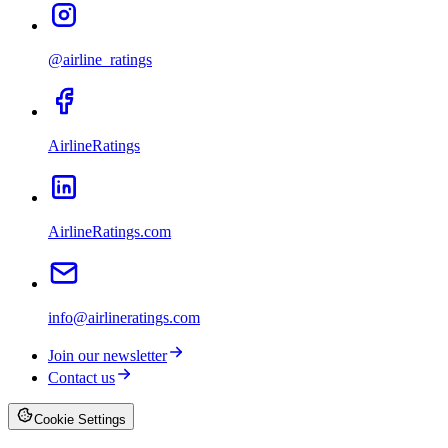
@airline_ratings
AirlineRatings
AirlineRatings.com
info@airlineratings.com
Join our newsletter
Contact us
Cookie Settings