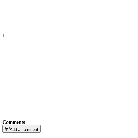
1
Comments
Add a comment