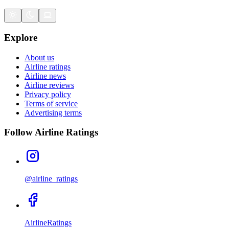
Explore
About us
Airline ratings
Airline news
Airline reviews
Privacy policy
Terms of service
Advertising terms
Follow Airline Ratings
@airline_ratings
AirlineRatings