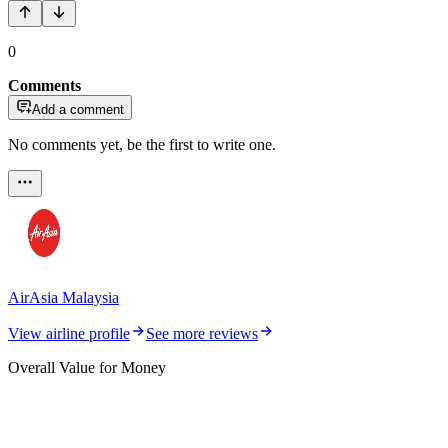
0
Comments
Add a comment
No comments yet, be the first to write one.
AirAsia Malaysia
View airline profile
See more reviews
Overall Value for Money