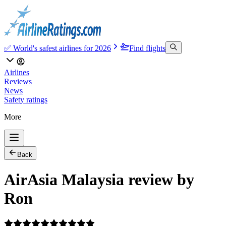
✅ World's safest airlines for 2026
Find flights
Airlines
Reviews
News
Safety ratings
More
Back
AirAsia Malaysia review by
Ron