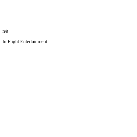
n/a
In Flight Entertainment