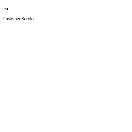
n/a
Customer Service