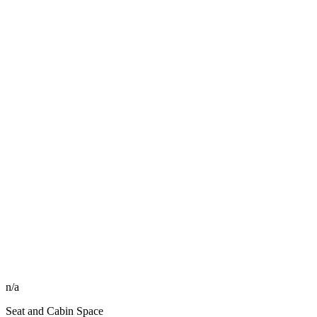
n/a
Seat and Cabin Space