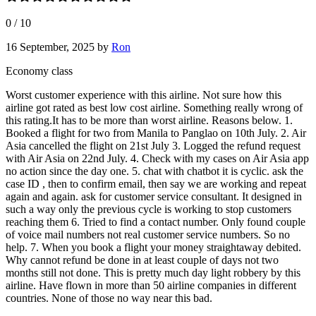
0
/
10
16 September, 2025
by
Ron
Economy class
Worst customer experience with this airline. Not sure how this
airline got rated as best low cost airline. Something really wrong of
this rating.It has to be more than worst airline. Reasons below. 1.
Booked a flight for two from Manila to Panglao on 10th July. 2. Air
Asia cancelled the flight on 21st July 3. Logged the refund request
with Air Asia on 22nd July. 4. Check with my cases on Air Asia app
no action since the day one. 5. chat with chatbot it is cyclic. ask the
case ID , then to confirm email, then say we are working and repeat
again and again. ask for customer service consultant. It designed in
such a way only the previous cycle is working to stop customers
reaching them 6. Tried to find a contact number. Only found couple
of voice mail numbers not real customer service numbers. So no
help. 7. When you book a flight your money straightaway debited.
Why cannot refund be done in at least couple of days not two
months still not done. This is pretty much day light robbery by this
airline. Have flown in more than 50 airline companies in different
countries. None of those no way near this bad.