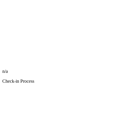
n/a
Check-in Process