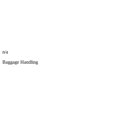
n/a
Baggage Handling