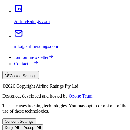
AirlineRatings.com
info@airlineratings.com
Join our newsletter
Contact us
Cookie Settings
©
2026
Copyright Airline Ratings Pty Ltd
Designed, developed and hosted by
Ozone Team
This site uses tracking technologies. You may opt in or opt out of the
use of these technologies.
Consent Settings
Deny All
Accept All