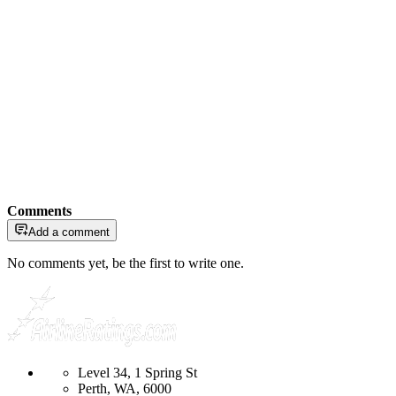
Comments
Add a comment
No comments yet, be the first to write one.
Level 34, 1 Spring St
Perth, WA, 6000