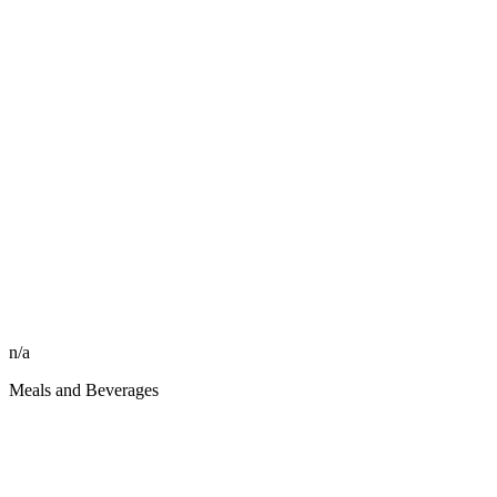
n/a
Meals and Beverages