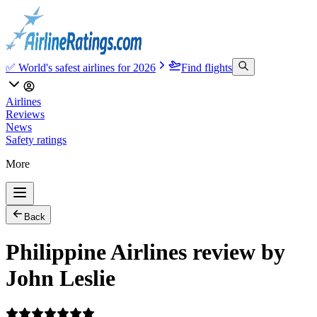
✅ World's safest airlines for 2026
Find flights
Airlines
Reviews
News
Safety ratings
More
Back
Philippine Airlines review by
John Leslie