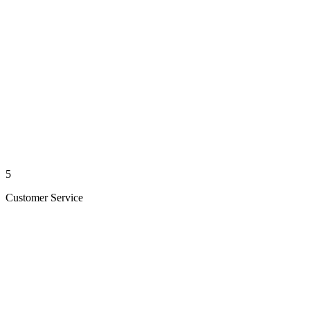
5
Customer Service