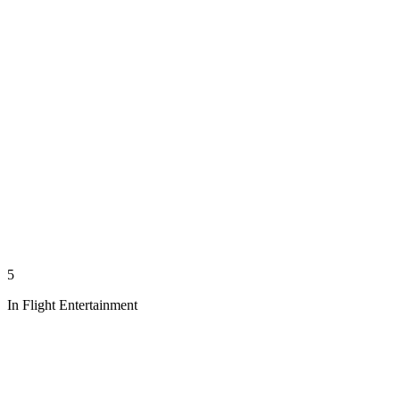
5
In Flight Entertainment