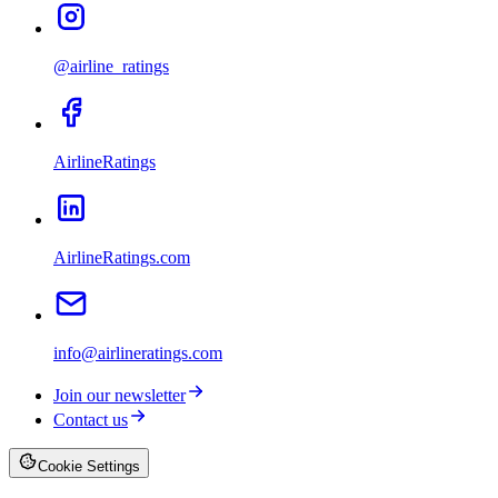
@airline_ratings
AirlineRatings
AirlineRatings.com
info@airlineratings.com
Join our newsletter
Contact us
Cookie Settings