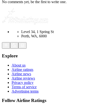
No comments yet, be the first to write one.
Level 34, 1 Spring St
Perth, WA, 6000
Explore
About us
Airline ratings
Airline news
Airline reviews
Privacy policy
Terms of service
Advertising terms
Follow Airline Ratings