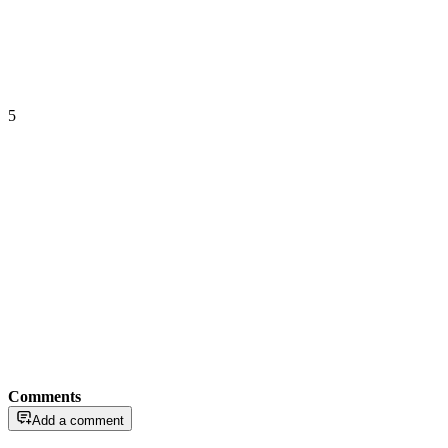
5
Comments
Add a comment