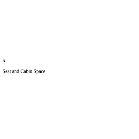
5
Seat and Cabin Space