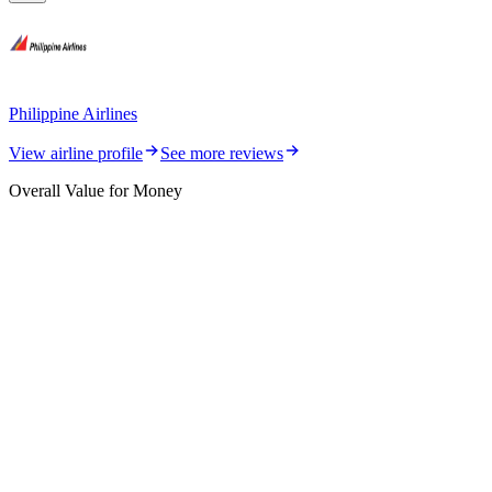
Philippine Airlines
View airline profile
See more reviews
Overall Value for Money