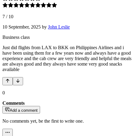
7
/
10
10 September, 2025
by
John Leslie
Business class
Just did flights from LAX to BKK on Philippines Airlines and i
have been using them for a few years now and always have a good
experience and the cab crew are very friendly and helpful the meals
are always good and they always have some very good snacks
available
0
Comments
Add a comment
No comments yet, be the first to write one.