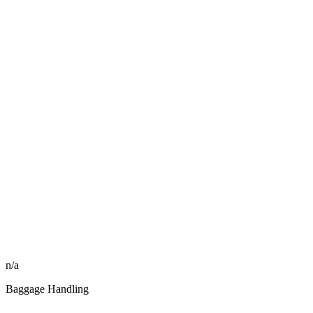
n/a
Baggage Handling