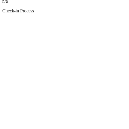
n/a
Check-in Process