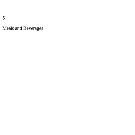
5
Meals and Beverages