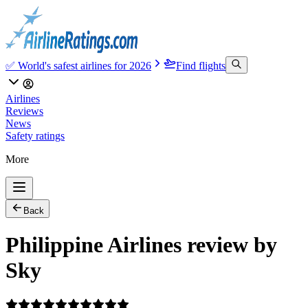
✅ World's safest airlines for 2026
Find flights
Airlines
Reviews
News
Safety ratings
More
Back
Philippine Airlines review by
Sky