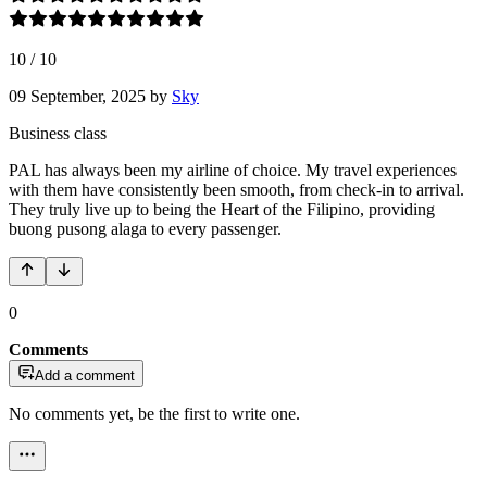
10
/
10
09 September, 2025
by
Sky
Business class
PAL has always been my airline of choice. My travel experiences
with them have consistently been smooth, from check-in to arrival.
They truly live up to being the Heart of the Filipino, providing
buong pusong alaga to every passenger.
0
Comments
Add a comment
No comments yet, be the first to write one.