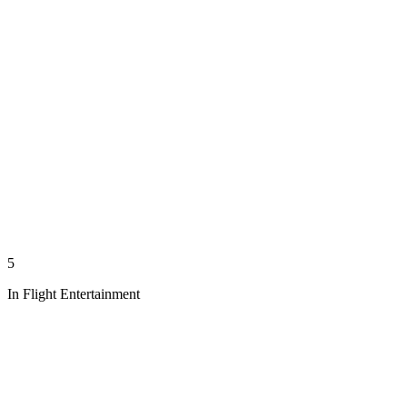
5
In Flight Entertainment