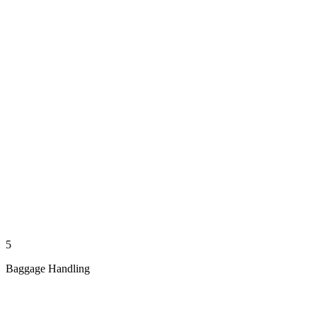
5
Baggage Handling