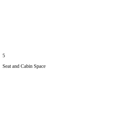
5
Seat and Cabin Space