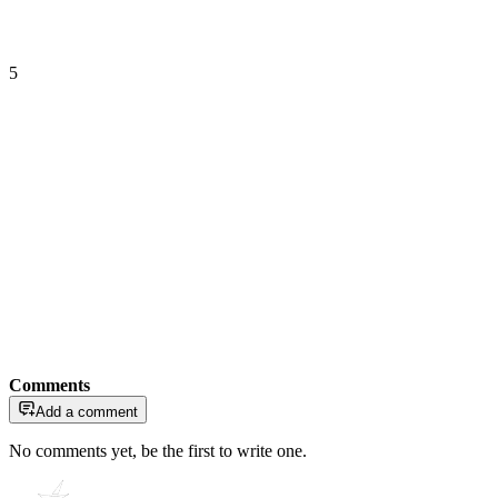
5
Comments
Add a comment
No comments yet, be the first to write one.