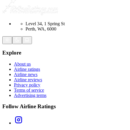
Level 34, 1 Spring St
Perth, WA, 6000
Explore
About us
Airline ratings
Airline news
Airline reviews
Privacy policy
Terms of service
Advertising terms
Follow Airline Ratings