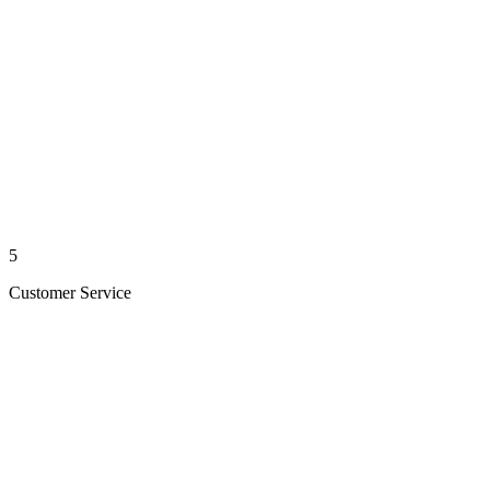
5
Customer Service