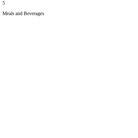
5
Meals and Beverages