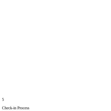
5
Check-in Process