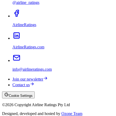
@airline_ratings
AirlineRatings
AirlineRatings.com
info@airlineratings.com
Join our newsletter
Contact us
Cookie Settings
©
2026
Copyright Airline Ratings Pty Ltd
Designed, developed and hosted by
Ozone Team