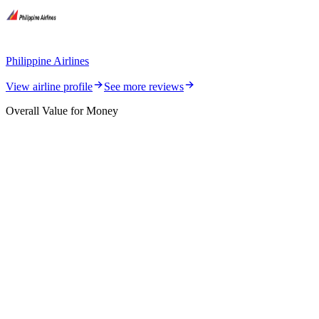
Philippine Airlines
View airline profile
See more reviews
Overall Value for Money