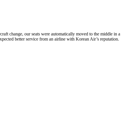
ircraft change, our seats were automatically moved to the middle in a
 expected better service from an airline with Korean Air’s reputation.