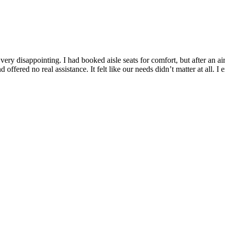
very disappointing. I had booked aisle seats for comfort, but after an a
 offered no real assistance. It felt like our needs didn’t matter at all. I