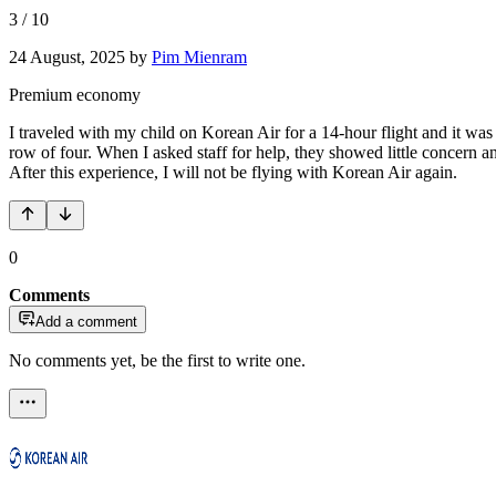
3
/
10
24 August, 2025
by
Pim Mienram
Premium economy
I traveled with my child on Korean Air for a 14-hour flight and it was 
row of four. When I asked staff for help, they showed little concern and
After this experience, I will not be flying with Korean Air again.
0
Comments
Add a comment
No comments yet, be the first to write one.