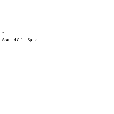
1
Seat and Cabin Space