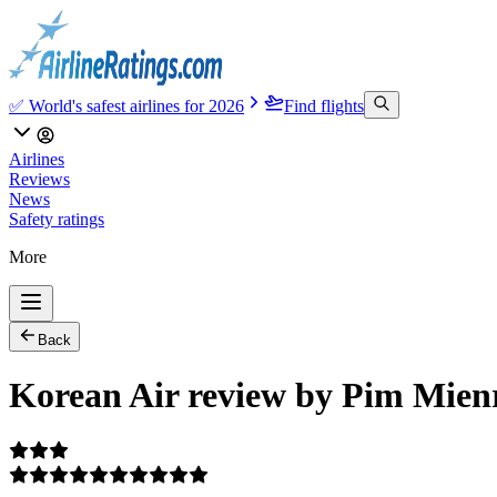
✅ World's safest airlines for 2026
Find flights
Airlines
Reviews
News
Safety ratings
More
Back
Korean Air review by Pim Mie