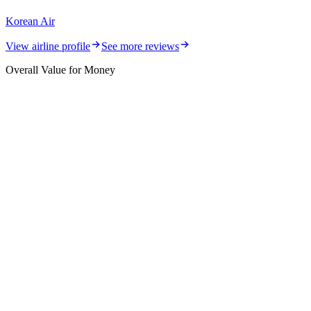
Korean Air
View airline profile
See more reviews
Overall Value for Money