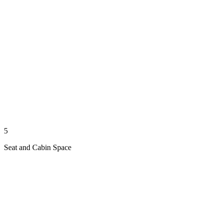
5
Seat and Cabin Space