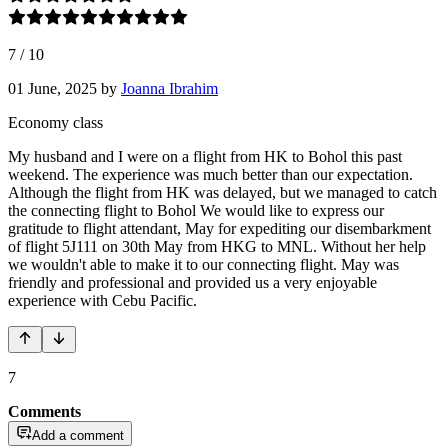
7
/
10
01 June, 2025
by
Joanna Ibrahim
Economy class
My husband and I were on a flight from HK to Bohol this past
weekend. The experience was much better than our expectation.
Although the flight from HK was delayed, but we managed to catch
the connecting flight to Bohol We would like to express our
gratitude to flight attendant, May for expediting our disembarkment
of flight 5J111 on 30th May from HKG to MNL. Without her help
we wouldn't able to make it to our connecting flight. May was
friendly and professional and provided us a very enjoyable
experience with Cebu Pacific.
7
Comments
Add a comment