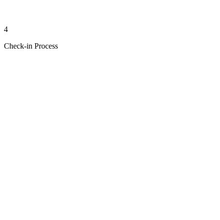
4
Check-in Process