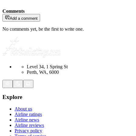
Comments
Add a comment
No comments yet, be the first to write one.
Level 34, 1 Spring St
Perth, WA, 6000
Explore
About us
Airline ratings
Airline news
Airline reviews
Privacy policy