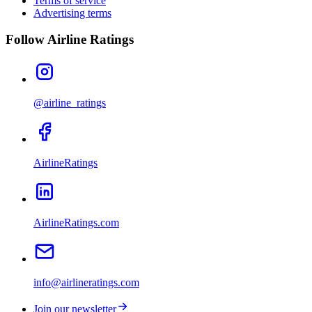
Terms of service
Advertising terms
Follow Airline Ratings
@airline_ratings
AirlineRatings
AirlineRatings.com
info@airlineratings.com
Join our newsletter