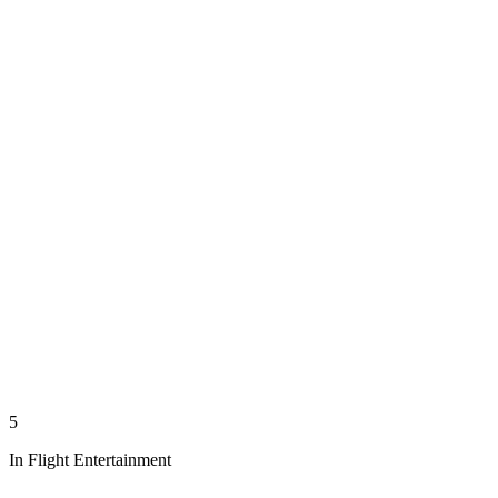
5
In Flight Entertainment