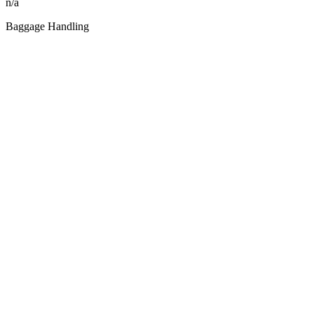
n/a
Baggage Handling