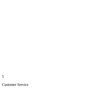
5
Customer Service