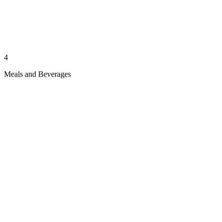
4
Meals and Beverages