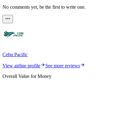
No comments yet, be the first to write one.
Cebu Pacific
View airline profile
See more reviews
Overall Value for Money