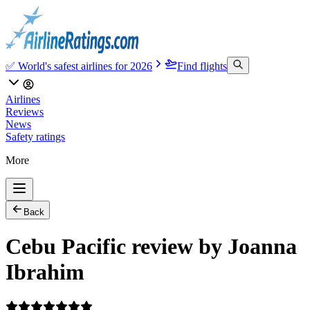
✅ World's safest airlines for 2026
Find flights
Airlines
Reviews
News
Safety ratings
More
Back
Cebu Pacific review by Joanna
Ibrahim