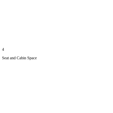
4
Seat and Cabin Space