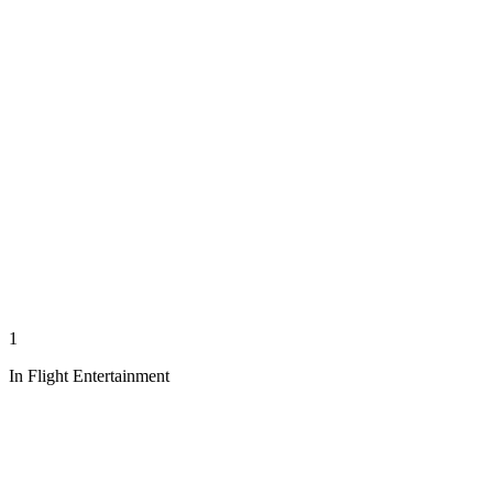
1
In Flight Entertainment