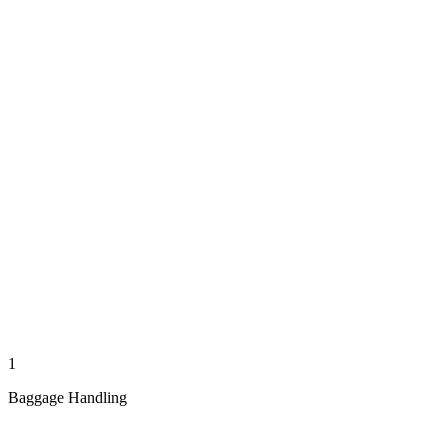
1
Baggage Handling