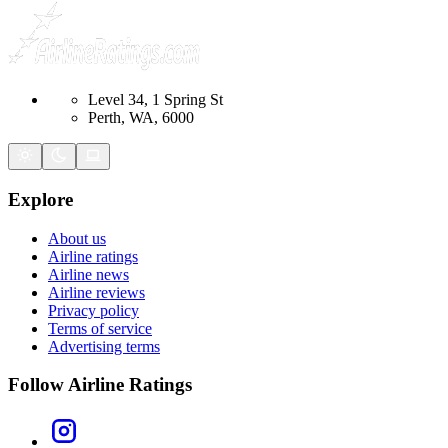
Level 34, 1 Spring St
Perth, WA, 6000
Explore
About us
Airline ratings
Airline news
Airline reviews
Privacy policy
Terms of service
Advertising terms
Follow Airline Ratings