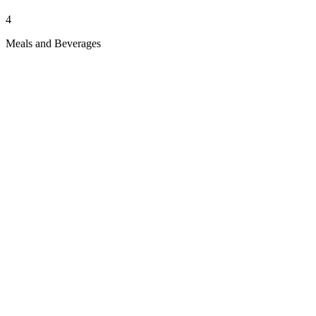
4
Meals and Beverages