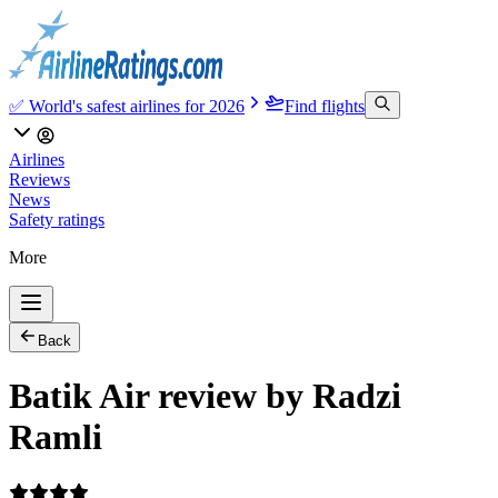
✅ World's safest airlines for 2026
Find flights
Airlines
Reviews
News
Safety ratings
More
Back
Batik Air review by Radzi
Ramli