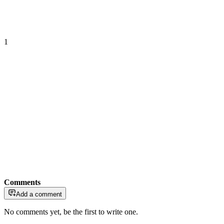
1
Comments
Add a comment
No comments yet, be the first to write one.