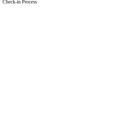
Check-in Process