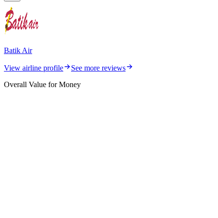
Batik Air
View airline profile
See more reviews
Overall Value for Money