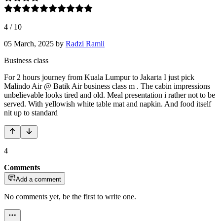
4
/
10
05 March, 2025
by
Radzi Ramli
Business class
For 2 hours journey from Kuala Lumpur to Jakarta I just pick
Malindo Air @ Batik Air business class m . The cabin impressions
unbelievable looks tired and old. Meal presentation i rather not to be
served. With yellowish white table mat and napkin. And food itself
nit up to standard
4
Comments
Add a comment
No comments yet, be the first to write one.