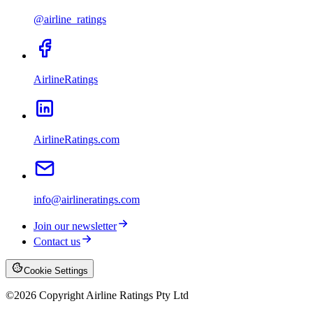
@airline_ratings
AirlineRatings
AirlineRatings.com
info@airlineratings.com
Join our newsletter
Contact us
Cookie Settings
©
2026
Copyright Airline Ratings Pty Ltd