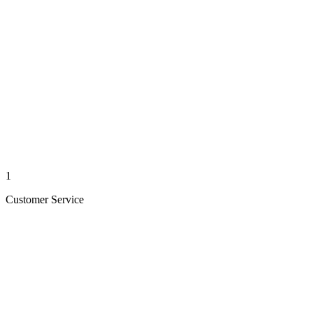
1
Customer Service