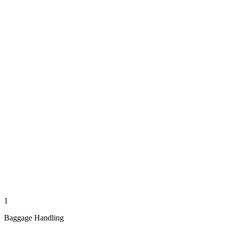
1
Baggage Handling