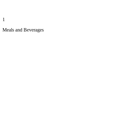
1
Meals and Beverages