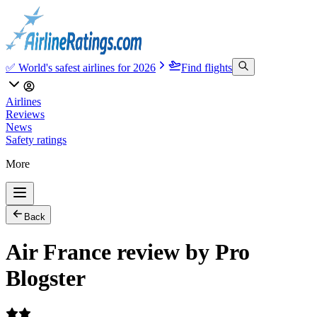
✅ World's safest airlines for 2026
Find flights
Airlines
Reviews
News
Safety ratings
More
Back
Air France review by Pro
Blogster