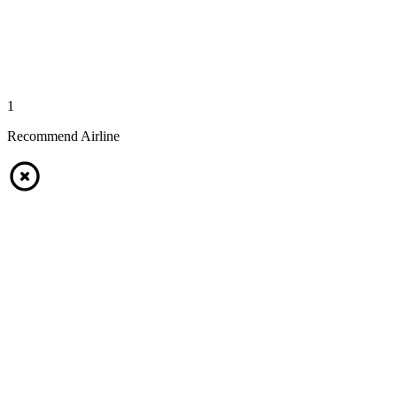
1
Recommend Airline