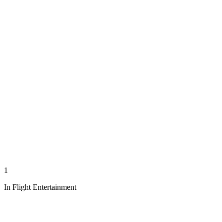
1
In Flight Entertainment