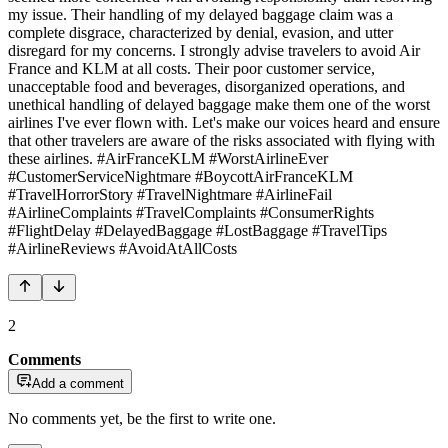
my issue. Their handling of my delayed baggage claim was a
complete disgrace, characterized by denial, evasion, and utter
disregard for my concerns. I strongly advise travelers to avoid Air
France and KLM at all costs. Their poor customer service,
unacceptable food and beverages, disorganized operations, and
unethical handling of delayed baggage make them one of the worst
airlines I've ever flown with. Let's make our voices heard and ensure
that other travelers are aware of the risks associated with flying with
these airlines. #AirFranceKLM #WorstAirlineEver
#CustomerServiceNightmare #BoycottAirFranceKLM
#TravelHorrorStory #TravelNightmare #AirlineFail
#AirlineComplaints #TravelComplaints #ConsumerRights
#FlightDelay #DelayedBaggage #LostBaggage #TravelTips
#AirlineReviews #AvoidAtAllCosts
2
Comments
Add a comment
No comments yet, be the first to write one.