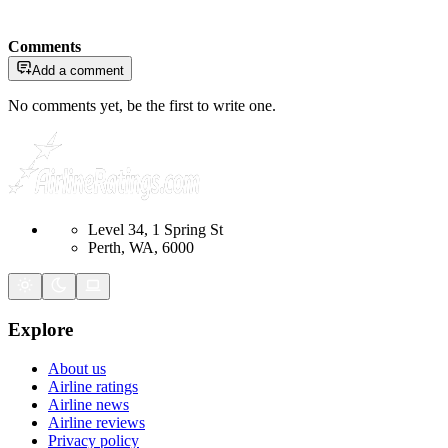
Comments
Add a comment
No comments yet, be the first to write one.
Level 34, 1 Spring St
Perth, WA, 6000
Explore
About us
Airline ratings
Airline news
Airline reviews
Privacy policy