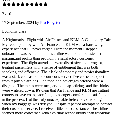
2
/
10
17 September, 2024
by
Pro Blogster
Economy class
A Nightmarish Flight with Air France and KLM: A Cautionary Tale
My recent journey with Air France and KLM was a harrowing
experience that I'll never forget. From the moment I stepped
onboard, it was evident that this airline was more interested in
maximizing profits than providing a satisfactory customer
experience. The flight attendants were dismissive and arrogant,
treating passengers with a sense of entitlement that was both
shocking and offensive. Their lack of empathy and professionalism
was a stark contrast to the courteous service I've come to expect
from reputable airlines. The food and beverages offered were a
disgrace. The meals were meager and unappetizing, and the drinks
were watered down. It's clear that Air France and KLM are cutting
corners to save costs, sacrificing passenger comfort and satisfaction
in the process. But the truly unacceptable behavior came to light
when my baggage was delayed. Despite repeated attempts to contact
their customer service, I received little to no assistance. The airline
seemed more concerned with avoiding responsibility than resolving