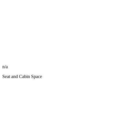
n/a
Seat and Cabin Space