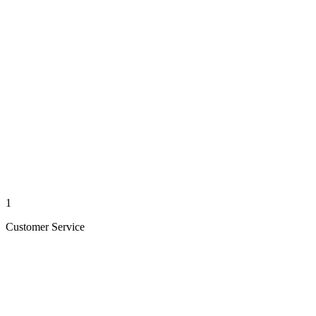
1
Customer Service