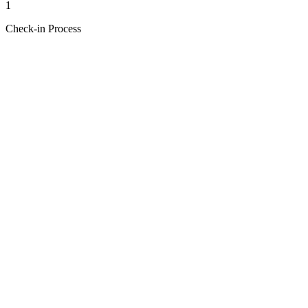
1
Check-in Process