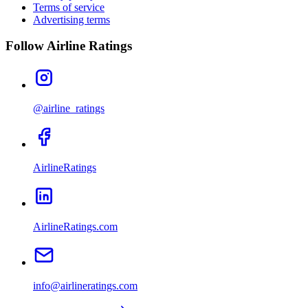
Terms of service
Advertising terms
Follow Airline Ratings
@airline_ratings
AirlineRatings
AirlineRatings.com
info@airlineratings.com