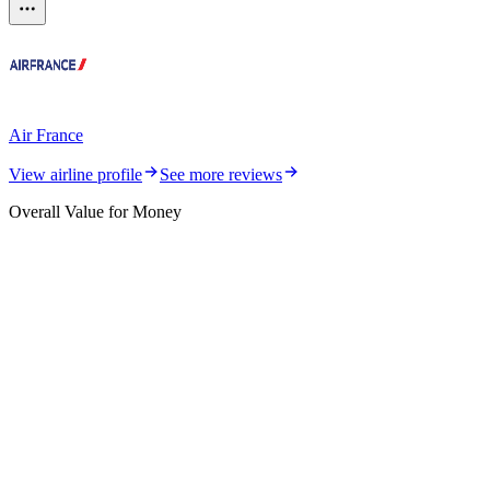
Air France
View airline profile
See more reviews
Overall Value for Money