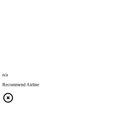
n/a
Recommend Airline