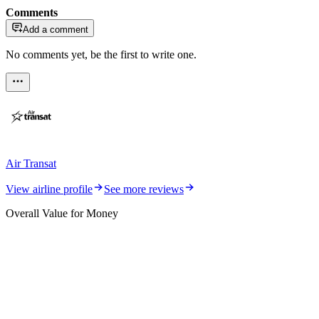
Comments
Add a comment
No comments yet, be the first to write one.
Air Transat
View airline profile
See more reviews
Overall Value for Money