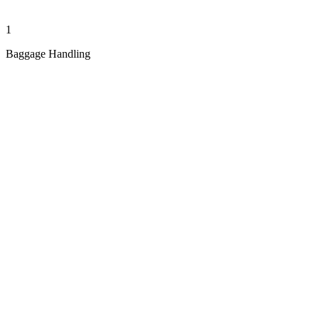
1
Baggage Handling