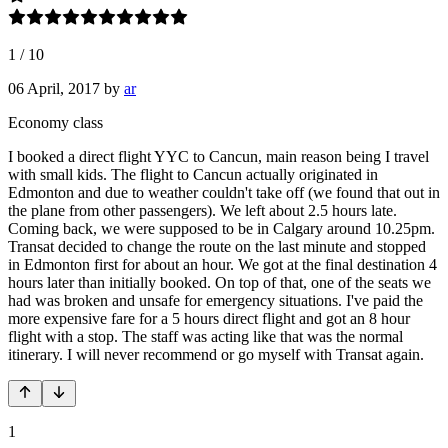
1
/
10
06 April, 2017
by
ar
Economy class
I booked a direct flight YYC to Cancun, main reason being I travel
with small kids. The flight to Cancun actually originated in
Edmonton and due to weather couldn't take off (we found that out in
the plane from other passengers). We left about 2.5 hours late.
Coming back, we were supposed to be in Calgary around 10.25pm.
Transat decided to change the route on the last minute and stopped
in Edmonton first for about an hour. We got at the final destination 4
hours later than initially booked. On top of that, one of the seats we
had was broken and unsafe for emergency situations. I've paid the
more expensive fare for a 5 hours direct flight and got an 8 hour
flight with a stop. The staff was acting like that was the normal
itinerary. I will never recommend or go myself with Transat again.
1