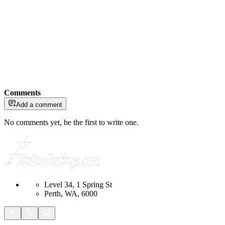
Comments
Add a comment
No comments yet, be the first to write one.
Level 34, 1 Spring St
Perth, WA, 6000