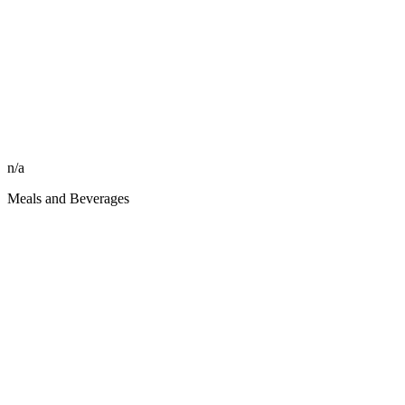
n/a
Meals and Beverages