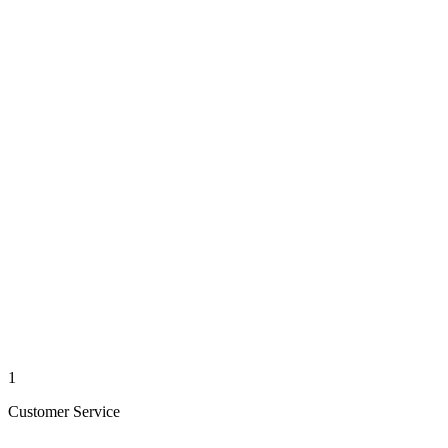
1
Customer Service