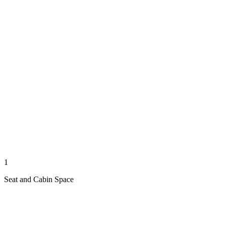
1
Seat and Cabin Space