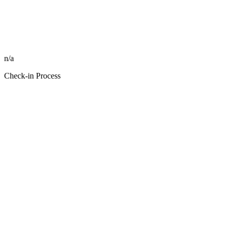
n/a
Check-in Process