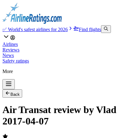
✅ World's safest airlines for 2026
Find flights
Airlines
Reviews
News
Safety ratings
More
Back
Air Transat review by Vlad
2017-04-07