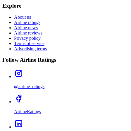
Explore
About us
Airline ratings
Airline news
Airline reviews
Privacy policy
Terms of service
Advertising terms
Follow Airline Ratings
@airline_ratings
AirlineRatings