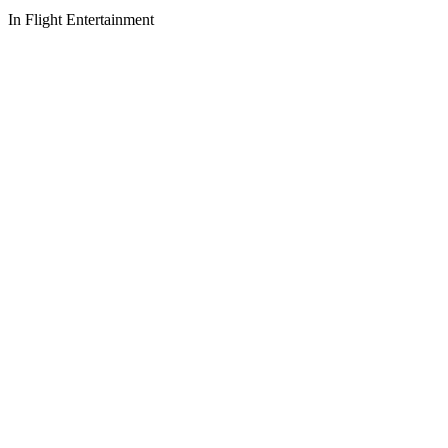
In Flight Entertainment