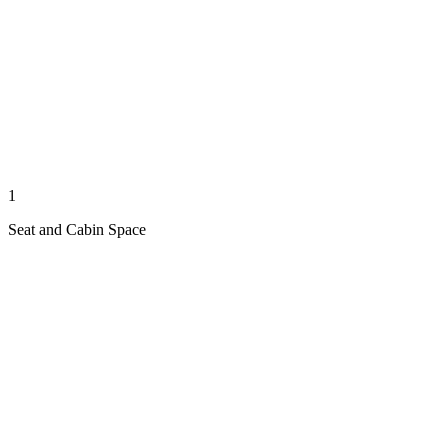
1
Seat and Cabin Space