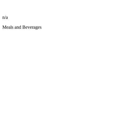
n/a
Meals and Beverages