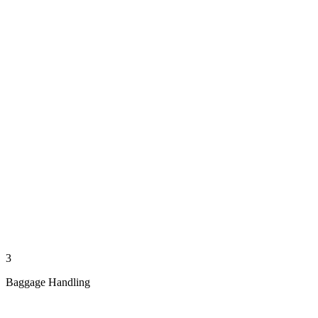
3
Baggage Handling