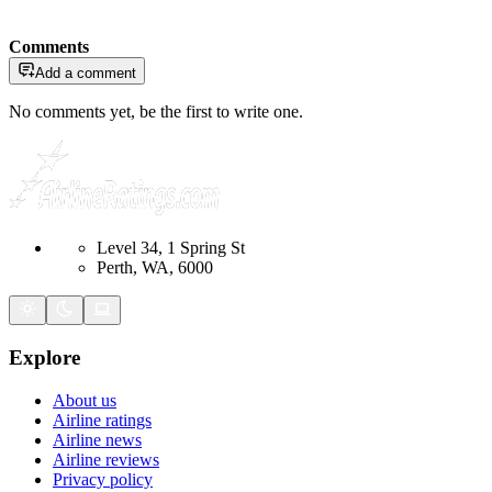
Comments
Add a comment
No comments yet, be the first to write one.
Level 34, 1 Spring St
Perth, WA, 6000
Explore
About us
Airline ratings
Airline news
Airline reviews
Privacy policy