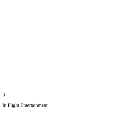
3
In Flight Entertainment