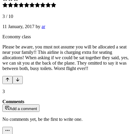
3
/
10
11 January, 2017
by
ar
Economy class
Please be aware, you must not assume you will be allocated a seat
near your family!! This airline is charging extra for seating
allocations! When asking if we could be sat together they said, yes,
we can sit you at the back of the plane. They omitted to say it was
between both, busy toilets. Worst flight ever!!
3
Comments
Add a comment
No comments yet, be the first to write one.