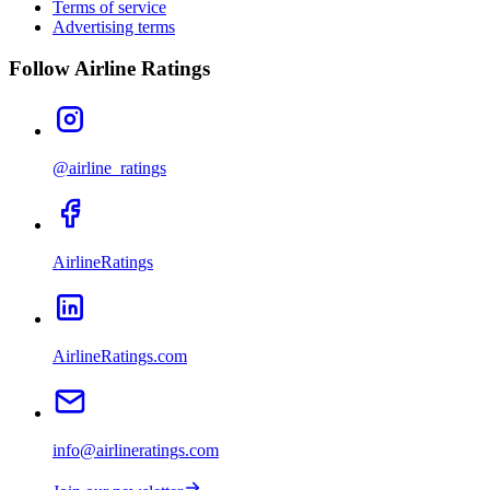
Terms of service
Advertising terms
Follow Airline Ratings
@airline_ratings
AirlineRatings
AirlineRatings.com
info@airlineratings.com