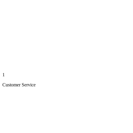
1
Customer Service