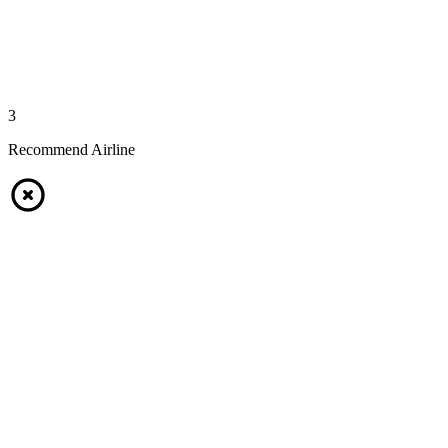
3
Recommend Airline