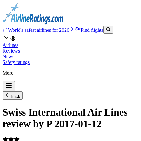
✅ World's safest airlines for 2026
Find flights
Airlines
Reviews
News
Safety ratings
More
Back
Swiss International Air Lines
review by P 2017-01-12