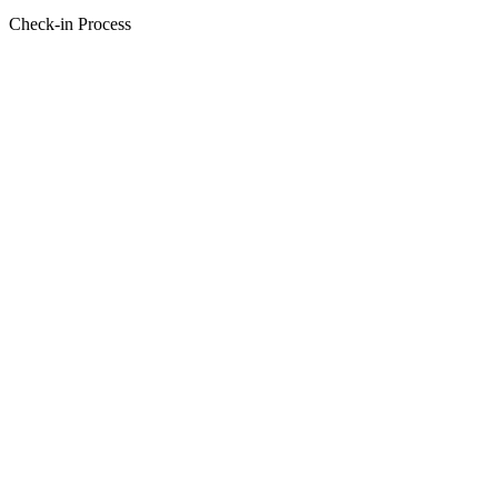
Check-in Process