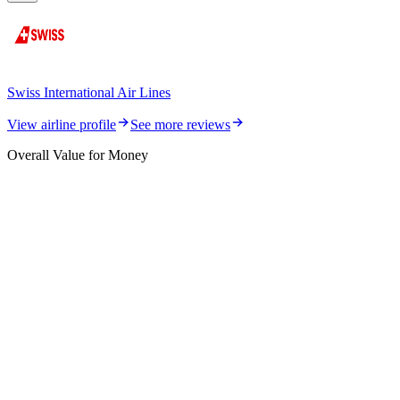
Swiss International Air Lines
View airline profile
See more reviews
Overall Value for Money