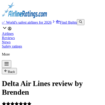
✅ World's safest airlines for 2026
Find flights
Airlines
Reviews
News
Safety ratings
More
Back
Delta Air Lines review by
Brenden