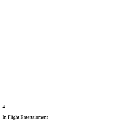
4
In Flight Entertainment