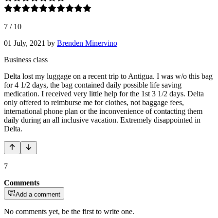
7
/
10
01 July, 2021
by
Brenden Minervino
Business class
Delta lost my luggage on a recent trip to Antigua. I was w/o this bag
for 4 1/2 days, the bag contained daily possible life saving
medication. I received very little help for the 1st 3 1/2 days. Delta
only offered to reimburse me for clothes, not baggage fees,
international phone plan or the inconvenience of contacting them
daily during an all inclusive vacation. Extremely disappointed in
Delta.
7
Comments
Add a comment
No comments yet, be the first to write one.