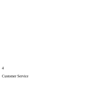
4
Customer Service