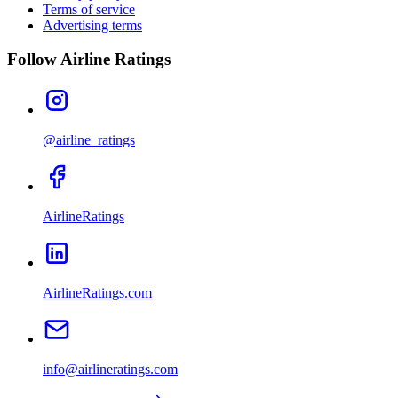
Terms of service
Advertising terms
Follow Airline Ratings
@airline_ratings
AirlineRatings
AirlineRatings.com
info@airlineratings.com