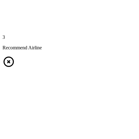
3
Recommend Airline