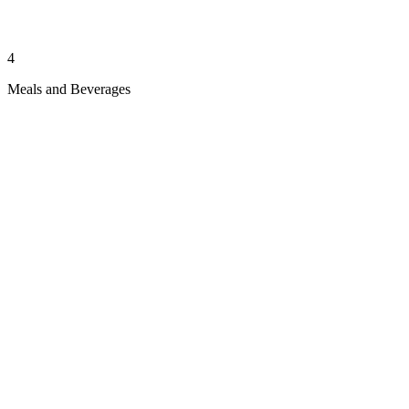
4
Meals and Beverages