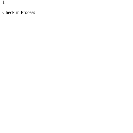
1
Check-in Process