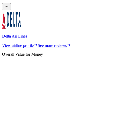
Delta Air Lines
View airline profile
See more reviews
Overall Value for Money