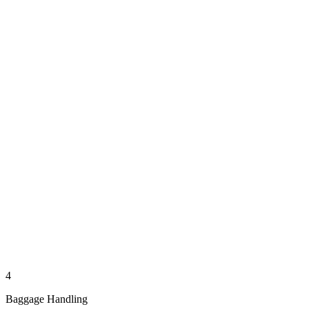
4
Baggage Handling