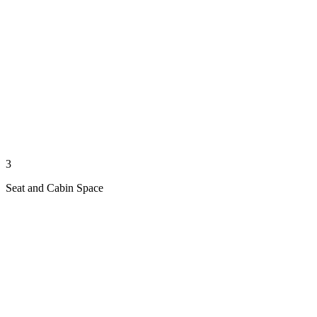
3
Seat and Cabin Space