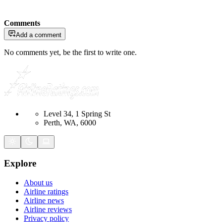
Comments
Add a comment
No comments yet, be the first to write one.
Level 34, 1 Spring St
Perth, WA, 6000
Explore
About us
Airline ratings
Airline news
Airline reviews
Privacy policy