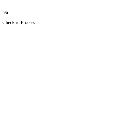
n/a
Check-in Process