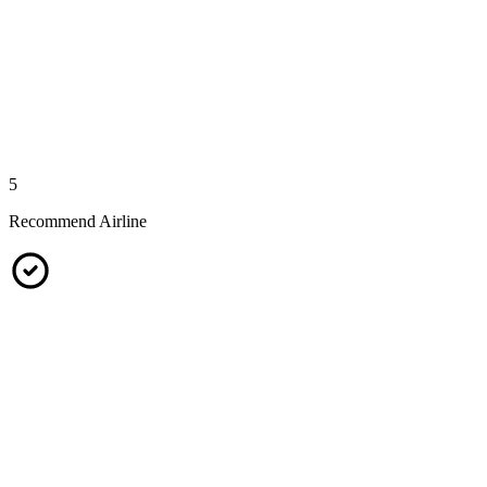
5
Recommend Airline