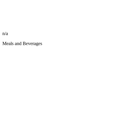
n/a
Meals and Beverages