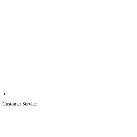
5
Customer Service