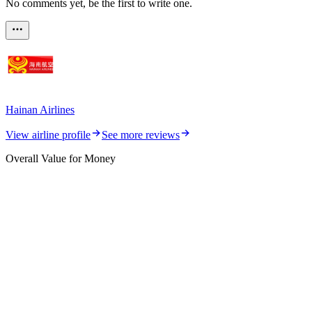
No comments yet, be the first to write one.
Hainan Airlines
View airline profile
See more reviews
Overall Value for Money