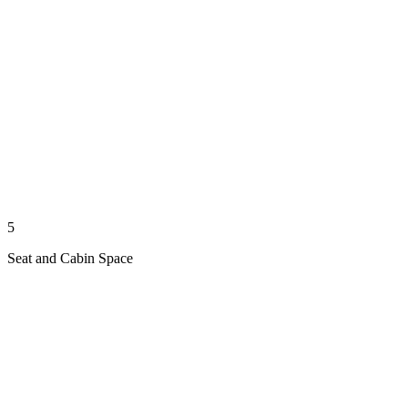
5
Seat and Cabin Space