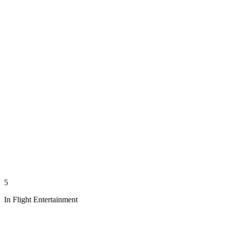
5
In Flight Entertainment