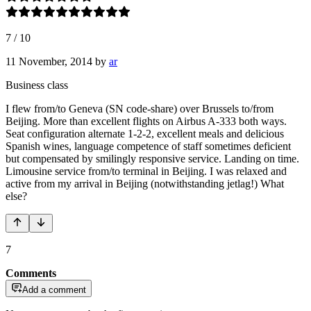
7
/
10
11 November, 2014
by
ar
Business class
I flew from/to Geneva (SN code-share) over Brussels to/from
Beijing. More than excellent flights on Airbus A-333 both ways.
Seat configuration alternate 1-2-2, excellent meals and delicious
Spanish wines, language competence of staff sometimes deficient
but compensated by smilingly responsive service. Landing on time.
Limousine service from/to terminal in Beijing. I was relaxed and
active from my arrival in Beijing (notwithstanding jetlag!) What
else?
7
Comments
Add a comment