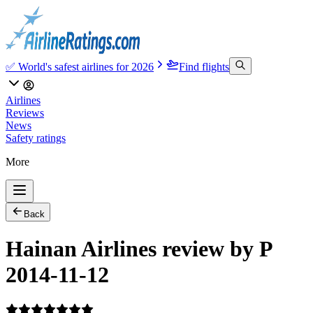
✅ World's safest airlines for 2026
Find flights
Airlines
Reviews
News
Safety ratings
More
Back
Hainan Airlines review by P
2014-11-12