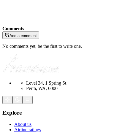
Comments
Add a comment
No comments yet, be the first to write one.
Level 34, 1 Spring St
Perth, WA, 6000
Explore
About us
Airline ratings