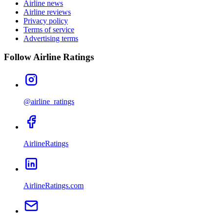
Airline news
Airline reviews
Privacy policy
Terms of service
Advertising terms
Follow Airline Ratings
@airline_ratings
AirlineRatings
AirlineRatings.com