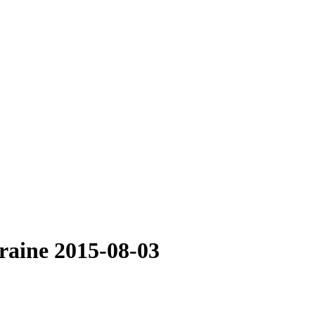
raine 2015-08-03