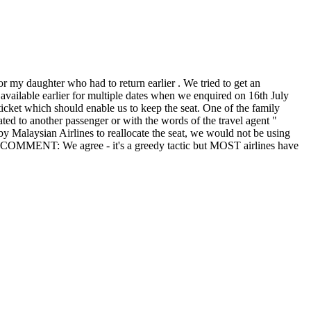
r my daughter who had to return earlier . We tried to get an
 available earlier for multiple dates when we enquired on 16th July
ticket which should enable us to keep the seat. One of the family
ted to another passenger or with the words of the travel agent "
on by Malaysian Airlines to reallocate the seat, we would not be using
TORS COMMENT: We agree - it's a greedy tactic but MOST airlines have