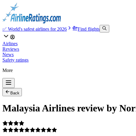
✅ World's safest airlines for 2026
Find flights
Airlines
Reviews
News
Safety ratings
More
Back
Malaysia Airlines review by Nor