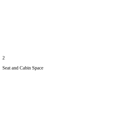
2
Seat and Cabin Space