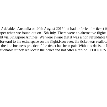
laide , Australia on 20th August 2015 but had to forfeit the ticket fo
 paper when we found out on 15th July. There were no alternative flights
ght via Singapore Airlines. We were aware that it was a non refundable 
orward to the extra space on the flight.However, the ticket was realloca
low the line business practice if the ticket has been paid With this decisi
 questionable if they reallocate the ticket and not offer a refund! EDI