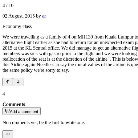
4
/
10
02 August, 2015
by
ar
Economy class
We were travelling as a family of 4 on MH139 from Kuala Lumpur to Ade
alternative flight earlier as she had to return for an unexpected exam
2015 at the KL Sentral office. We did manage to get an alternative fli
members was sick with gastro prior to the flight and we were looking f
reallocation of the seat is at the discretion of the airline". This is be
this Airline again.Needless to say the moral values of the airline is
the same policy we're sorry to say.
4
Comments
Add a comment
No comments yet, be the first to write one.