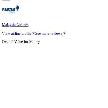
Malaysia Airlines
View airline profile
See more reviews
Overall Value for Money