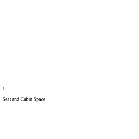
1
Seat and Cabin Space