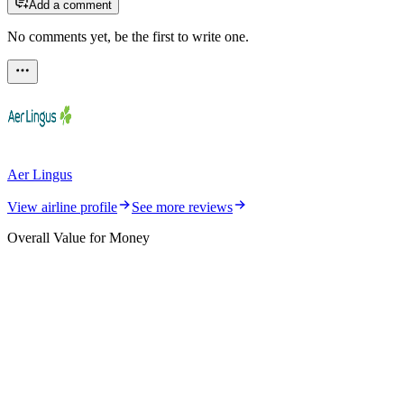
Add a comment
No comments yet, be the first to write one.
Aer Lingus
View airline profile
See more reviews
Overall Value for Money