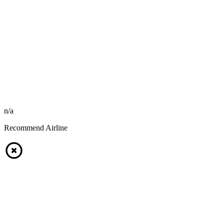
n/a
Recommend Airline