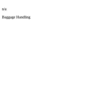
n/a
Baggage Handling