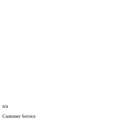
n/a
Customer Service