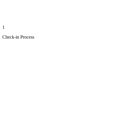
1
Check-in Process