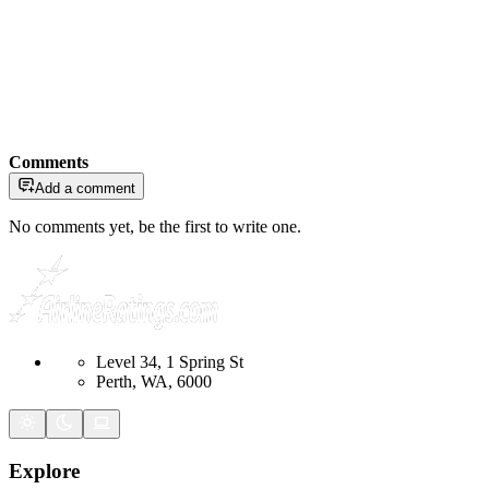
Comments
Add a comment
No comments yet, be the first to write one.
Level 34, 1 Spring St
Perth, WA, 6000
Explore