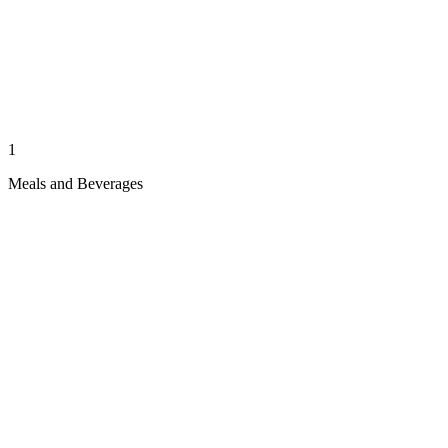
1
Meals and Beverages