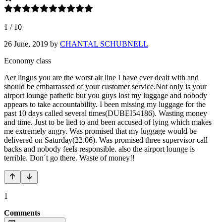
1
/
10
26 June, 2019
by
CHANTAL SCHUBNELL
Economy class
Aer lingus you are the worst air line I have ever dealt with and
should be embarrassed of your customer service.Not only is your
airport lounge pathetic but you guys lost my luggage and nobody
appears to take accountability. I been missing my luggage for the
past 10 days called several times(DUBEI54186). Wasting money
and time. Just to be lied to and been accused of lying which makes
me extremely angry. Was promised that my luggage would be
delivered on Saturday(22.06). Was promised three supervisor call
backs and nobody feels responsible. also the airport lounge is
terrible. Don´t go there. Waste of money!!
1
Comments