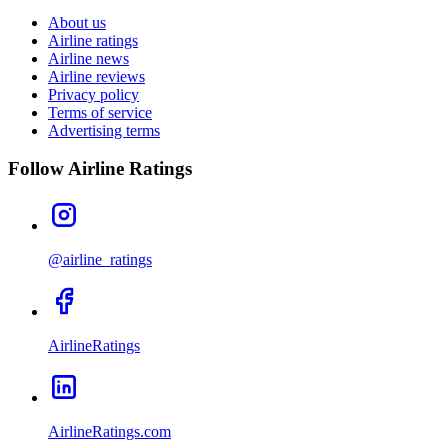
About us
Airline ratings
Airline news
Airline reviews
Privacy policy
Terms of service
Advertising terms
Follow Airline Ratings
@airline_ratings
AirlineRatings
AirlineRatings.com