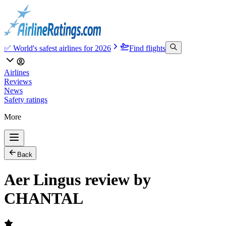
✅ World's safest airlines for 2026
Find flights
Airlines
Reviews
News
Safety ratings
More
Back
Aer Lingus review by
CHANTAL