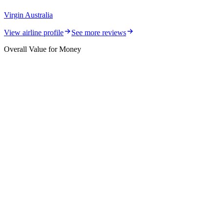
Virgin Australia
View airline profile
See more reviews
Overall Value for Money