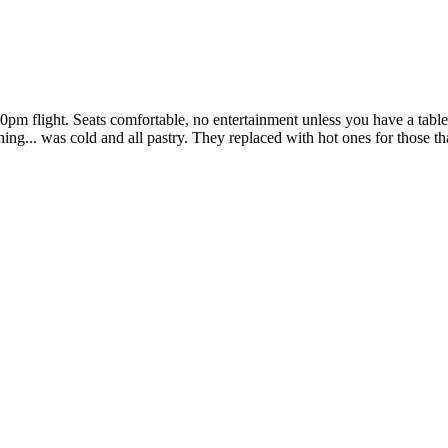
30pm flight. Seats comfortable, no entertainment unless you have a tab
thing... was cold and all pastry. They replaced with hot ones for those 