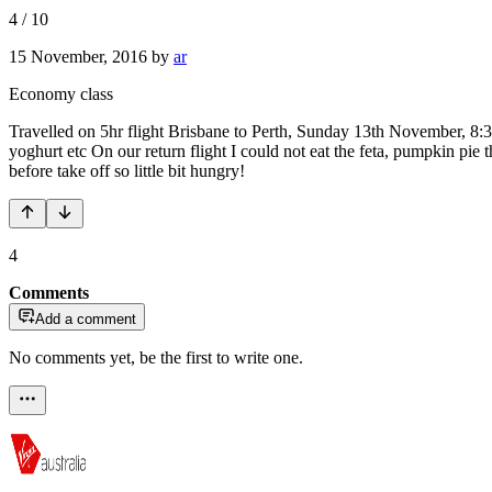
4
/
10
15 November, 2016
by
ar
Economy class
Travelled on 5hr flight Brisbane to Perth, Sunday 13th November, 8:
yoghurt etc On our return flight I could not eat the feta, pumpkin pie 
before take off so little bit hungry!
4
Comments
Add a comment
No comments yet, be the first to write one.