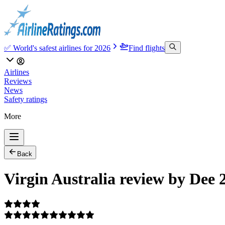
✅ World's safest airlines for 2026
Find flights
Airlines
Reviews
News
Safety ratings
More
Back
Virgin Australia review by Dee 