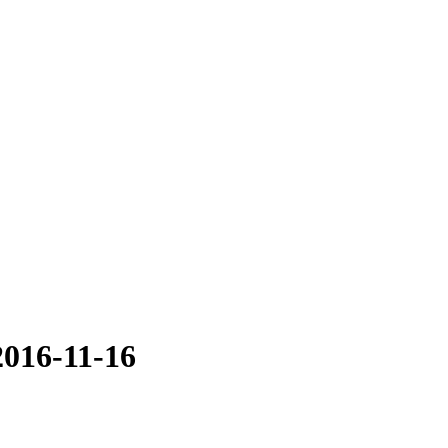
2016-11-16