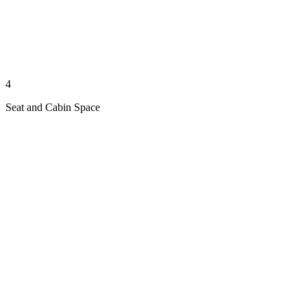
4
Seat and Cabin Space