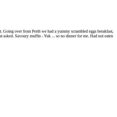
let. Going over from Perth we had a yummy scrambled eggs breakfast,
that asked. Savoury muffin - Yuk ... so no dinner for me. Had not eaten