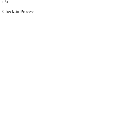
n/a
Check-in Process