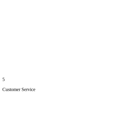
5
Customer Service