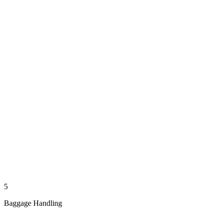
5
Baggage Handling