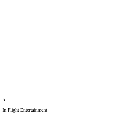
5
In Flight Entertainment