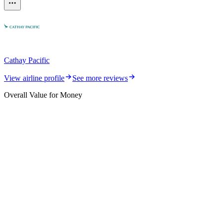
Cathay Pacific
View airline profile
See more reviews
Overall Value for Money