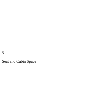
5
Seat and Cabin Space