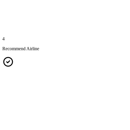
4
Recommend Airline