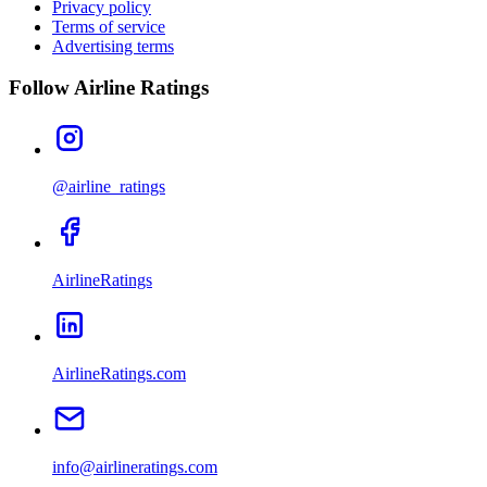
Privacy policy
Terms of service
Advertising terms
Follow Airline Ratings
@airline_ratings
AirlineRatings
AirlineRatings.com
info@airlineratings.com