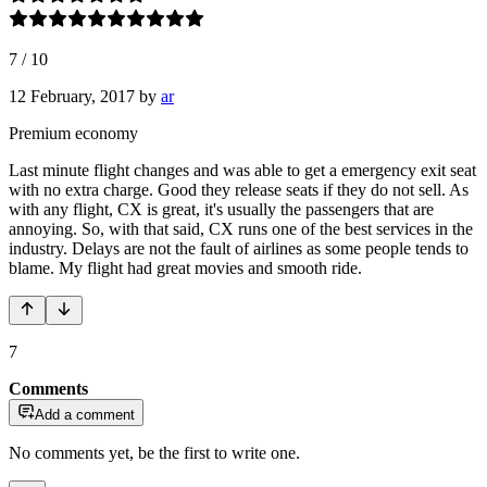
7
/
10
12 February, 2017
by
ar
Premium economy
Last minute flight changes and was able to get a emergency exit seat
with no extra charge. Good they release seats if they do not sell. As
with any flight, CX is great, it's usually the passengers that are
annoying. So, with that said, CX runs one of the best services in the
industry. Delays are not the fault of airlines as some people tends to
blame. My flight had great movies and smooth ride.
7
Comments
Add a comment
No comments yet, be the first to write one.