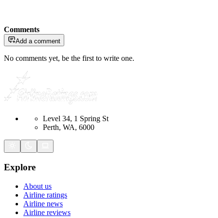
Comments
Add a comment
No comments yet, be the first to write one.
Level 34, 1 Spring St
Perth, WA, 6000
Explore
About us
Airline ratings
Airline news
Airline reviews