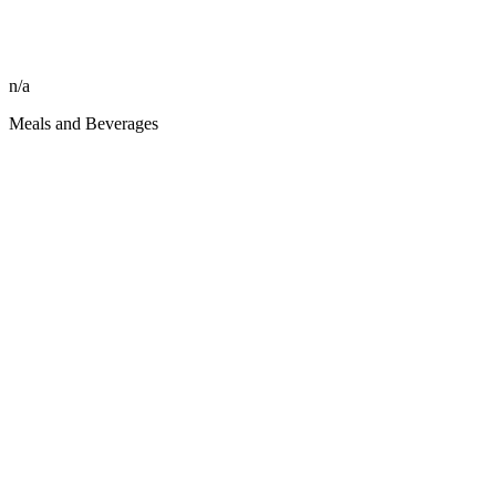
n/a
Meals and Beverages