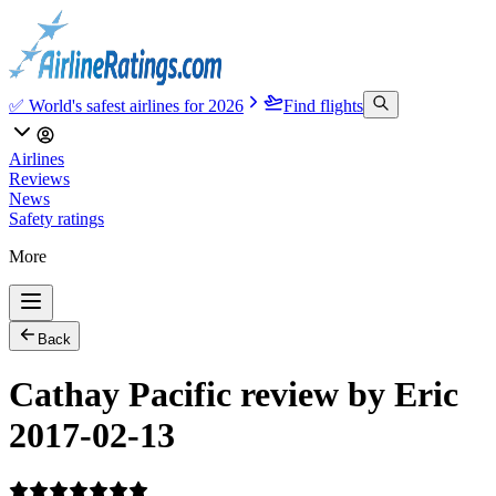
✅ World's safest airlines for 2026
Find flights
Airlines
Reviews
News
Safety ratings
More
Back
Cathay Pacific review by Eric
2017-02-13