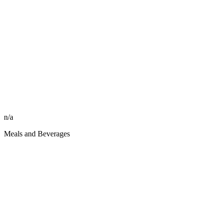
n/a
Meals and Beverages