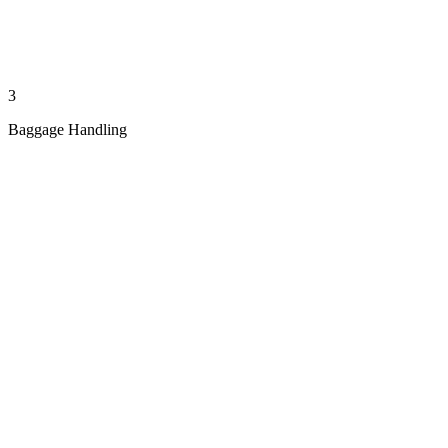
3
Baggage Handling