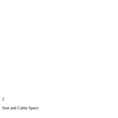
2
Seat and Cabin Space