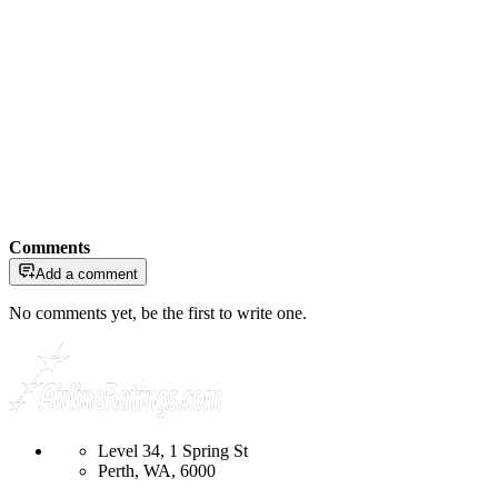
Comments
Add a comment
No comments yet, be the first to write one.
Level 34, 1 Spring St
Perth, WA, 6000