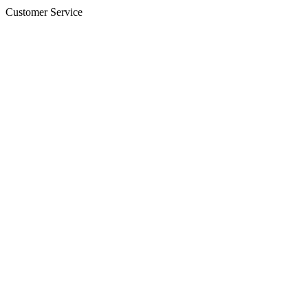
Customer Service