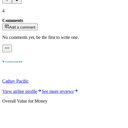
4
Comments
Add a comment
No comments yet, be the first to write one.
Cathay Pacific
View airline profile
See more reviews
Overall Value for Money