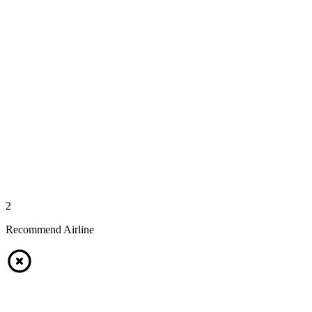
2
Recommend Airline