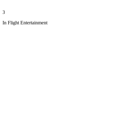
3
In Flight Entertainment