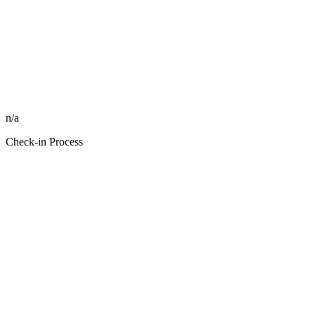
n/a
Check-in Process