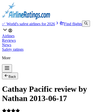
✅ World's safest airlines for 2026
Find flights
Airlines
Reviews
News
Safety ratings
More
Back
Cathay Pacific review by
Nathan 2013-06-17