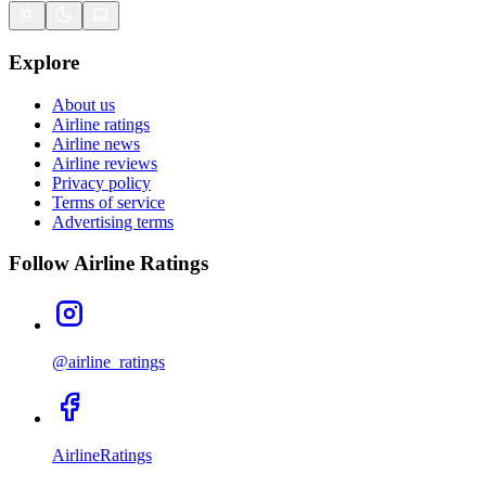
Explore
About us
Airline ratings
Airline news
Airline reviews
Privacy policy
Terms of service
Advertising terms
Follow Airline Ratings
@airline_ratings
AirlineRatings