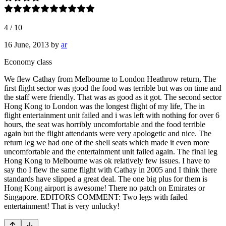
4
/
10
16 June, 2013
by
ar
Economy class
We flew Cathay from Melbourne to London Heathrow return, The
first flight sector was good the food was terrible but was on time and
the staff were friendly. That was as good as it got. The second sector
Hong Kong to London was the longest flight of my life, The in
flight entertainment unit failed and i was left with nothing for over 6
hours, the seat was horribly uncomfortable and the food terrible
again but the flight attendants were very apologetic and nice. The
return leg we had one of the shell seats which made it even more
uncomfortable and the entertainment unit failed again. The final leg
Hong Kong to Melbourne was ok relatively few issues. I have to
say tho I flew the same flight with Cathay in 2005 and I think there
standards have slipped a great deal. The one big plus for them is
Hong Kong airport is awesome! There no patch on Emirates or
Singapore. EDITORS COMMENT: Two legs with failed
entertainment! That is very unlucky!