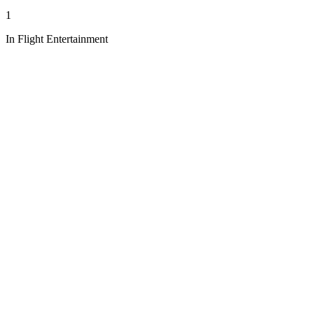
1
In Flight Entertainment