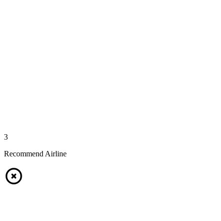
3
Recommend Airline