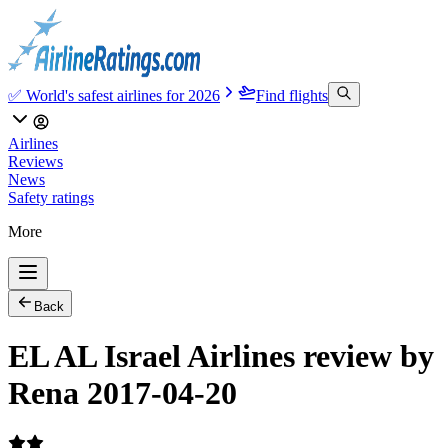
✅ World's safest airlines for 2026
Find flights
Airlines
Reviews
News
Safety ratings
More
Back
EL AL Israel Airlines review by
Rena 2017-04-20