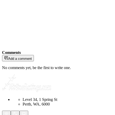
Comments
Add a comment
No comments yet, be the first to write one.
Level 34, 1 Spring St
Perth, WA, 6000