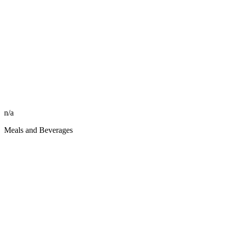
n/a
Meals and Beverages