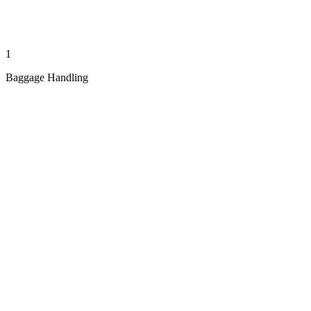
1
Baggage Handling