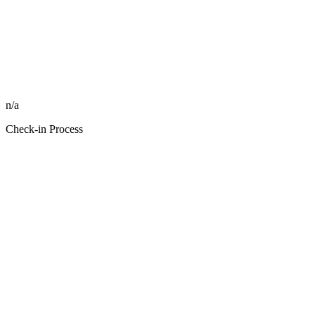
n/a
Check-in Process