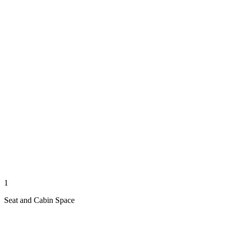
1
Seat and Cabin Space