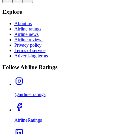
Explore
About us
Airline ratings
Airline news
Airline reviews
Privacy policy
Terms of service
Advertising terms
Follow Airline Ratings
@airline_ratings
AirlineRatings