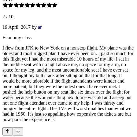
2
/
10
19 April, 2017
by
ar
Economy class
I flew from JFK to New York on a nonstop flight. My plane was the
oldest and most rugged plan I have ever been on. I paid so much for
this flight yet I had the most miserable 10 hours of my life. I sat in
the middle seat with no light above me, no space for my arm, no
space for my leg, and the most uncomfortable seat I have ever sat
on. I thought my butt crack after sitting on that for that long. It
would be more adorable if the flight attendants were kinder and
more patient, but they were the rudest ones I have ever met. I
pushed the help button on my seat like six times over the flight for
water because the woman sitting next to me was old and asleep but
not one flight attendant ever came to my help. I was thirsty and
hungry the entire flight. The TVs will worst qualities than what we
had in 1950. It's just so appalling how expensive the tickets are but
how poor the experience is