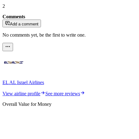
2
Comments
Add a comment
No comments yet, be the first to write one.
EL AL Israel Airlines
View airline profile
See more reviews
Overall Value for Money