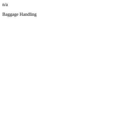
n/a
Baggage Handling