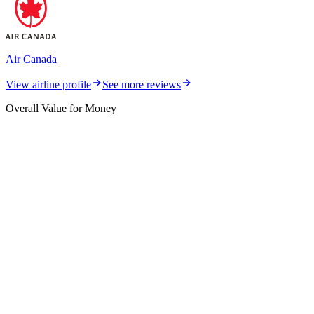
Air Canada
View airline profile
See more reviews
Overall Value for Money