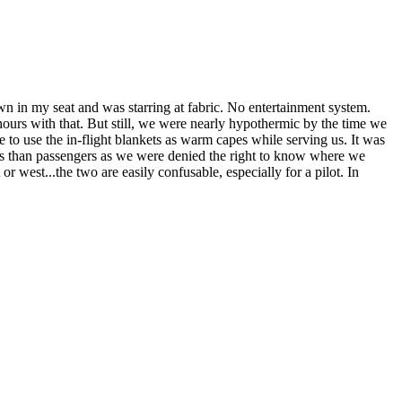
own in my seat and was starring at fabric. No entertainment system.
hours with that. But still, we were nearly hypothermic by the time we
le to use the in-flight blankets as warm capes while serving us. It was
ners than passengers as we were denied the right to know where we
or west...the two are easily confusable, especially for a pilot. In