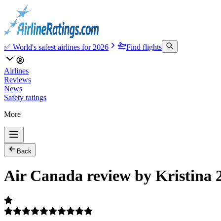
✅ World's safest airlines for 2026
Find flights
Airlines
Reviews
News
Safety ratings
More
Back
Air Canada review by Kristina 