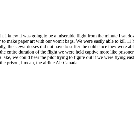
th. I knew it was going to be a miserable flight from the minute I sat d
 to make paper art with our vomit bags. We were easily able to kill 11 
ully, the stewardesses did not have to suffer the cold since they were ab
the entire duration of the flight we were held captive more like priso
 lake, we could hear the pilot trying to figure out if we were flying east 
the prison, I mean, the airline Air Canada.