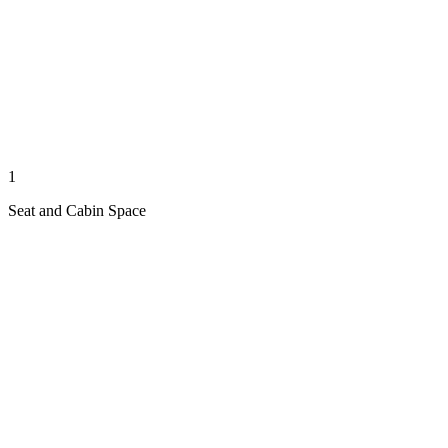
1
Seat and Cabin Space