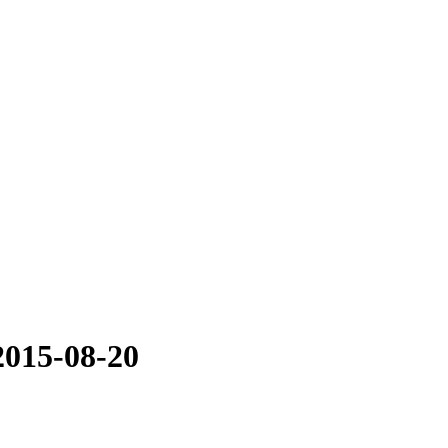
2015-08-20