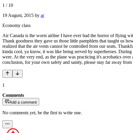
1
/
10
19 August, 2015
by
ar
Economy class
Air Canada is the worst airline I have ever had the horror of flying wi
Thank goodness they gave us those little pamphlets that taught us how
realized that the air vents cannot be controlled from our seats. Thankf
kinda cool, ya know, it was like being served by superheroes. During 
were. At the very end, as the plane was practicing it's acrobatics over a
conclusion, for your own safety and sanity, please stay far away from 
1
Comments
Add a comment
No comments yet, be the first to write one.