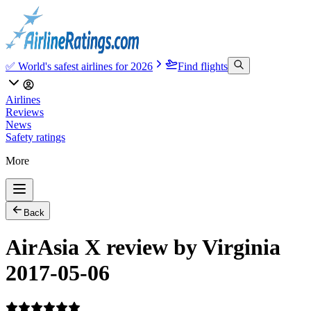
✅ World's safest airlines for 2026
Find flights
Airlines
Reviews
News
Safety ratings
More
Back
AirAsia X review by Virginia
2017-05-06