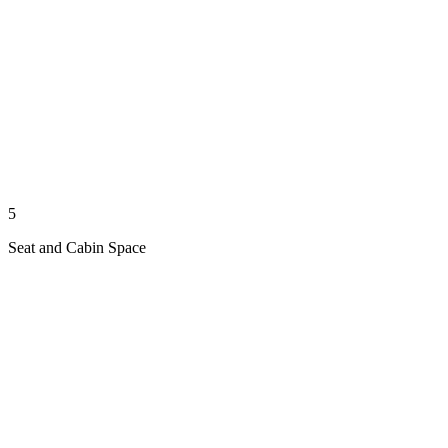
5
Seat and Cabin Space