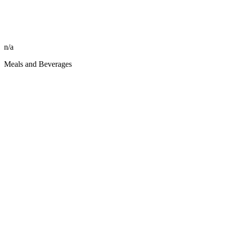
n/a
Meals and Beverages