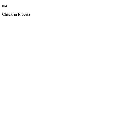
n/a
Check-in Process