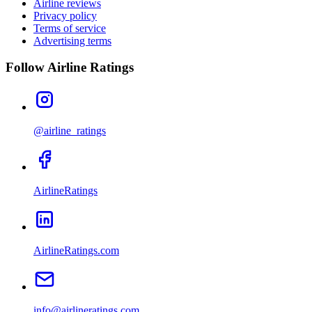
Airline reviews
Privacy policy
Terms of service
Advertising terms
Follow Airline Ratings
@airline_ratings
AirlineRatings
AirlineRatings.com
info@airlineratings.com