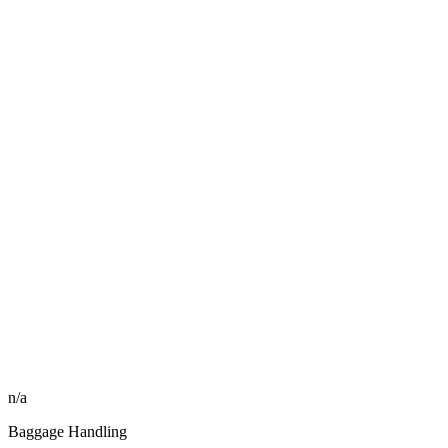
n/a
Baggage Handling