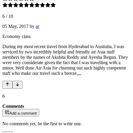
6
/
10
05 May, 2017
by
ar
Economy class
During my most recent travel from Hyderabad to Australia, I was
serviced by two incredibly helpful and friendly air Asia staff
members by the names of Akshita Reddy and Ayesha Begun. They
were very considerate given the fact that I was travelling with a
minor. Well done Air Asia for churning out such highly competent
staff who make our travel such a breeze,,,,
6
Comments
Add a comment
No comments yet, be the first to write one.