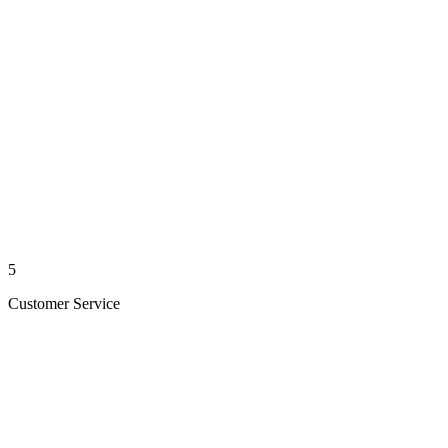
5
Customer Service