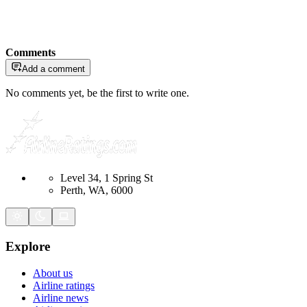
Comments
Add a comment
No comments yet, be the first to write one.
Level 34, 1 Spring St
Perth, WA, 6000
Explore
About us
Airline ratings
Airline news