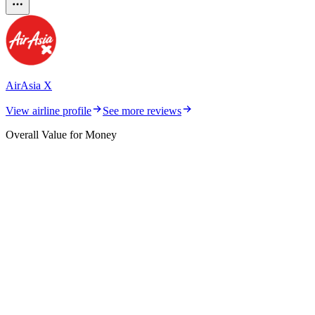
AirAsia X
View airline profile
See more reviews
Overall Value for Money