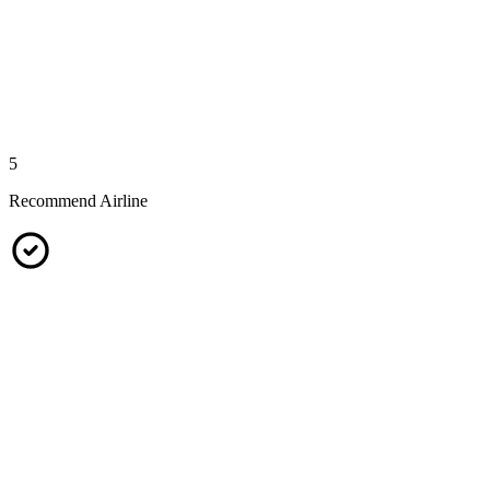
5
Recommend Airline