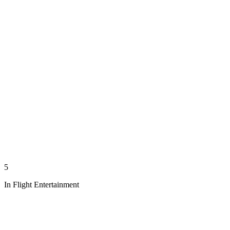
5
In Flight Entertainment