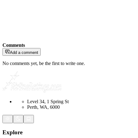
Comments
Add a comment
No comments yet, be the first to write one.
Level 34, 1 Spring St
Perth, WA, 6000
Explore