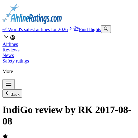
✅ World's safest airlines for 2026
Find flights
Airlines
Reviews
News
Safety ratings
More
Back
IndiGo review by RK 2017-08-
08