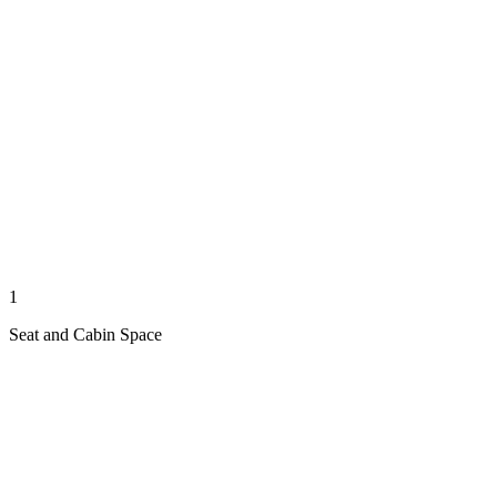
1
Seat and Cabin Space