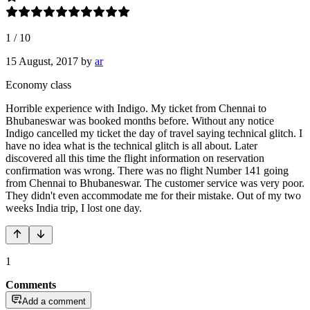
1
/
10
15 August, 2017
by
ar
Economy class
Horrible experience with Indigo. My ticket from Chennai to
Bhubaneswar was booked months before. Without any notice
Indigo cancelled my ticket the day of travel saying technical glitch. I
have no idea what is the technical glitch is all about. Later
discovered all this time the flight information on reservation
confirmation was wrong. There was no flight Number 141 going
from Chennai to Bhubaneswar. The customer service was very poor.
They didn't even accommodate me for their mistake. Out of my two
weeks India trip, I lost one day.
1
Comments
Add a comment