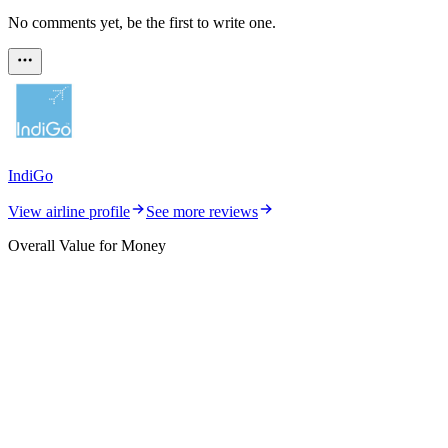
No comments yet, be the first to write one.
IndiGo
View airline profile
See more reviews
Overall Value for Money