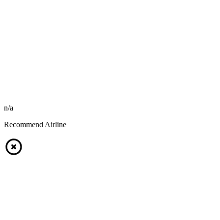
n/a
Recommend Airline