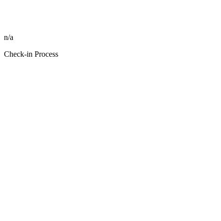
n/a
Check-in Process