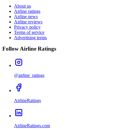
About us
Airline ratings
Airline news
Airline reviews
Privacy policy
Terms of service
Advertising terms
Follow Airline Ratings
@airline_ratings
AirlineRatings
AirlineRatings.com