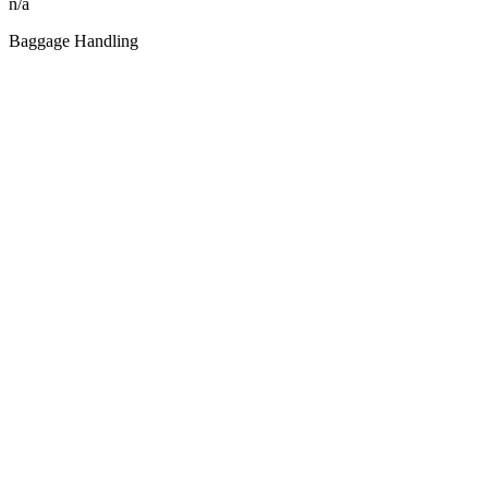
n/a
Baggage Handling