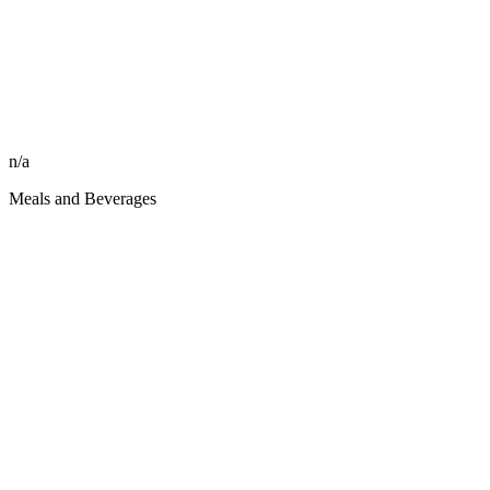
n/a
Meals and Beverages