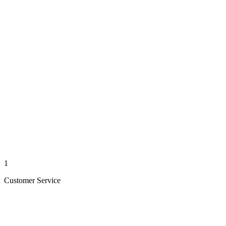
1
Customer Service