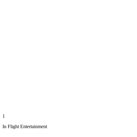
1
In Flight Entertainment