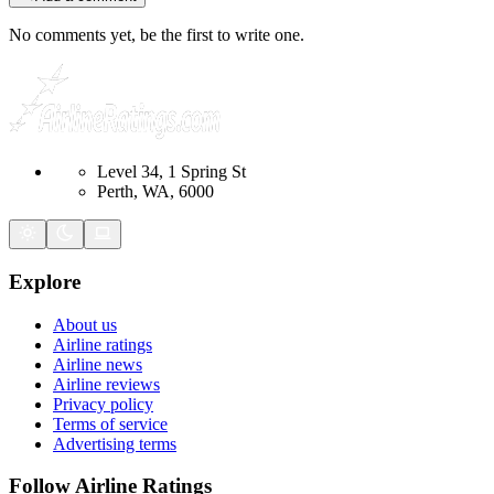
No comments yet, be the first to write one.
Level 34, 1 Spring St
Perth, WA, 6000
Explore
About us
Airline ratings
Airline news
Airline reviews
Privacy policy
Terms of service
Advertising terms
Follow Airline Ratings