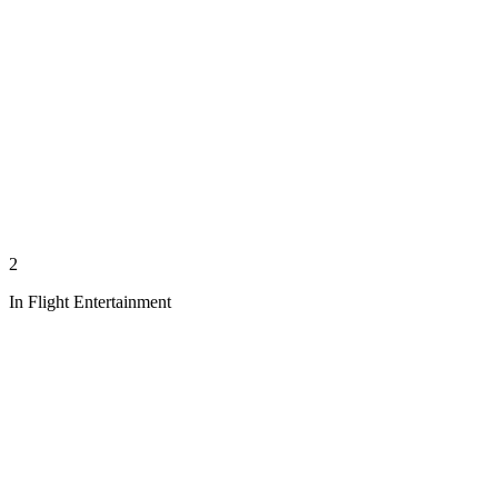
2
In Flight Entertainment