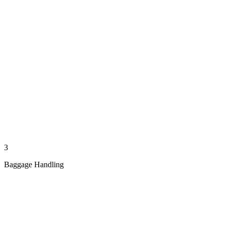
3
Baggage Handling