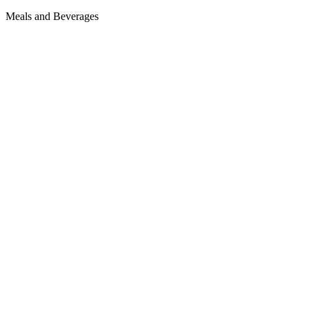
Meals and Beverages