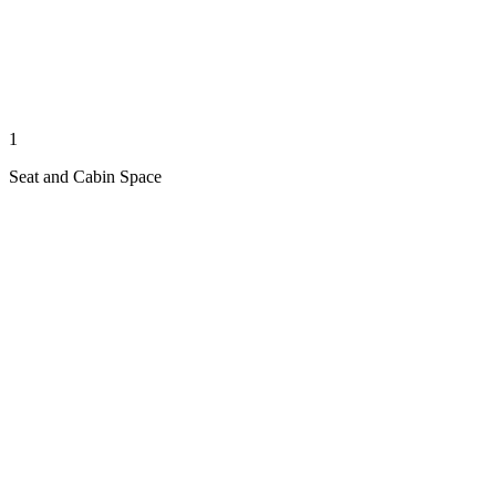
1
Seat and Cabin Space