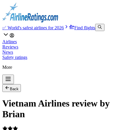
✅ World's safest airlines for 2026
Find flights
Airlines
Reviews
News
Safety ratings
More
Back
Vietnam Airlines review by
Brian