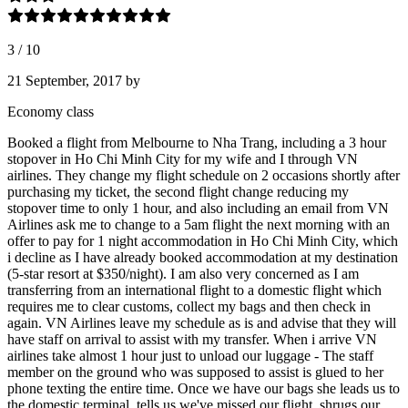
3
/
10
21 September, 2017
by
Economy class
Booked a flight from Melbourne to Nha Trang, including a 3 hour
stopover in Ho Chi Minh City for my wife and I through VN
airlines. They change my flight schedule on 2 occasions shortly after
purchasing my ticket, the second flight change reducing my
stopover time to only 1 hour, and also including an email from VN
Airlines ask me to change to a 5am flight the next morning with an
offer to pay for 1 night accommodation in Ho Chi Minh City, which
i decline as I have already booked accommodation at my destination
(5-star resort at $350/night). I am also very concerned as I am
transferring from an international flight to a domestic flight which
requires me to clear customs, collect my bags and then check in
again. VN Airlines leave my schedule as is and advise that they will
have staff on arrival to assist with my transfer. When i arrive VN
airlines take almost 1 hour just to unload our luggage - The staff
member on the ground who was supposed to assist is glued to her
phone texting the entire time. Once we have our bags she leads us to
the domestic terminal, tells us we've missed our flight, shrugs our