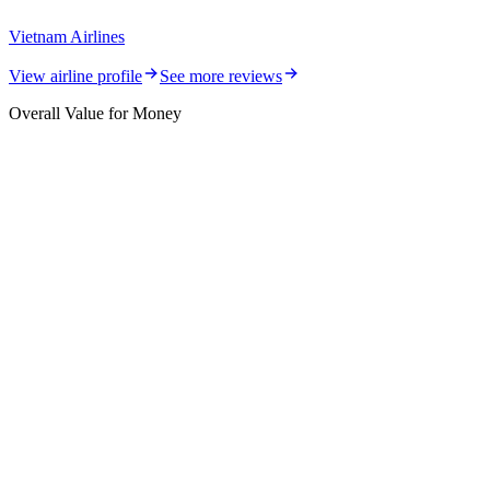
Vietnam Airlines
View airline profile
See more reviews
Overall Value for Money