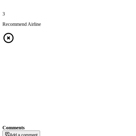
3
Recommend Airline
Comments
Add a comment