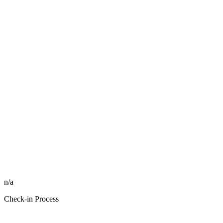
n/a
Check-in Process