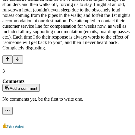
shoulders and then walks off, forcing us to stay 1 night at an old,
run-down hotel (couldn't even sleep due to the obscenely loud
noises coming from the pipes in the walls) and forfeit the 1st night's
accommodation at our destination. I've attempted to contact their
customer service line for compensation for weeks now, as well as
included all my supporting documentation (emails, boarding passes
etc.). Each time I do their response is always words to the effect of
"someone will get back to you", and then I never heard back.
Completely disgusting.
3
Comments
Add a comment
No comments yet, be the first to write one.