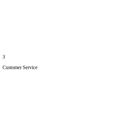
3
Customer Service