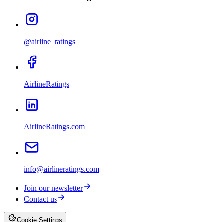
@airline_ratings
AirlineRatings
AirlineRatings.com
info@airlineratings.com
Join our newsletter
Contact us
Cookie Settings