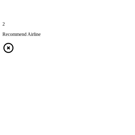
2
Recommend Airline