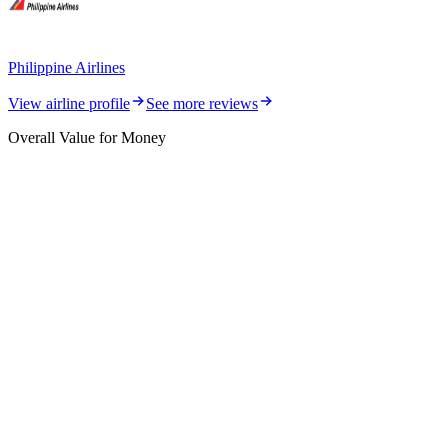
Philippine Airlines
View airline profile
See more reviews
Overall Value for Money