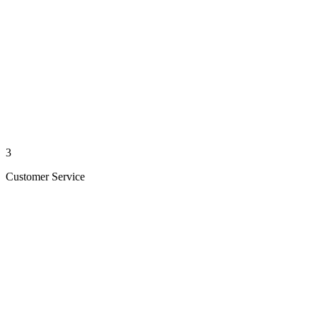
3
Customer Service