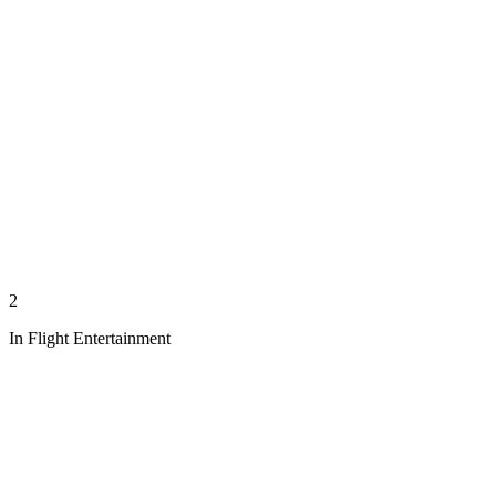
2
In Flight Entertainment