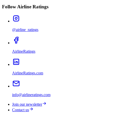
Follow Airline Ratings
@airline_ratings
AirlineRatings
AirlineRatings.com
info@airlineratings.com
Join our newsletter
Contact us