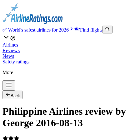
✅ World's safest airlines for 2026
Find flights
Airlines
Reviews
News
Safety ratings
More
Back
Philippine Airlines review by
George 2016-08-13