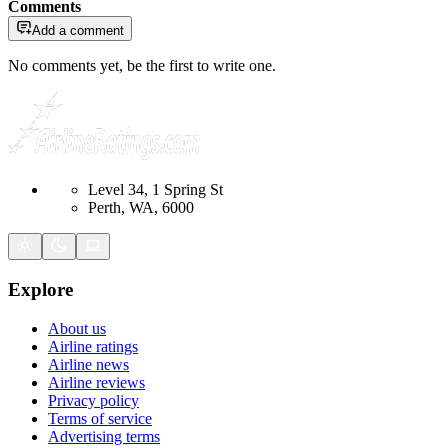
Comments
Add a comment
No comments yet, be the first to write one.
Level 34, 1 Spring St
Perth, WA, 6000
Explore
About us
Airline ratings
Airline news
Airline reviews
Privacy policy
Terms of service
Advertising terms