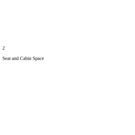
2
Seat and Cabin Space