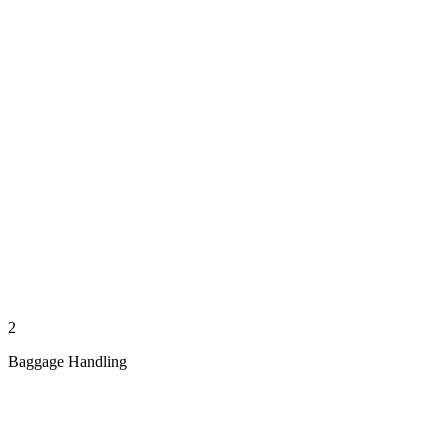
2
Baggage Handling