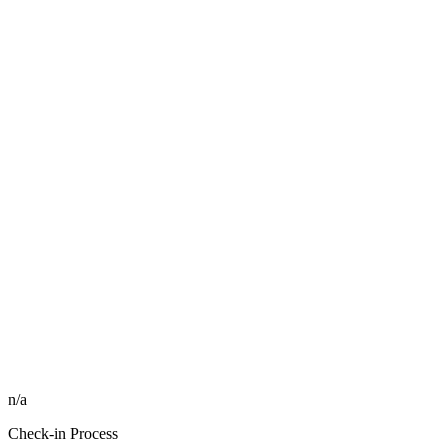
n/a
Check-in Process