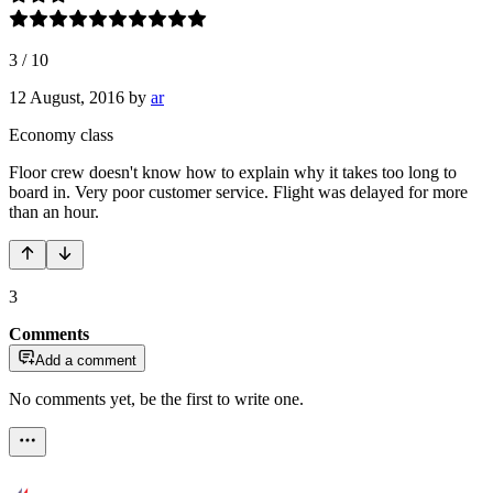
3
/
10
12 August, 2016
by
ar
Economy class
Floor crew doesn't know how to explain why it takes too long to
board in. Very poor customer service. Flight was delayed for more
than an hour.
3
Comments
Add a comment
No comments yet, be the first to write one.