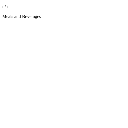
n/a
Meals and Beverages