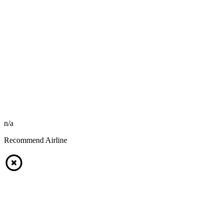
n/a
Recommend Airline