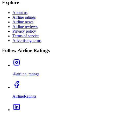
Explore
About us
Airline ratings
Airline news
Airline reviews
Privacy policy
Terms of service
Advertising terms
Follow Airline Ratings
@airline_ratings
AirlineRatings