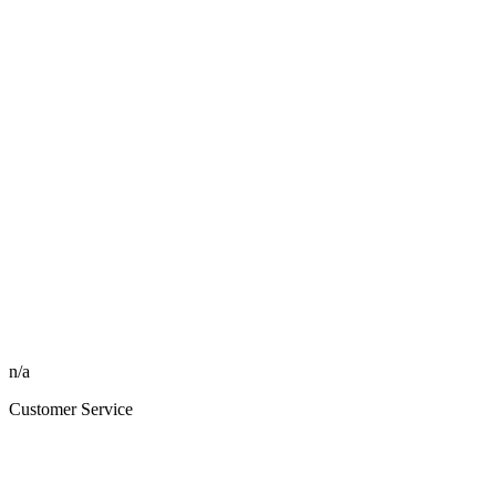
n/a
Customer Service