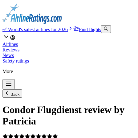
✅ World's safest airlines for 2026
Find flights
Airlines
Reviews
News
Safety ratings
More
Back
Condor Flugdienst review by
Patricia