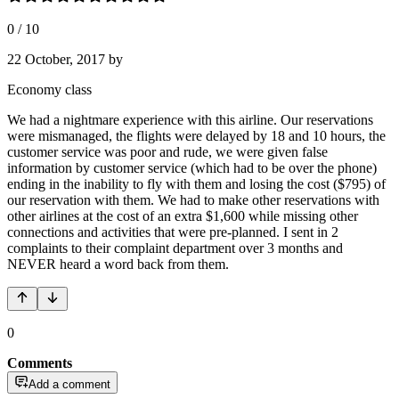
0
/
10
22 October, 2017
by
Economy class
We had a nightmare experience with this airline. Our reservations
were mismanaged, the flights were delayed by 18 and 10 hours, the
customer service was poor and rude, we were given false
information by customer service (which had to be over the phone)
ending in the inability to fly with them and losing the cost ($795) of
our reservation with them. We had to make other reservations with
other airlines at the cost of an extra $1,600 while missing other
connections and activities that were pre-planned. I sent in 2
complaints to their complaint department over 3 months and
NEVER heard a word back from them.
0
Comments
Add a comment