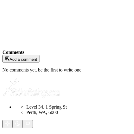
Comments
Add a comment
No comments yet, be the first to write one.
Level 34, 1 Spring St
Perth, WA, 6000