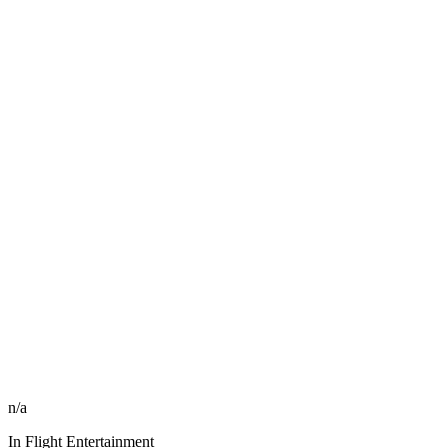
n/a
In Flight Entertainment