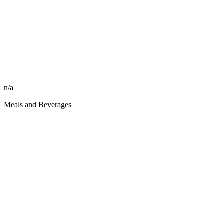
n/a
Meals and Beverages