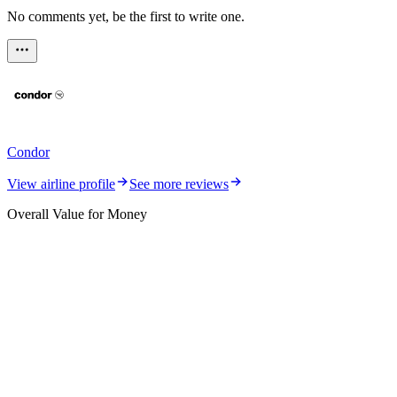
No comments yet, be the first to write one.
Condor
View airline profile
See more reviews
Overall Value for Money