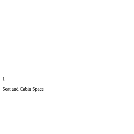
1
Seat and Cabin Space