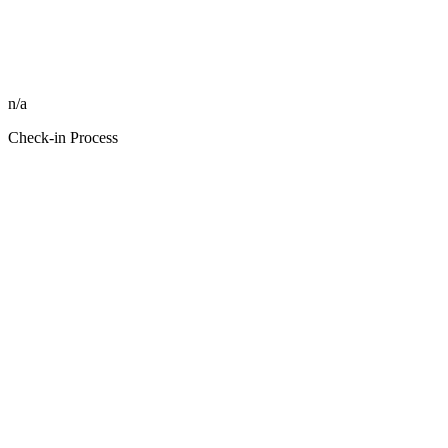
n/a
Check-in Process