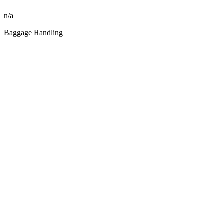
n/a
Baggage Handling