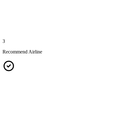
3
Recommend Airline