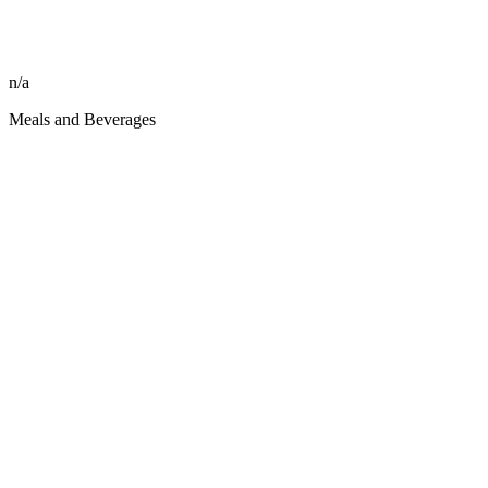
n/a
Meals and Beverages