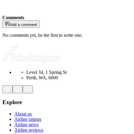
Comments
Add a comment
No comments yet, be the first to write one.
Level 34, 1 Spring St
Perth, WA, 6000
Explore
About us
Airline ratings
Airline news
Airline reviews