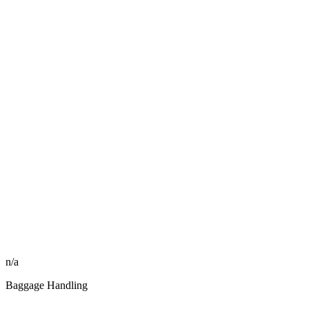
n/a
Baggage Handling