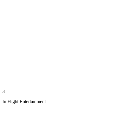
3
In Flight Entertainment