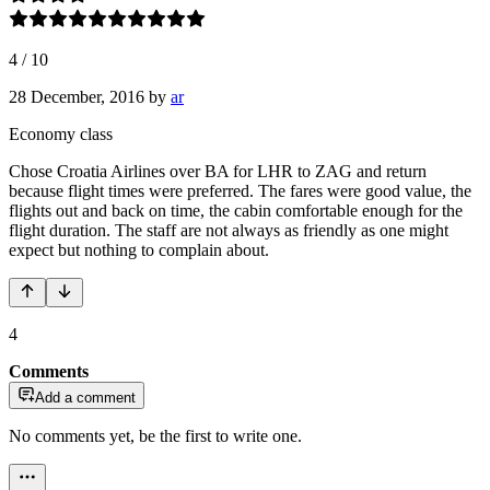
4
/
10
28 December, 2016
by
ar
Economy class
Chose Croatia Airlines over BA for LHR to ZAG and return
because flight times were preferred. The fares were good value, the
flights out and back on time, the cabin comfortable enough for the
flight duration. The staff are not always as friendly as one might
expect but nothing to complain about.
4
Comments
Add a comment
No comments yet, be the first to write one.