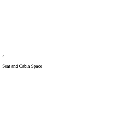
4
Seat and Cabin Space