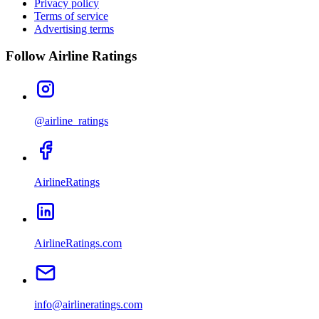
Privacy policy
Terms of service
Advertising terms
Follow Airline Ratings
@airline_ratings
AirlineRatings
AirlineRatings.com
info@airlineratings.com