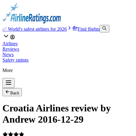
✅ World's safest airlines for 2026
Find flights
Airlines
Reviews
News
Safety ratings
More
Back
Croatia Airlines review by
Andrew 2016-12-29