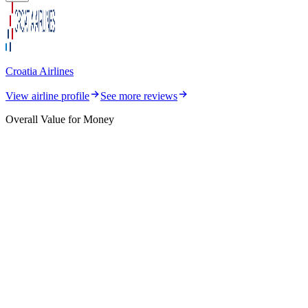
Croatia Airlines
View airline profile
See more reviews
Overall Value for Money