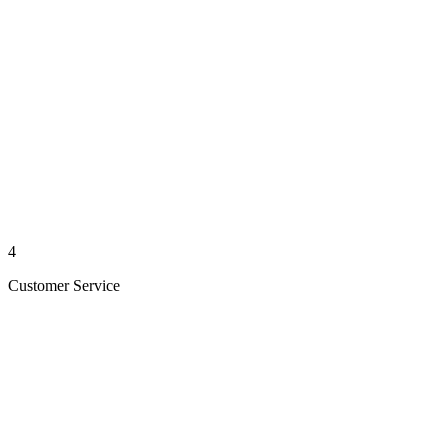
4
Customer Service