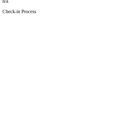
n/a
Check-in Process