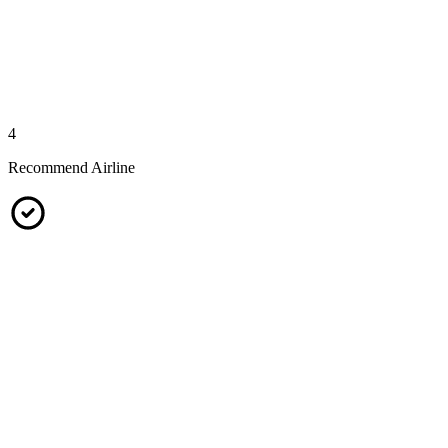
4
Recommend Airline