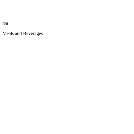
n/a
Meals and Beverages