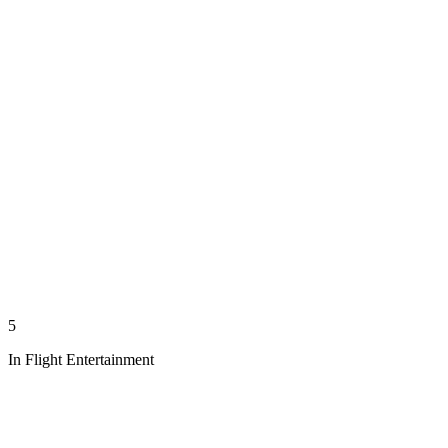
5
In Flight Entertainment