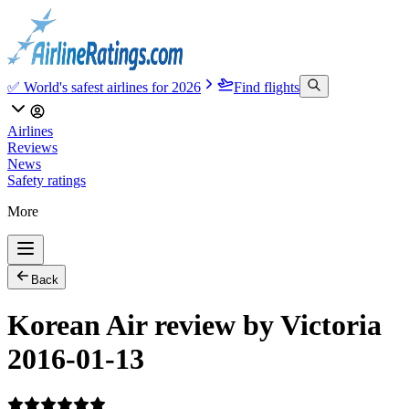
✅ World's safest airlines for 2026
Find flights
Airlines
Reviews
News
Safety ratings
More
Back
Korean Air review by Victoria
2016-01-13