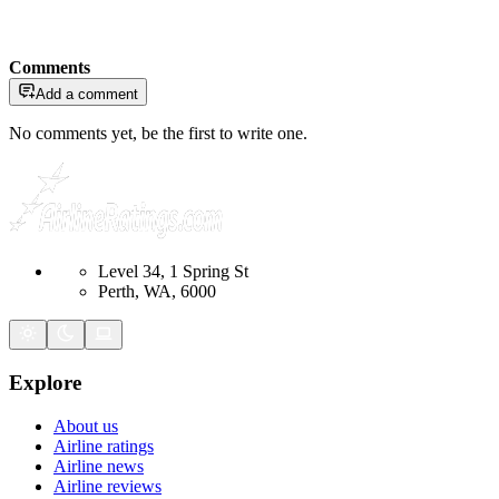
Comments
Add a comment
No comments yet, be the first to write one.
Level 34, 1 Spring St
Perth, WA, 6000
Explore
About us
Airline ratings
Airline news
Airline reviews