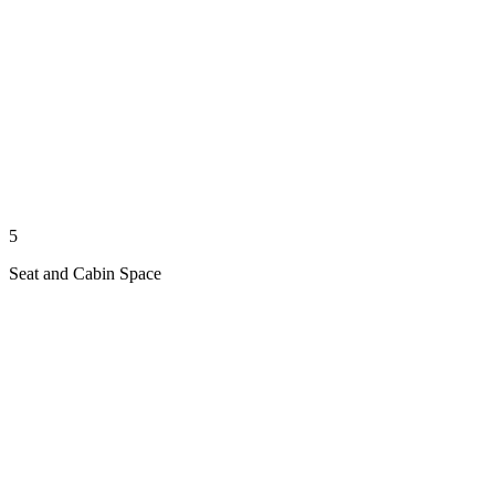
5
Seat and Cabin Space