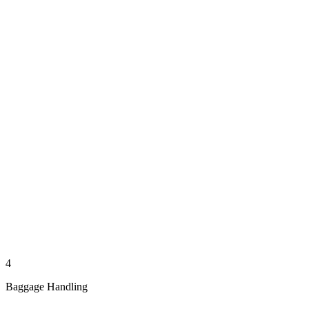
4
Baggage Handling