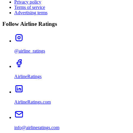
Privacy policy
Terms of service
Advertising terms
Follow Airline Ratings
@airline_ratings
AirlineRatings
AirlineRatings.com
info@airlineratings.com