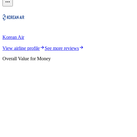
Korean Air
View airline profile
See more reviews
Overall Value for Money