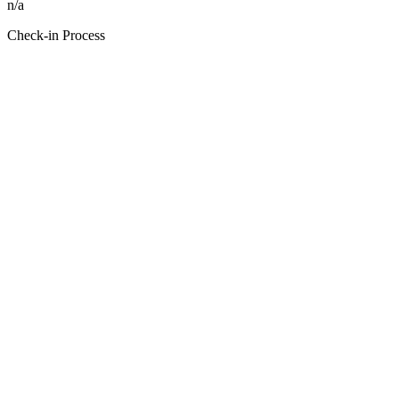
n/a
Check-in Process