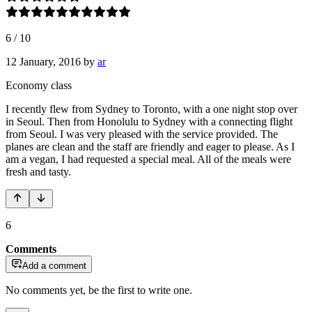
6
/
10
12 January, 2016
by
ar
Economy class
I recently flew from Sydney to Toronto, with a one night stop over
in Seoul. Then from Honolulu to Sydney with a connecting flight
from Seoul. I was very pleased with the service provided. The
planes are clean and the staff are friendly and eager to please. As I
am a vegan, I had requested a special meal. All of the meals were
fresh and tasty.
6
Comments
Add a comment
No comments yet, be the first to write one.