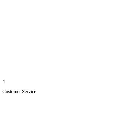
4
Customer Service