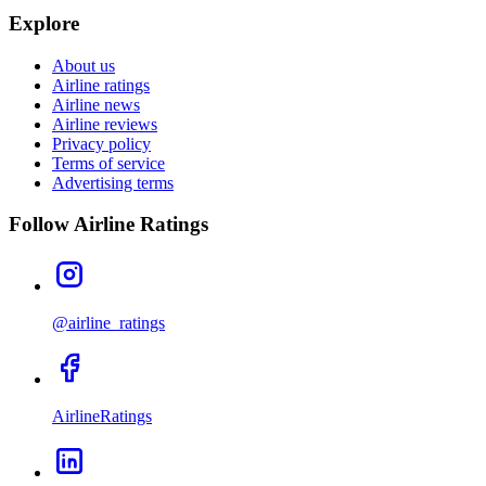
Explore
About us
Airline ratings
Airline news
Airline reviews
Privacy policy
Terms of service
Advertising terms
Follow Airline Ratings
@airline_ratings
AirlineRatings