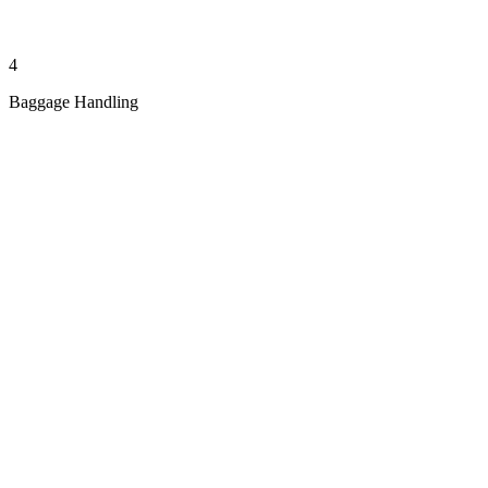
4
Baggage Handling