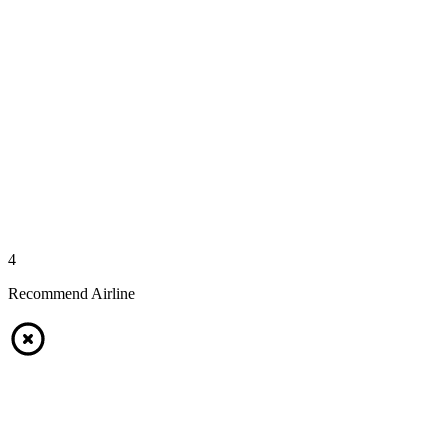
4
Recommend Airline