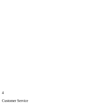
4
Customer Service