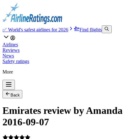
✅ World's safest airlines for 2026
Find flights
Airlines
Reviews
News
Safety ratings
More
Back
Emirates review by Amanda
2016-09-07