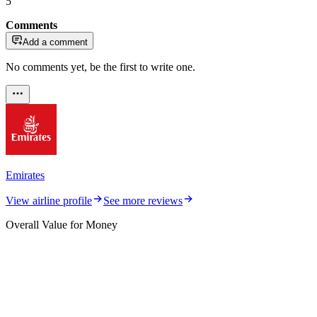
5
Comments
Add a comment
No comments yet, be the first to write one.
Emirates
View airline profile
See more reviews
Overall Value for Money