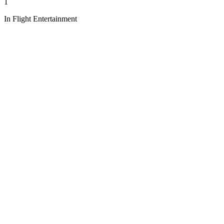
1
In Flight Entertainment