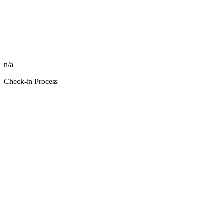
n/a
Check-in Process