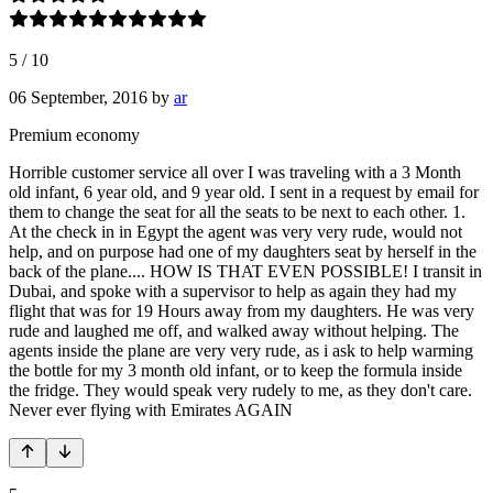
5
/
10
06 September, 2016
by
ar
Premium economy
Horrible customer service all over I was traveling with a 3 Month
old infant, 6 year old, and 9 year old. I sent in a request by email for
them to change the seat for all the seats to be next to each other. 1.
At the check in in Egypt the agent was very very rude, would not
help, and on purpose had one of my daughters seat by herself in the
back of the plane.... HOW IS THAT EVEN POSSIBLE! I transit in
Dubai, and spoke with a supervisor to help as again they had my
flight that was for 19 Hours away from my daughters. He was very
rude and laughed me off, and walked away without helping. The
agents inside the plane are very very rude, as i ask to help warming
the bottle for my 3 month old infant, or to keep the formula inside
the fridge. They would speak very rudely to me, as they don't care.
Never ever flying with Emirates AGAIN