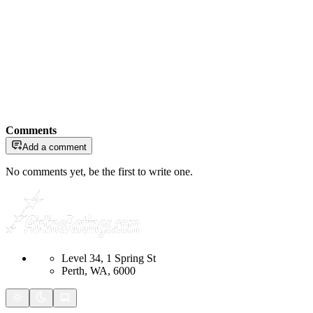
Comments
Add a comment
No comments yet, be the first to write one.
Level 34, 1 Spring St
Perth, WA, 6000