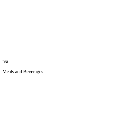
n/a
Meals and Beverages