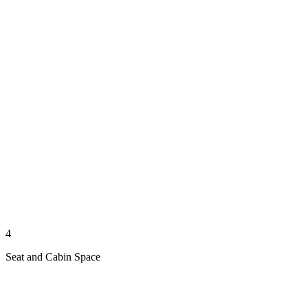
4
Seat and Cabin Space