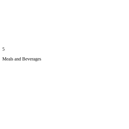
5
Meals and Beverages