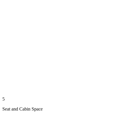
5
Seat and Cabin Space