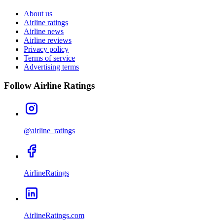
About us
Airline ratings
Airline news
Airline reviews
Privacy policy
Terms of service
Advertising terms
Follow Airline Ratings
@airline_ratings
AirlineRatings
AirlineRatings.com