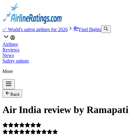
✅ World's safest airlines for 2026
Find flights
Airlines
Reviews
News
Safety ratings
More
Back
Air India review by Ramapati