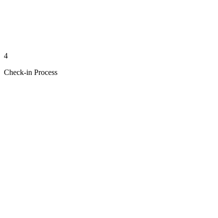
4
Check-in Process