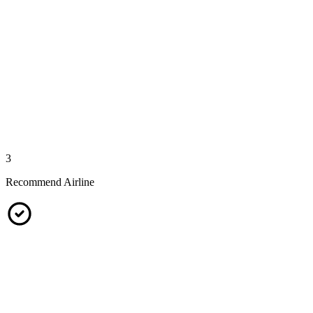
3
Recommend Airline