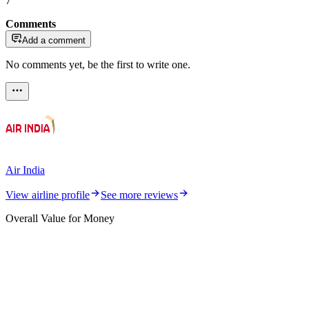
7
Comments
Add a comment
No comments yet, be the first to write one.
Air India
View airline profile
See more reviews
Overall Value for Money