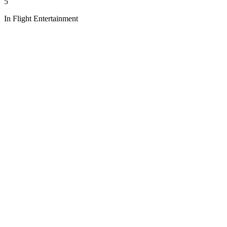
5
In Flight Entertainment