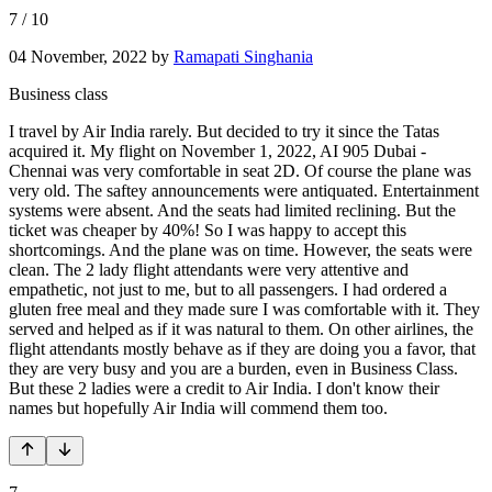
7
/
10
04 November, 2022
by
Ramapati Singhania
Business class
I travel by Air India rarely. But decided to try it since the Tatas
acquired it. My flight on November 1, 2022, AI 905 Dubai -
Chennai was very comfortable in seat 2D. Of course the plane was
very old. The saftey announcements were antiquated. Entertainment
systems were absent. And the seats had limited reclining. But the
ticket was cheaper by 40%! So I was happy to accept this
shortcomings. And the plane was on time. However, the seats were
clean. The 2 lady flight attendants were very attentive and
empathetic, not just to me, but to all passengers. I had ordered a
gluten free meal and they made sure I was comfortable with it. They
served and helped as if it was natural to them. On other airlines, the
flight attendants mostly behave as if they are doing you a favor, that
they are very busy and you are a burden, even in Business Class.
But these 2 ladies were a credit to Air India. I don't know their
names but hopefully Air India will commend them too.