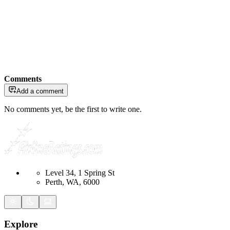
Comments
Add a comment
No comments yet, be the first to write one.
Level 34, 1 Spring St
Perth, WA, 6000
Explore