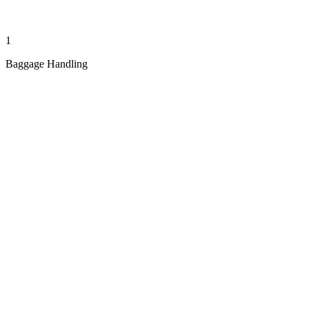
1
Baggage Handling