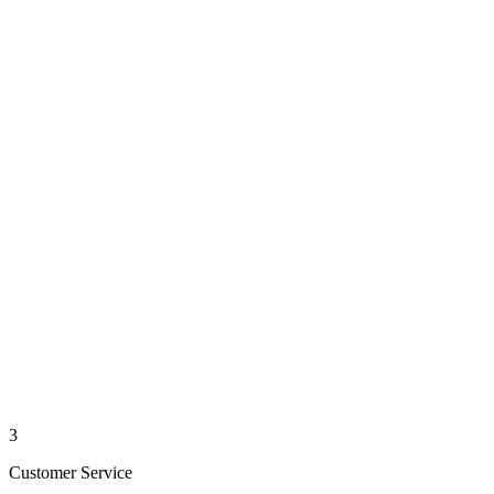
3
Customer Service