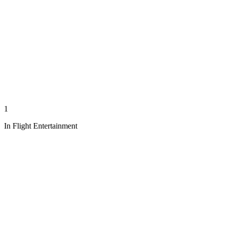
1
In Flight Entertainment