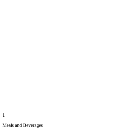
1
Meals and Beverages