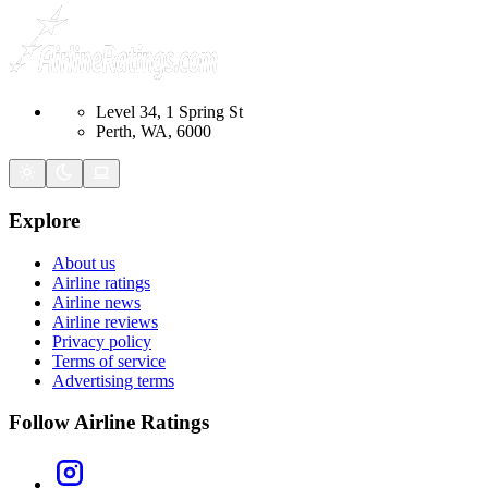
Level 34, 1 Spring St
Perth, WA, 6000
Explore
About us
Airline ratings
Airline news
Airline reviews
Privacy policy
Terms of service
Advertising terms
Follow Airline Ratings