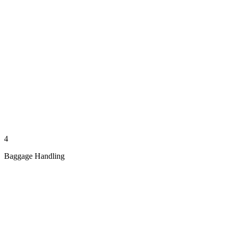
4
Baggage Handling