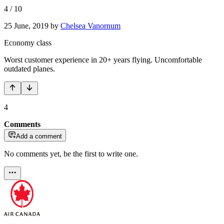
4
/
10
25 June, 2019
by
Chelsea Vanornum
Economy class
Worst customer experience in 20+ years flying. Uncomfortable
outdated planes.
4
Comments
Add a comment
No comments yet, be the first to write one.