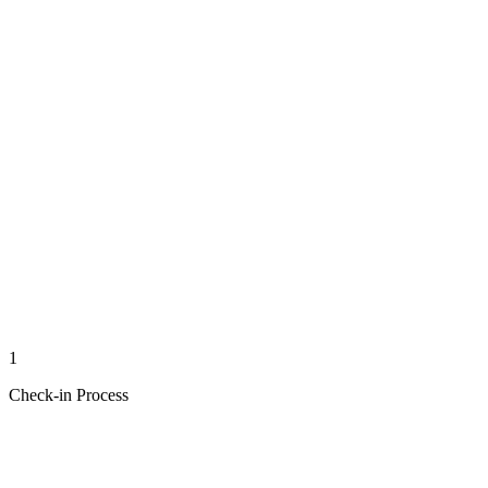
1
Check-in Process