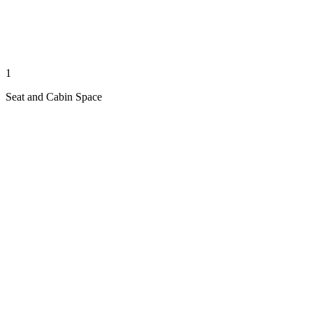
1
Seat and Cabin Space