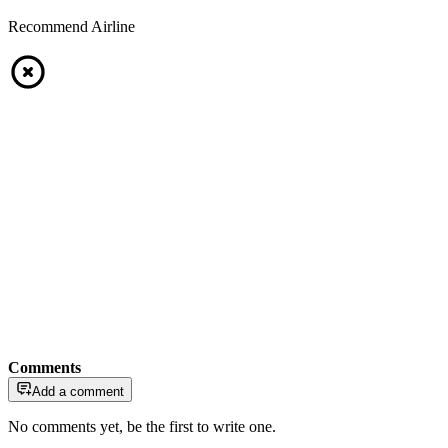
Recommend Airline
Comments
Add a comment
No comments yet, be the first to write one.