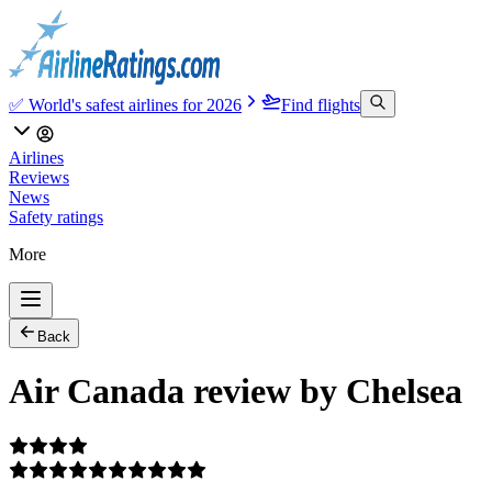
✅ World's safest airlines for 2026
Find flights
Airlines
Reviews
News
Safety ratings
More
Back
Air Canada review by Chelsea