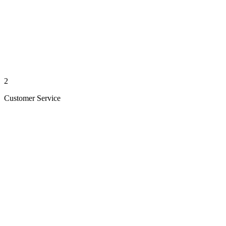
2
Customer Service