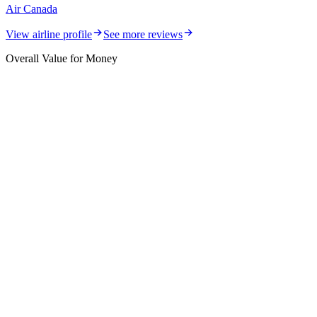
Air Canada
View airline profile
See more reviews
Overall Value for Money