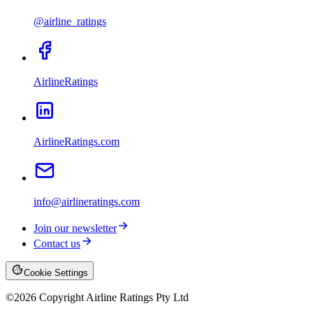
@airline_ratings
AirlineRatings
AirlineRatings.com
info@airlineratings.com
Join our newsletter
Contact us
Cookie Settings
©
2026
Copyright Airline Ratings Pty Ltd