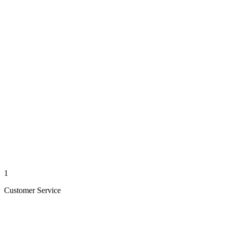
1
Customer Service