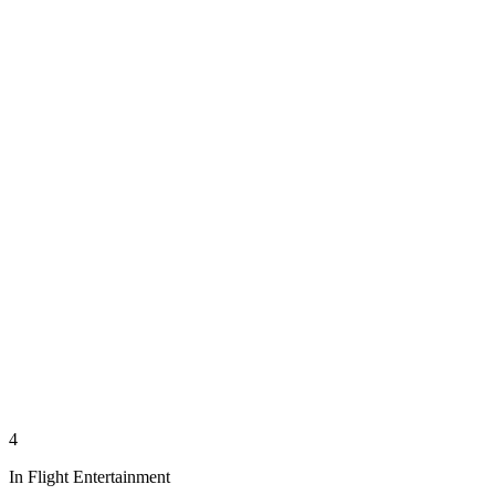
4
In Flight Entertainment