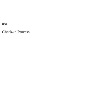
n/a
Check-in Process