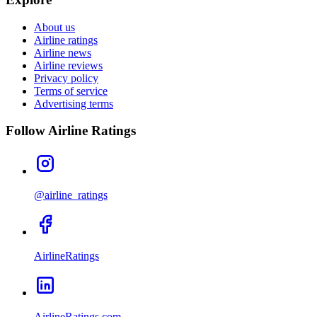
About us
Airline ratings
Airline news
Airline reviews
Privacy policy
Terms of service
Advertising terms
Follow Airline Ratings
@airline_ratings
AirlineRatings
AirlineRatings.com