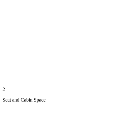
2
Seat and Cabin Space