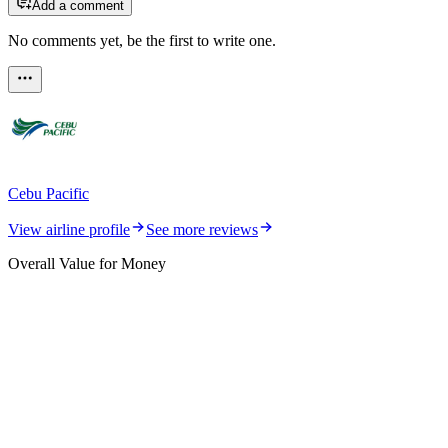
Add a comment
No comments yet, be the first to write one.
Cebu Pacific
View airline profile
See more reviews
Overall Value for Money