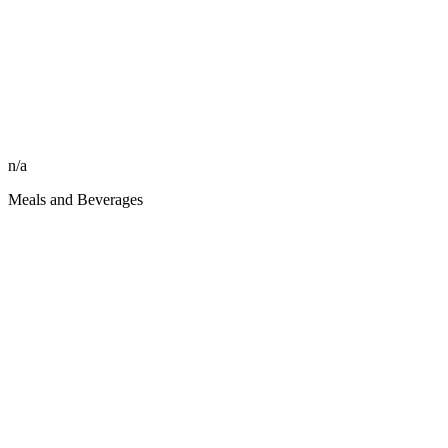
n/a
Meals and Beverages