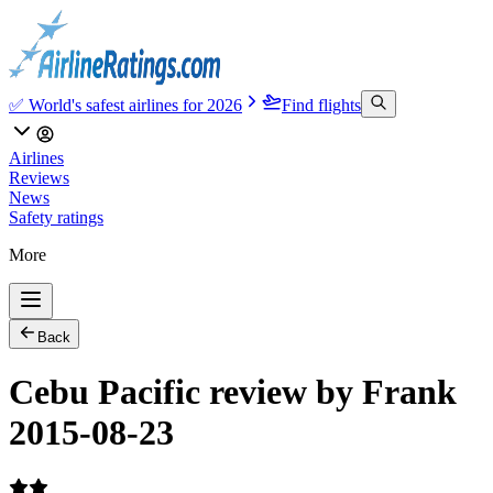
✅ World's safest airlines for 2026
Find flights
Airlines
Reviews
News
Safety ratings
More
Back
Cebu Pacific review by Frank
2015-08-23