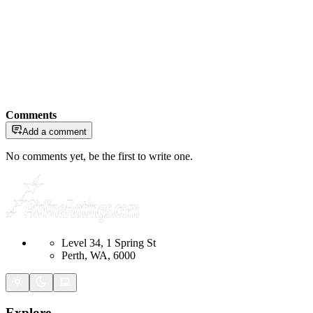
Comments
Add a comment
No comments yet, be the first to write one.
Level 34, 1 Spring St
Perth, WA, 6000
Explore