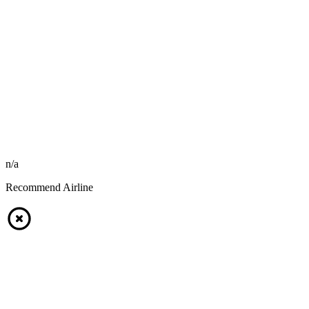
n/a
Recommend Airline