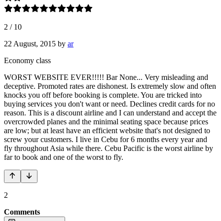
2
/
10
22 August, 2015
by
ar
Economy class
WORST WEBSITE EVER!!!!! Bar None... Very misleading and
deceptive. Promoted rates are dishonest. Is extremely slow and often
knocks you off before booking is complete. You are tricked into
buying services you don't want or need. Declines credit cards for no
reason. This is a discount airline and I can understand and accept the
overcrowded planes and the minimal seating space because prices
are low; but at least have an efficient website that's not designed to
screw your customers. I live in Cebu for 6 months every year and
fly throughout Asia while there. Cebu Pacific is the worst airline by
far to book and one of the worst to fly.
2
Comments