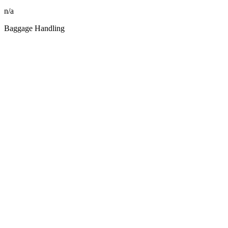
n/a
Baggage Handling