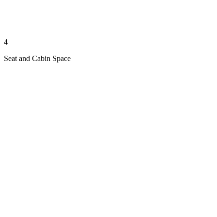
4
Seat and Cabin Space