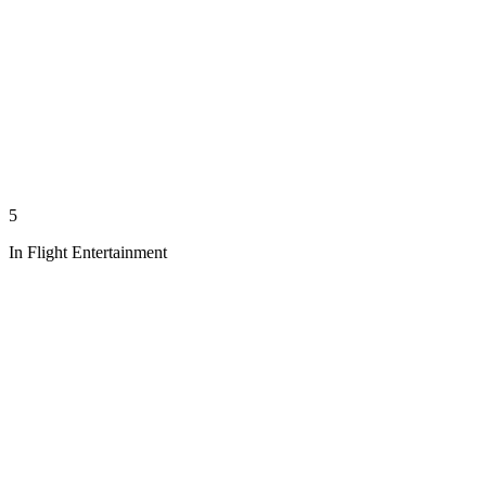
5
In Flight Entertainment