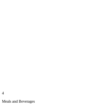
4
Meals and Beverages