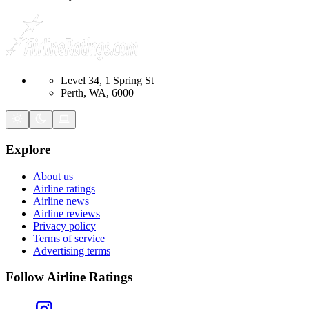
Level 34, 1 Spring St
Perth, WA, 6000
Explore
About us
Airline ratings
Airline news
Airline reviews
Privacy policy
Terms of service
Advertising terms
Follow Airline Ratings