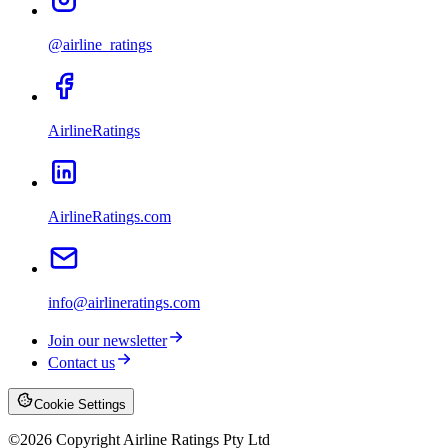
@airline_ratings
AirlineRatings
AirlineRatings.com
info@airlineratings.com
Join our newsletter
Contact us
Cookie Settings
©
2026
Copyright Airline Ratings Pty Ltd