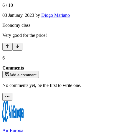
6
/
10
03 January, 2023
by
Diogo Mariano
Economy class
Very good for the price!
6
Comments
Add a comment
No comments yet, be the first to write one.
Air Europa