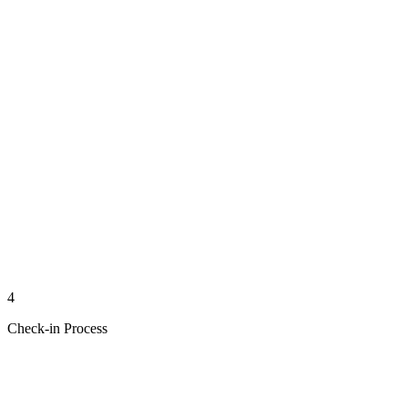
4
Check-in Process