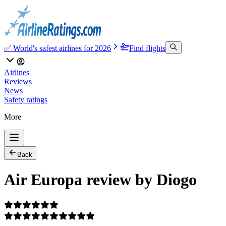
✅ World's safest airlines for 2026
Find flights
Airlines
Reviews
News
Safety ratings
More
Back
Air Europa review by Diogo