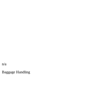
n/a
Baggage Handling