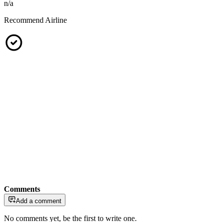
n/a
Recommend Airline
Comments
Add a comment
No comments yet, be the first to write one.