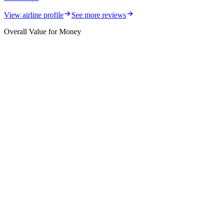
View airline profile
See more reviews
Overall Value for Money