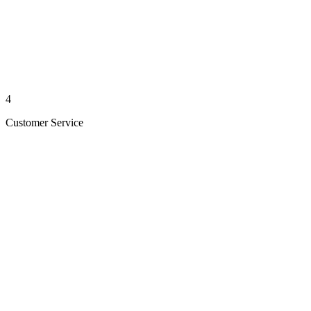
4
Customer Service