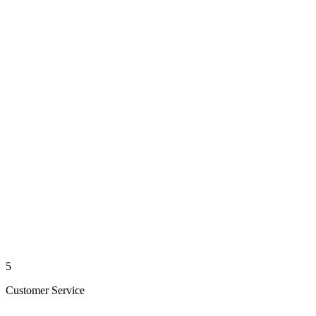
5
Customer Service