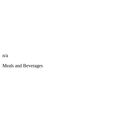
n/a
Meals and Beverages