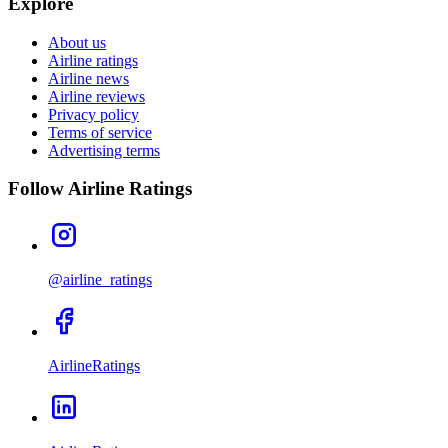
Explore
About us
Airline ratings
Airline news
Airline reviews
Privacy policy
Terms of service
Advertising terms
Follow Airline Ratings
@airline_ratings
AirlineRatings