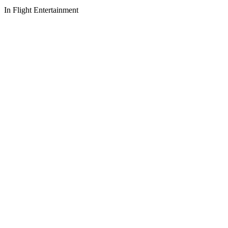
In Flight Entertainment