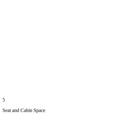
5
Seat and Cabin Space