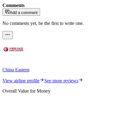
Comments
Add a comment
No comments yet, be the first to write one.
China Eastern
View airline profile
See more reviews
Overall Value for Money