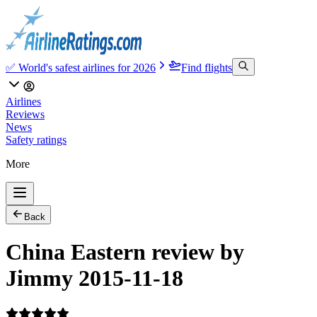
✅ World's safest airlines for 2026
Find flights
Airlines
Reviews
News
Safety ratings
More
Back
China Eastern review by
Jimmy 2015-11-18