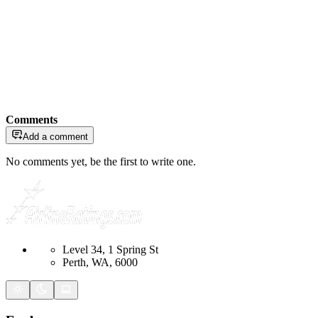
Comments
Add a comment
No comments yet, be the first to write one.
Level 34, 1 Spring St
Perth, WA, 6000