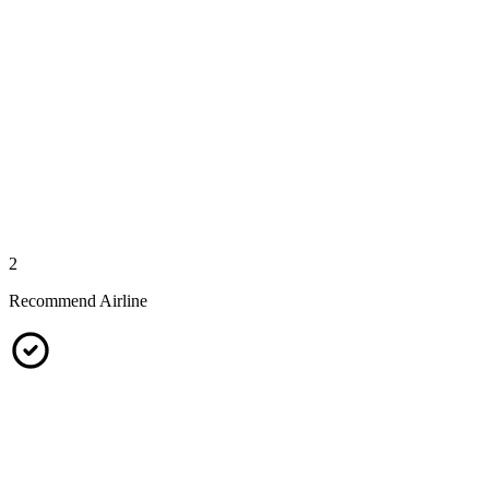
2
Recommend Airline