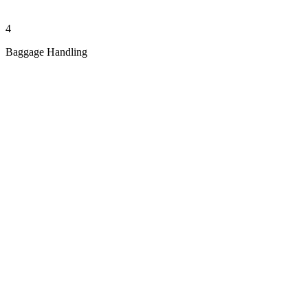
4
Baggage Handling