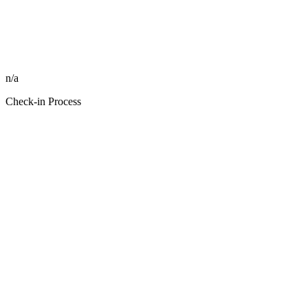
n/a
Check-in Process