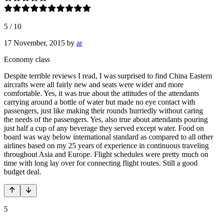
5
/
10
17 November, 2015
by
ar
Economy class
Despite terrible reviews I read, I was surprised to find China Eastern
aircrafts were all fairly new and seats were wider and more
comfortable. Yes, it was true about the attitudes of the attendants
carrying around a bottle of water but made no eye contact with
passengers, just like making their rounds hurriedly without caring
the needs of the passengers. Yes, also true about attendants pouring
just half a cup of any beverage they served except water. Food on
board was way below international standard as compared to all other
airlines based on my 25 years of experience in continuous traveling
throughout Asia and Europe. Flight schedules were pretty much on
time with long lay over for connecting flight routes. Still a good
budget deal.
5