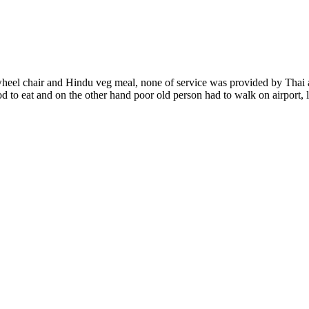
eel chair and Hindu veg meal, none of service was provided by Thai ai
ood to eat and on the other hand poor old person had to walk on airport,