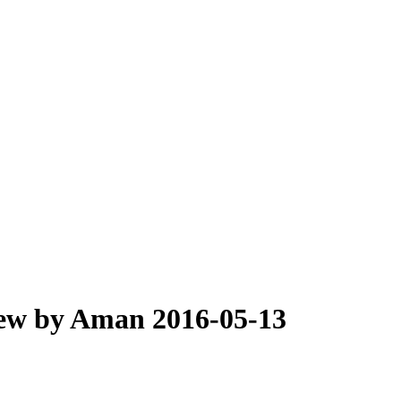
iew by Aman 2016-05-13