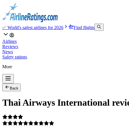
✅ World's safest airlines for 2026
Find flights
Airlines
Reviews
News
Safety ratings
More
Back
Thai Airways International rev