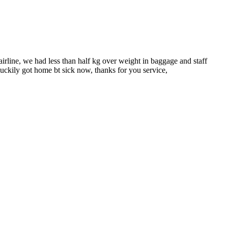
rline, we had less than half kg over weight in baggage and staff
 luckily got home bt sick now, thanks for you service,