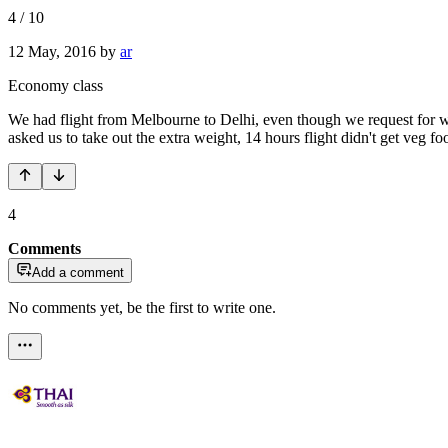
4
/
10
12 May, 2016
by
ar
Economy class
We had flight from Melbourne to Delhi, even though we request for wh
asked us to take out the extra weight, 14 hours flight didn't get veg f
4
Comments
Add a comment
No comments yet, be the first to write one.