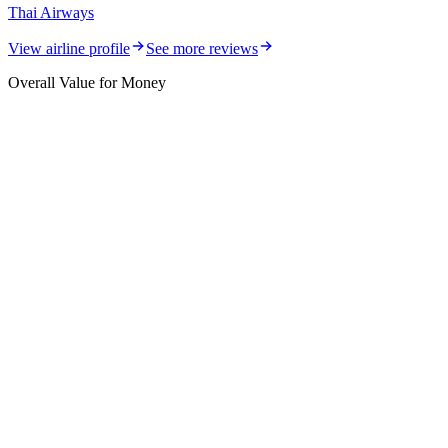
Thai Airways
View airline profile
See more reviews
Overall Value for Money