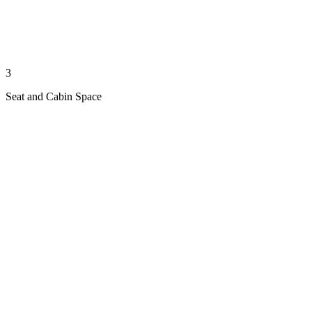
3
Seat and Cabin Space