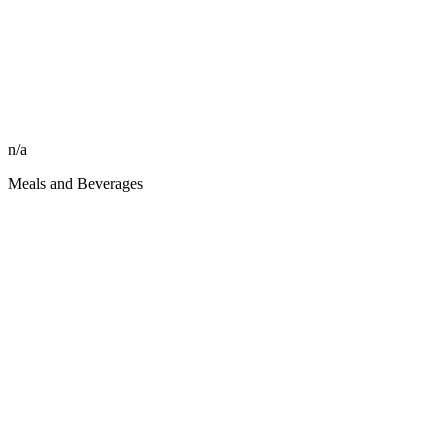
n/a
Meals and Beverages