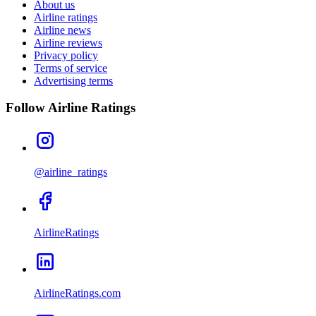
About us
Airline ratings
Airline news
Airline reviews
Privacy policy
Terms of service
Advertising terms
Follow Airline Ratings
@airline_ratings
AirlineRatings
AirlineRatings.com