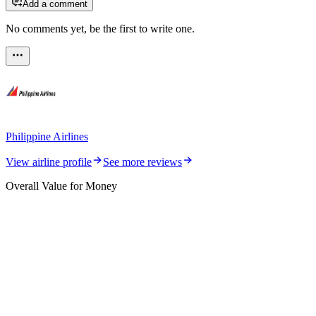
Add a comment
No comments yet, be the first to write one.
Philippine Airlines
View airline profile
See more reviews
Overall Value for Money