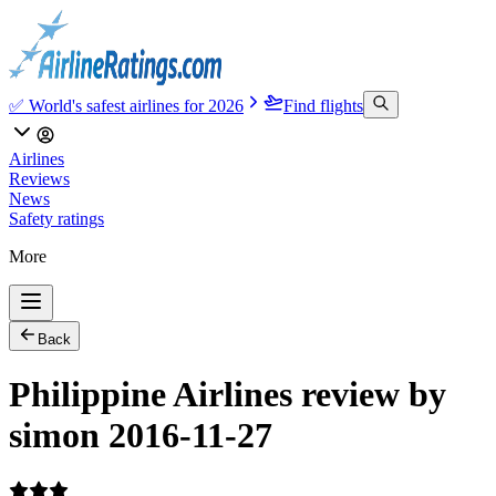
✅ World's safest airlines for 2026
Find flights
Airlines
Reviews
News
Safety ratings
More
Back
Philippine Airlines review by
simon 2016-11-27