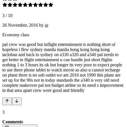
3
/
10
26 November, 2016
by
ar
Economy class
pal crew was good but inflight entertainment is nothing short of
hopeless i flew sydney manila manila hong kong hong kong
tacloban and back to sydney on a330 a320 and a340 pal needs to
get better in flight entertainment u can handle just short flights
nothing 1 to 3 hours its ok but longer its very poor to expect people
to use there phone tablet to watch movie as also u cannot recharge
on plane there is no usb outlet we are 2016 not 1990 this plane are
set up for the 90s not in today standards the a340 is very old need
complete makeover pal not budget airline so its need s improvement
in that area apart crew were good and friendly
3
Comments