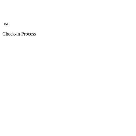
n/a
Check-in Process