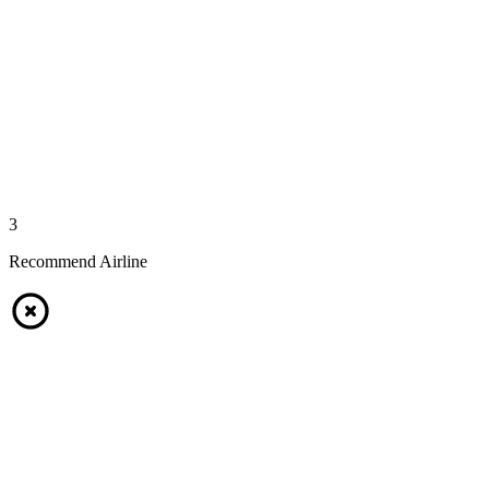
3
Recommend Airline