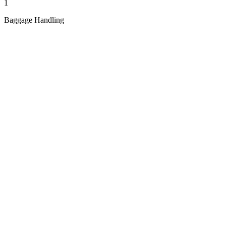
1
Baggage Handling