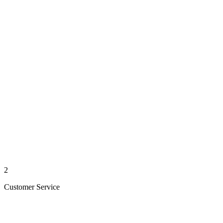
2
Customer Service