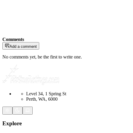
Comments
Add a comment
No comments yet, be the first to write one.
Level 34, 1 Spring St
Perth, WA, 6000
Explore