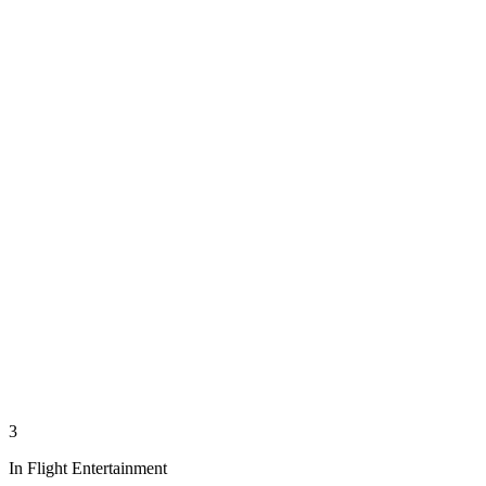
3
In Flight Entertainment