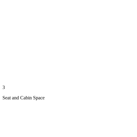
3
Seat and Cabin Space