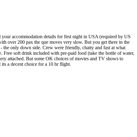
our accommodation details for first night in USA (required by US
 with over 200 pax the que moves very slow. But you get there in the
e - the only down side. Crew were friendly, chatty and fast at what
. Free soft drink included with pre-paid food (take the bottle of water,
 battery attached. But some OK choices of movies and TV shows to
ts a decent choice for a 10 hr flight.