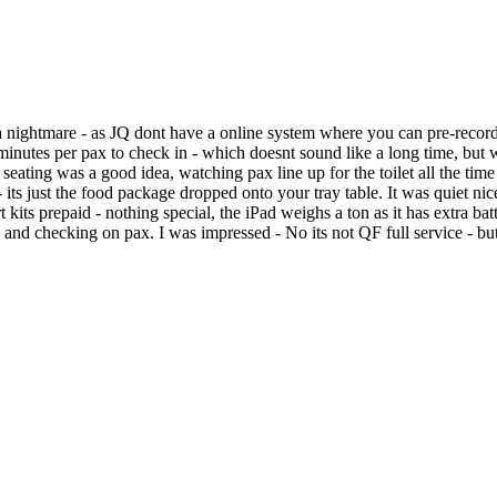
htmare - as JQ dont have a online system where you can pre-record y
2 minutes per pax to check in - which doesnt sound like a long time, but
seating was a good idea, watching pax line up for the toilet all the tim
its just the food package dropped onto your tray table. It was quiet nice
rt kits prepaid - nothing special, the iPad weighs a ton as it has extra
nd checking on pax. I was impressed - No its not QF full service - but i