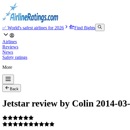
✅ World's safest airlines for 2026
Find flights
Airlines
Reviews
News
Safety ratings
More
Back
Jetstar review by Colin 2014-03