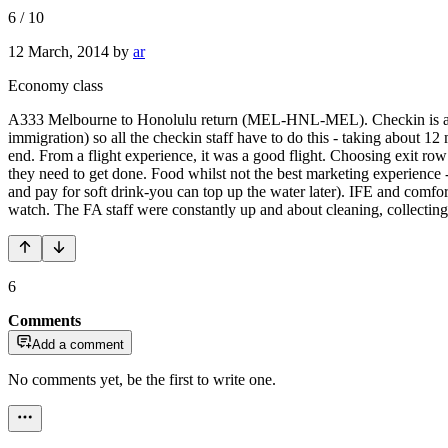
6
/
10
12 March, 2014
by
ar
Economy class
A333 Melbourne to Honolulu return (MEL-HNL-MEL). Checkin is a nig
immigration) so all the checkin staff have to do this - taking about 1
end. From a flight experience, it was a good flight. Choosing exit row 
they need to get done. Food whilst not the best marketing experience - 
and pay for soft drink-you can top up the water later). IFE and comfo
watch. The FA staff were constantly up and about cleaning, collecting a
6
Comments
Add a comment
No comments yet, be the first to write one.