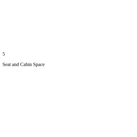
5
Seat and Cabin Space