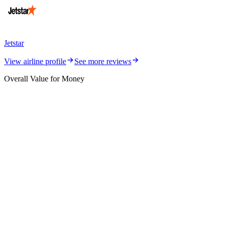
Jetstar
View airline profile
See more reviews
Overall Value for Money