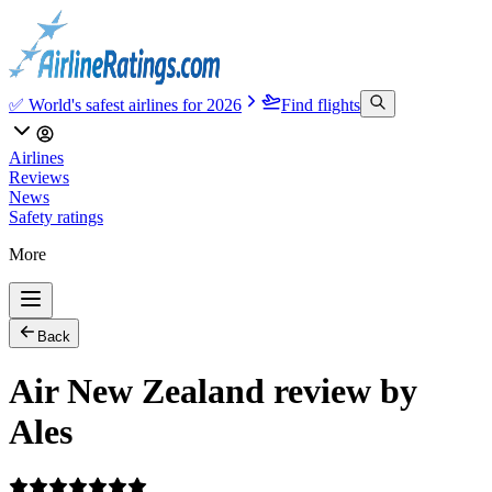
✅ World's safest airlines for 2026
Find flights
Airlines
Reviews
News
Safety ratings
More
Back
Air New Zealand review by
Ales