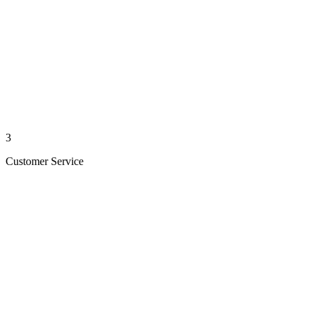
3
Customer Service