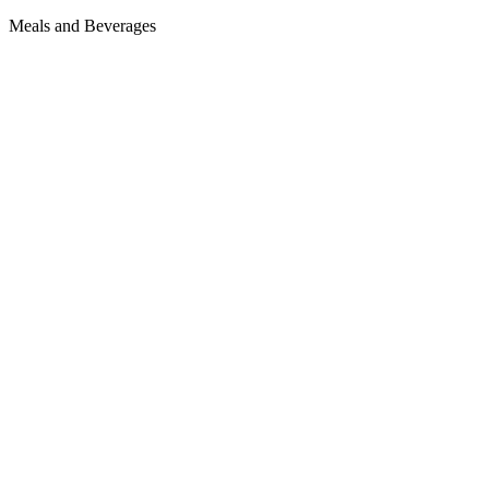
Meals and Beverages