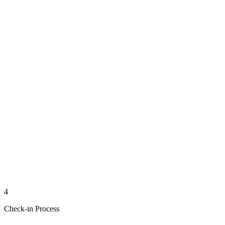
4
Check-in Process