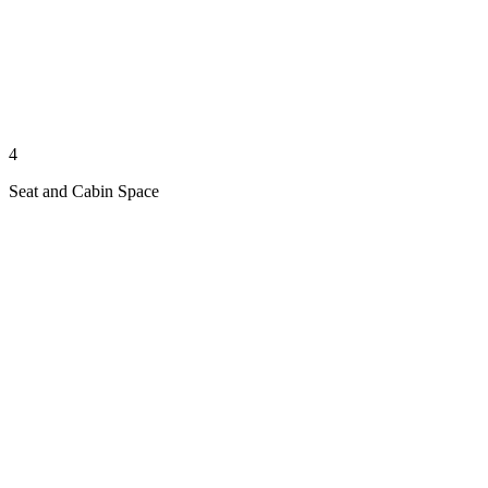
4
Seat and Cabin Space