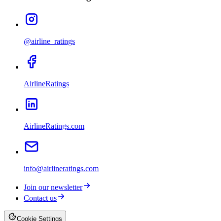
@airline_ratings
AirlineRatings
AirlineRatings.com
info@airlineratings.com
Join our newsletter
Contact us
Cookie Settings