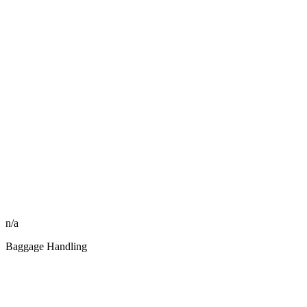
n/a
Baggage Handling