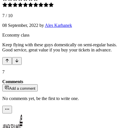
7
/
10
08 September, 2022
by
Ales Karhanek
Economy class
Keep flying with these guys domestically on semi-regular basis.
Good service, great value if you buy your tickets in advance.
7
Comments
Add a comment
No comments yet, be the first to write one.