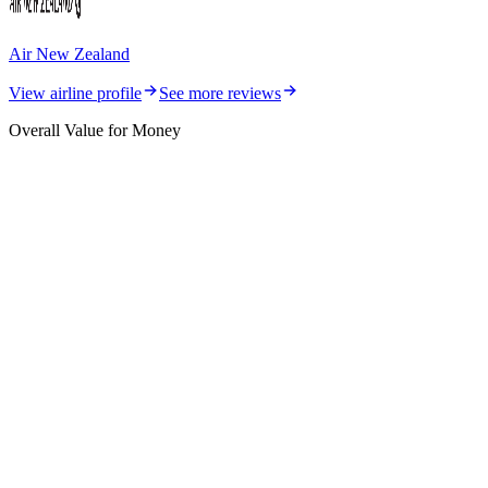
Air New Zealand
View airline profile
See more reviews
Overall Value for Money