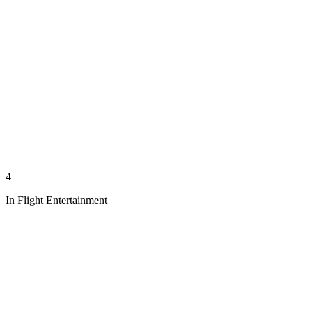
4
In Flight Entertainment