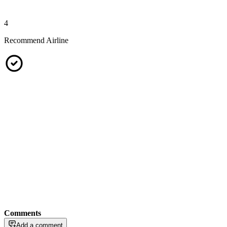
4
Recommend Airline
Comments
Add a comment