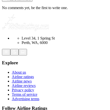
No comments yet, be the first to write one.
Level 34, 1 Spring St
Perth, WA, 6000
Explore
About us
Airline ratings
Airline news
Airline reviews
Privacy policy
Terms of service
Advertising terms
Follow Airline Ratings