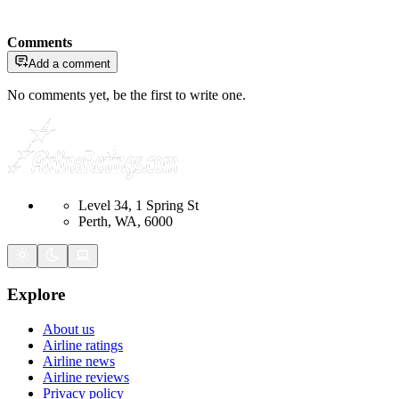
Comments
Add a comment
No comments yet, be the first to write one.
Level 34, 1 Spring St
Perth, WA, 6000
Explore
About us
Airline ratings
Airline news
Airline reviews
Privacy policy