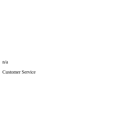
n/a
Customer Service