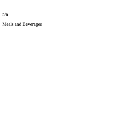
n/a
Meals and Beverages