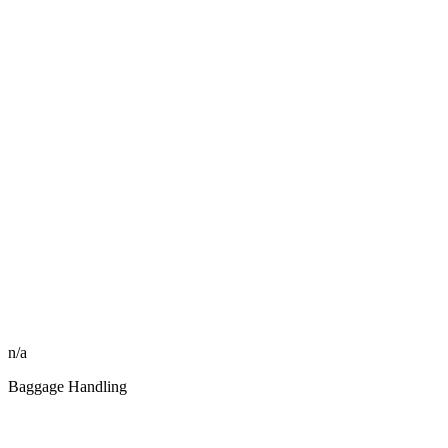
n/a
Baggage Handling