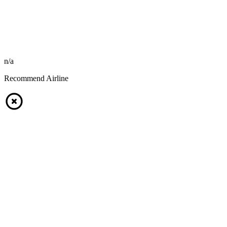
n/a
Recommend Airline