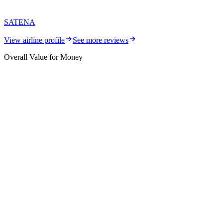
SATENA
View airline profile
See more reviews
Overall Value for Money