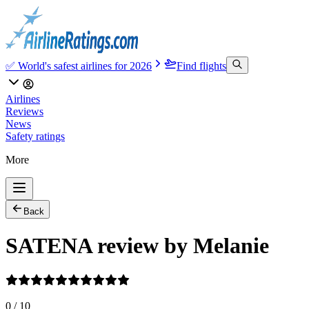
✅ World's safest airlines for 2026
Find flights
Airlines
Reviews
News
Safety ratings
More
Back
SATENA review by Melanie
0
/
10