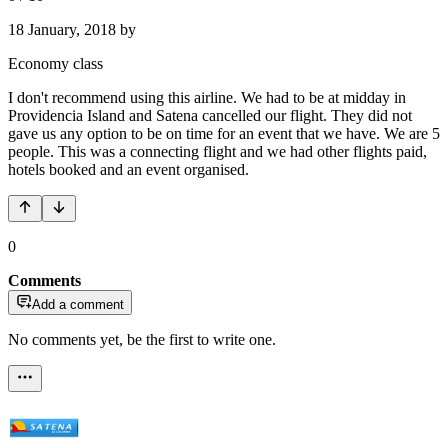
18 January, 2018
by
Economy class
I don't recommend using this airline. We had to be at midday in
Providencia Island and Satena cancelled our flight. They did not
gave us any option to be on time for an event that we have. We are 5
people. This was a connecting flight and we had other flights paid,
hotels booked and an event organised.
0
Comments
Add a comment
No comments yet, be the first to write one.