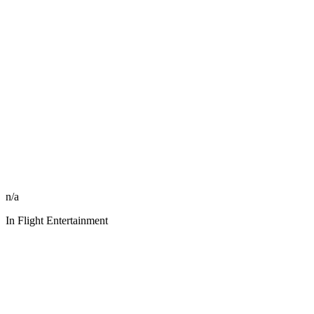
n/a
In Flight Entertainment