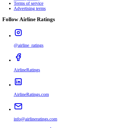
Terms of service
Advertising terms
Follow Airline Ratings
@airline_ratings
AirlineRatings
AirlineRatings.com
info@airlineratings.com