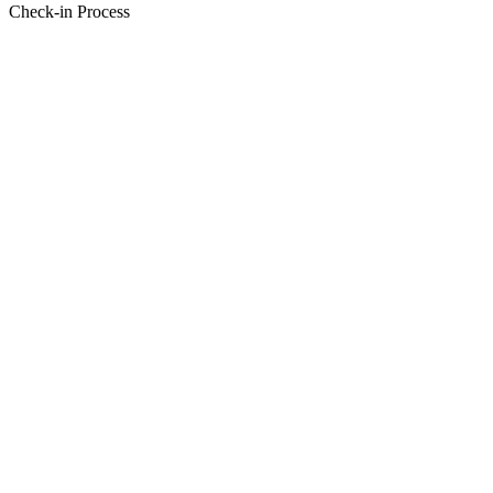
Check-in Process