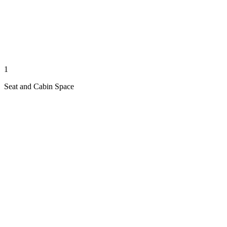
1
Seat and Cabin Space