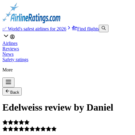
✅ World's safest airlines for 2026
Find flights
Airlines
Reviews
News
Safety ratings
More
Back
Edelweiss review by Daniel