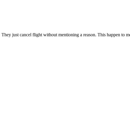
 They just cancel flight without mentioning a reason. This happen to me 