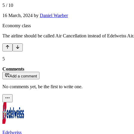
5
/
10
16 March, 2024
by
Daniel Waeber
Economy class
The airline should be called Air Cancellation instead of Edelweiss Air.
5
Comments
Add a comment
No comments yet, be the first to write one.
Edelweiss