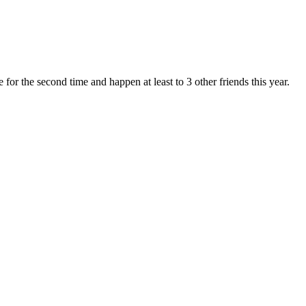
for the second time and happen at least to 3 other friends this year.