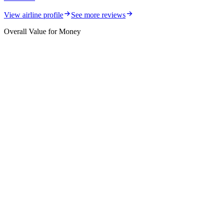
View airline profile
See more reviews
Overall Value for Money