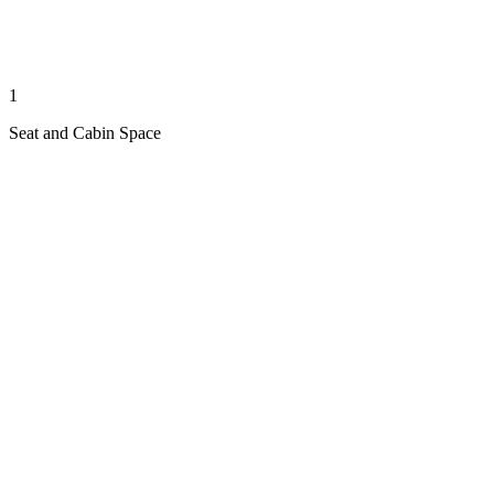
1
Seat and Cabin Space